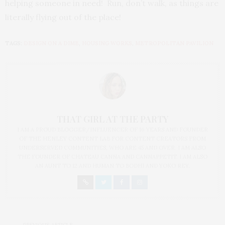
helping someone in need! Run, don’t walk, as things are
literally flying out of the place!
TAGS:
DESIGN ON A DIME
,
HOUSING WORKS
,
METROPOLITAN PAVILION
THAT GIRL AT THE PARTY
I AM A PROUD BLOGGER/INFLUENCER OF 16 YEARS AND FOUNDER
OF THE HENLEY CONTENT LAB FOR CONTENT CREATORS FROM
UNDERSERVED COMMUNITIES, WHO ARE 45 AND OVER. I AM ALSO
THE FOUNDER OF CHATEAU CANNA AND CANNAPPETIT. I AM ALSO
AN AUNT TO 12 AND HUMAN TO BODHI AND YOKO REY.
PREVIOUS ARTICLE