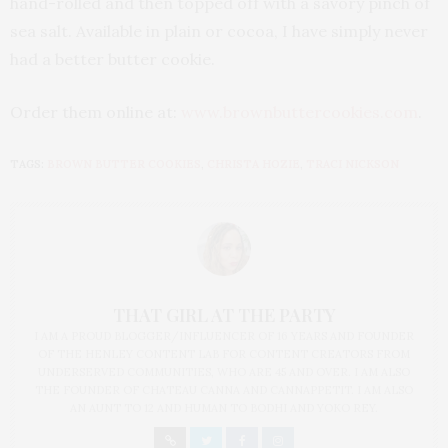
hand-rolled and then topped off with a savory pinch of
sea salt. Available in plain or cocoa, I have simply never
had a better butter cookie.
Order them online at:
www.brownbuttercookies.com
.
TAGS:
BROWN BUTTER COOKIES
,
CHRISTA HOZIE
,
TRACI NICKSON
THAT GIRL AT THE PARTY
I AM A PROUD BLOGGER/INFLUENCER OF 16 YEARS AND FOUNDER
OF THE HENLEY CONTENT LAB FOR CONTENT CREATORS FROM
UNDERSERVED COMMUNITIES, WHO ARE 45 AND OVER. I AM ALSO
THE FOUNDER OF CHATEAU CANNA AND CANNAPPETIT. I AM ALSO
AN AUNT TO 12 AND HUMAN TO BODHI AND YOKO REY.