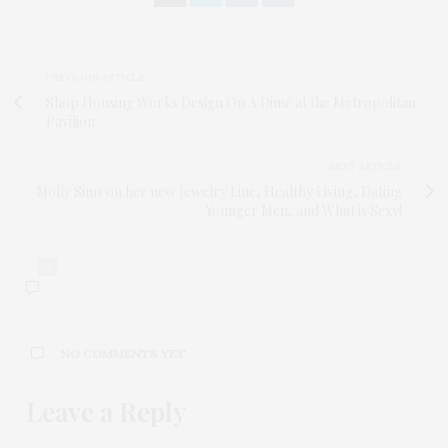
PREVIOUS ARTICLE
Shop Housing Works Design On A Dime at the Metropolitan
Pavilion
NEXT ARTICLE
Molly Sims on her new Jewelry Line, Healthy Living, Dating
Younger Men, and What is Sexy!
0
NO COMMENTS YET
Leave a Reply