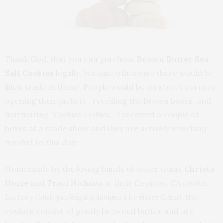
Thank God, that you can purchase
Brown Butter
Sea
Salt Cookies
legally, because otherwise there would be
illicit trade in them! People would be on street corners
opening their jackets , revealing the brown boxes, and
murmuring
“Cookies cookies.”
I received a couple of
boxes at a trade show and they are actively wrecking
my diet to this day!
Homemade by the loving hands of sister team,
Christa
Hozie
and
Traci Nickson
in their Cayucos, CA cookie
factory
(with packaging designed by sister Gina),
the
cookies consist of gently browned butter and are