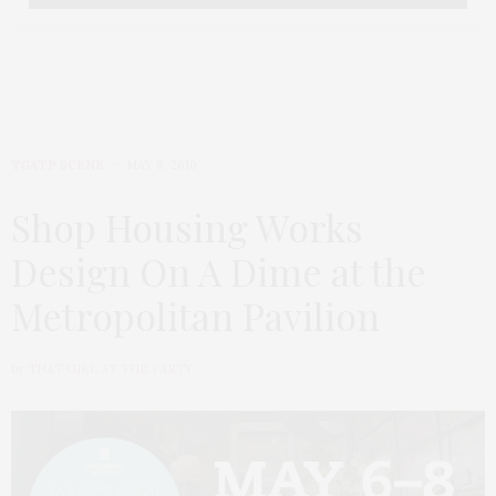
TGATP SCENE
MAY 8, 2010
Shop Housing Works
Design On A Dime at the
Metropolitan Pavilion
by
THAT GIRL AT THE PARTY