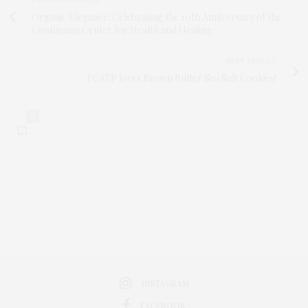
Organic Elegance: Celebrating the 10th Anniversary of the
Continuum Center for Health and Healing
NEXT ARTICLE
TGATP loves Brown Butter Sea Salt Cookies!
0
INSTAGRAM
FACEBOOK