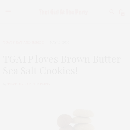
0
TGATP EAT AND IMBIBE
MAY 10, 2010
TGATP loves Brown Butter
Sea Salt Cookies!
by
THAT GIRL AT THE PARTY