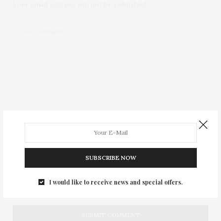
Your email address will not be published.
SUBSCRIBE NOW
I would like to receive news and special offers.