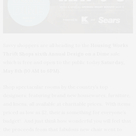
Savvy shoppers are all heading to the
Housing Works
Thrift Shops sixth Annual Design on a Dime
sale,
which is free and open to the public today
Saturday,
May 8th (10 AM to 6PM).
Shop spectacular rooms by the country’s top
designers; featuring brand new housewares, furniture,
and linens, all available at charitable prices. With items
priced as low as $2, their is something for everyone’s
budget! And just think how wonderful you will feel that
the proceeds from that fabulous new chair went to