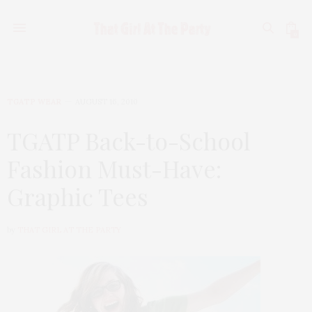
0
TGATP WEAR
AUGUST 16, 2010
TGATP Back-to-School
Fashion Must-Have:
Graphic Tees
by
THAT GIRL AT THE PARTY