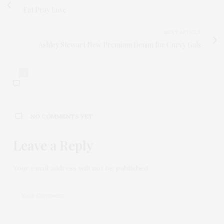
Eat Pray Love
NEXT ARTICLE
Ashley Stewart New Premium Denim for Curvy Gals
0
NO COMMENTS YET
Leave a Reply
Your email address will not be published.