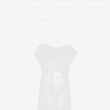
women’s sizes run small so I unfortunately, can’t sport the
tee that they gave me at the preview. So make sure to
order one size larger than you are.)