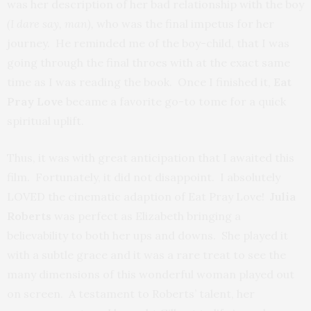
was her description of her bad relationship with the boy
(I dare say, man),
who was the final impetus for her
journey. He reminded me of the boy-child, that I was
going through the final throes with at the exact same
time as I was reading the book. Once I finished it,
Eat
Pray Love
became a favorite go-to tome for a quick
spiritual uplift.
Thus, it was with great anticipation that I awaited this
film. Fortunately, it did not disappoint. I absolutely
LOVED
the cinematic adaption
of Eat Pray Love!
Julia
Roberts
was perfect as Elizabeth bringing a
believability to both her ups and downs. She played it
with a subtle grace and it was a rare treat to see the
many dimensions of this wonderful woman played out
on screen. A testament to Roberts’ talent, her