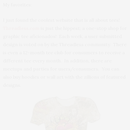
My favorites:
I just found the coolest website that is all about tees!
Threadless.com
is just the hippest; a one-stop shop for
graphic tee aficionados! Each week, a user submitted
design is voted on by the Threadless community. There
is even a 12-month tee club for consumers to receive a
different tee every month. In addition, there are
meetups and parties for users/consumers. You can
also buy hoodies or wall art with the zillions of featured
designs.