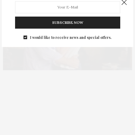
SUBSCRIBE NOW
I would like to receive news and special offers.