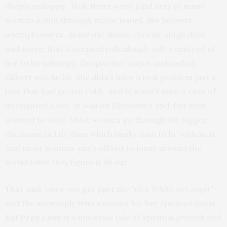
deeply unhappy. Hell, there were (and are) so many
woman going through major issues, like poverty,
unemployment, domestic abuse, chronic singledom
and more, that it seemed ridiculously self-centered of
her to be unhappy. Despite her major melancholy,
Gilbert was lucky. She didn’t have a real problem just a
love that had grown cold. And It wasn’t even a case of
unrequited Love. it was on Elizabeth’s end, her man
wanted to stay! Most women go through far bigger
dilemmas in Life than which hunky man to be with next.
And most women, can’t afford to jaunt around the
world while they figure it all out.
That said, once you get past the
“rich White girl angst”
and the seemingly trite reasons for her spiritual quest
,
Eat Pray Love
is a universal tale of spiritual growth and