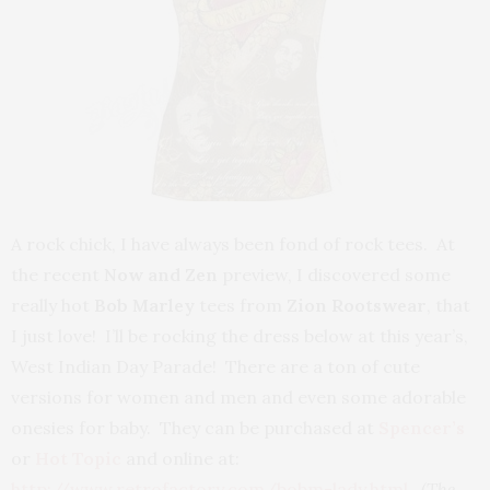
A rock chick, I have always been fond of rock tees. At
the recent
Now and Zen
preview, I discovered some
really hot
Bob Marley
tees from
Zion Rootswear
, that
I just love! I’ll be rocking the dress below at this year’s,
West Indian Day Parade! There are a ton of cute
versions for women and men and even some adorable
onesies for baby. They can be purchased at
Spencer’s
or
Hot Topic
and online at:
http://www.retrofactory.com/bobm-lady.html
.
(The