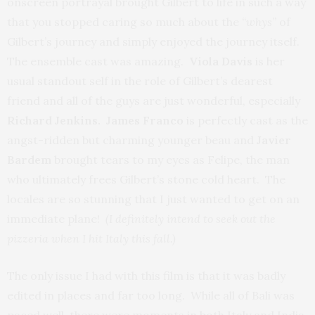
onscreen portrayal brought Gilbert to life in such a way
that you stopped caring so much about the
“whys”
of
Gilbert’s journey and simply enjoyed the journey itself.
The ensemble cast was amazing.
Viola Davis
is her
usual standout self in the role of Gilbert’s dearest
friend and all of the guys are just wonderful, especially
Richard Jenkins. James Franco
is perfectly cast as the
angst-ridden but charming younger beau and
Javier
Bardem
brought tears to my eyes as Felipe, the man
who ultimately frees Gilbert’s stone cold heart. The
locales are so stunning that I just wanted to get on an
immediate plane!
(I definitely intend to seek out the
pizzeria when I hit Italy this fall.)
The only issue I had with this film is that it was badly
edited in places and far too long. While all of Bali was