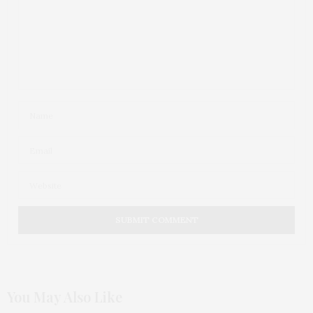
You May Also Like