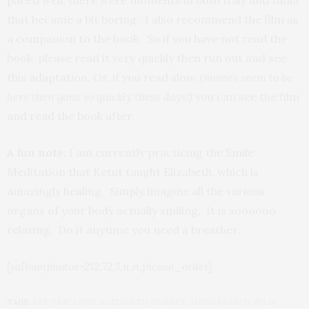
paced well, there were moments in both Italy and India
that became a bit boring, I also recommend the film as
a companion to the book. So if you have not read the
book, please read it very quickly then run out and see
this adaptation. Or, if you read slow,
(movies seem to be
here then gone so quickly these days!)
you can see the film
and read the book after.
A fun note:
I am currently practicing the Smile
Meditation that Ketut taught Elizabeth, which is
amazingly healing. Simply imagine all the various
organs of your body actually smiling. It is soooooo
relaxing. Do it anytime you need a breather.
[salbumphotos=212,72,7,n,n,picasa_order]
TAGS:
EAT PRAY LOVE
,
ELIZABETH GILBERT
,
JAMES FRANCO
,
JULIA