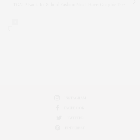
TGATP Back-to-School Fashion Must-Have: Graphic Tees
0
INSTAGRAM
FACEBOOK
TWITTER
PINTEREST