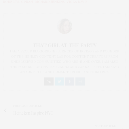
ROBERTS
,
OPRAH
,
RICHARD JENKINS
,
VIOLA DAVIS
THAT GIRL AT THE PARTY
I AM A PROUD BLOGGER/INFLUENCER OF 16 YEARS AND FOUNDER
OF THE HENLEY CONTENT LAB FOR CONTENT CREATORS FROM
UNDERSERVED COMMUNITIES, WHO ARE 45 AND OVER. I AM ALSO
THE FOUNDER OF CHATEAU CANNA AND CANNAPPETIT. I AM ALSO
AN AUNT TO 12 AND HUMAN TO BODHI AND YOKO REY.
PREVIOUS ARTICLE
Heineken Inspire NYC
NEXT ARTICLE