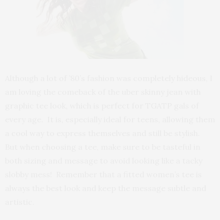
Although a lot of ’80’s fashion was completely hideous, I
am loving the comeback of the uber skinny jean with
graphic tee look, which is perfect for TGATP gals of
every age. It is, especially ideal for teens, allowing them
a cool way to express themselves and still be stylish.
But when choosing a tee, make sure to be tasteful in
both sizing and message to avoid looking like a tacky
slobby mess! Remember that a fitted women’s tee is
always the best look and keep the message subtle and
artistic.