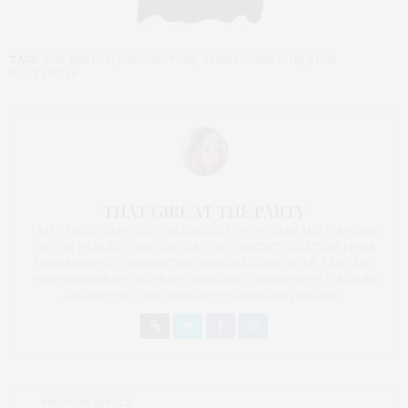
TAGS:
BOB MARLEY
,
GRAPHIC TEES
,
THREADLESS.COM
,
ZION
ROOTSWEAR
THAT GIRL AT THE PARTY
I AM A PROUD BLOGGER/INFLUENCER OF 16 YEARS AND FOUNDER
OF THE HENLEY CONTENT LAB FOR CONTENT CREATORS FROM
UNDERSERVED COMMUNITIES, WHO ARE 45 AND OVER. I AM ALSO
THE FOUNDER OF CHATEAU CANNA AND CANNAPPETIT. I AM ALSO
AN AUNT TO 12 AND HUMAN TO BODHI AND YOKO REY.
PREVIOUS ARTICLE