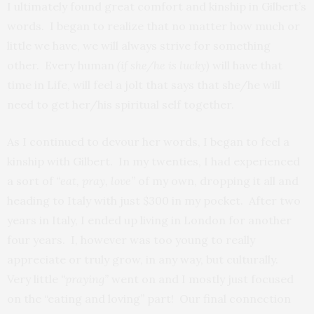
I ultimately found great comfort and kinship in Gilbert’s
words. I began to realize that no matter how much or
little we have, we will always strive for something
other. Every human
(if she/he is lucky)
will have that
time in Life, will feel a jolt that says that she/he will
need to get her/his spiritual self together.
As I continued to devour her words, I began to feel a
kinship with Gilbert. In my twenties, I had experienced
a sort of
“eat, pray, love”
of my own, dropping it all and
heading to Italy with just $300 in my pocket. After two
years in Italy, I ended up living in London for another
four years. I, however was too young to really
appreciate or truly grow, in any way, but culturally.
Very little
“praying”
went on and I mostly just focused
on the “eating and loving” part! Our final connection