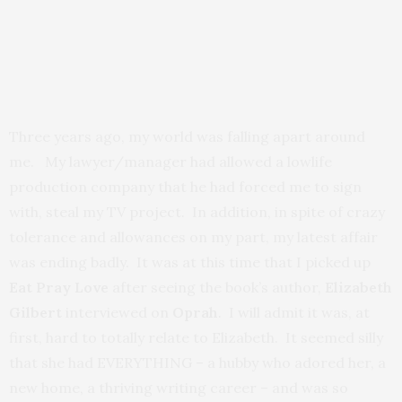
Three years ago, my world was falling apart around
me. My lawyer/manager had allowed a lowlife
production company that he had forced me to sign
with, steal my TV project. In addition, in spite of crazy
tolerance and allowances on my part, my latest affair
was ending badly. It was at this time that I picked up
Eat Pray Love
after seeing the book’s author,
Elizabeth
Gilbert
interviewed on
Oprah
. I will admit it was, at
first, hard to totally relate to Elizabeth. It seemed silly
that she had EVERYTHING – a hubby who adored her, a
new home, a thriving writing career – and was so