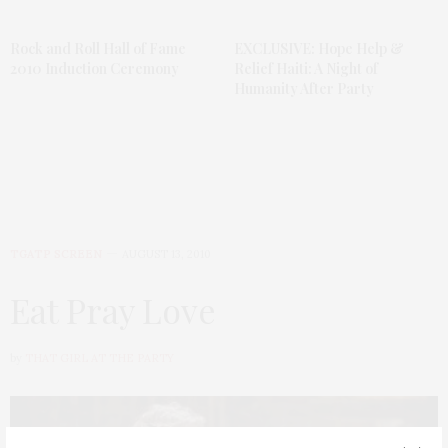
Rock and Roll Hall of Fame
EXCLUSIVE: Hope Help &
2010 Induction Ceremony
Relief Haiti: A Night of
Humanity After Party
TGATP SCREEN
AUGUST 13, 2010
Eat Pray Love
by
THAT GIRL AT THE PARTY