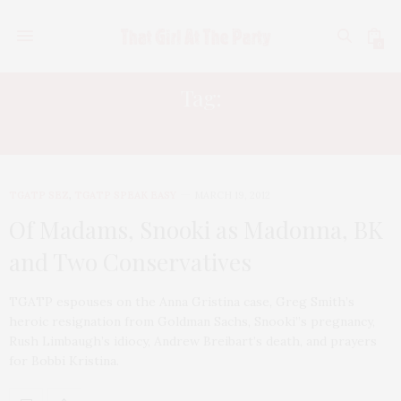
0
Tag:
SNOOKI
TGATP SEZ
,
TGATP SPEAK EASY
MARCH 19, 2012
Of Madams, Snooki as Madonna, BK
and Two Conservatives
TGATP espouses on the Anna Gristina case, Greg Smith’s
heroic resignation from Goldman Sachs, Snooki”s pregnancy,
Rush Limbaugh’s idiocy, Andrew Breibart’s death, and prayers
for Bobbi Kristina.