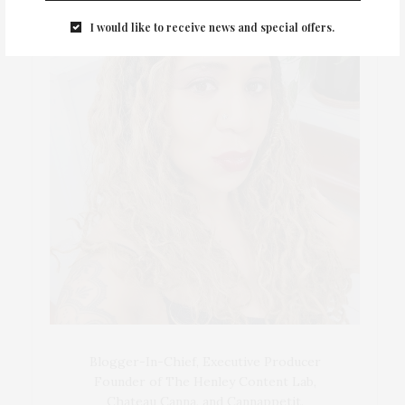
I would like to receive news and special offers.
Blogger-In-Chief, Executive Producer
Founder of The Henley Content Lab,
Chateau Canna, and Cannappetit,