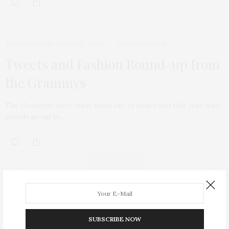
TGATP ART AND CULTURE
,
VIDEO
FEBRUARY 1, 2010
Tweets and Fashion Round-up from
the Grammys
The Grammys were their usual out of touch self this year with
awards going to…
ABOUT ME
SUBSCRIBE NOW