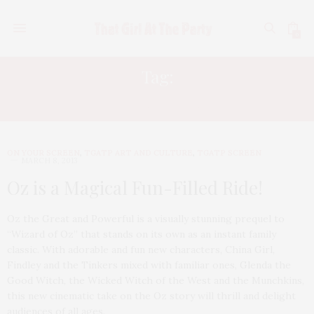
0
Tag:
MILAS KUNIS
ON YOUR SCREEN
,
TGATP ART AND CULTURE
,
TGATP SCREEN
MARCH 8, 2013
Oz is a Magical Fun-Filled Ride!
Oz the Great and Powerful is a visually stunning prequel to
“Wizard of Oz” that stands on its own as an instant family
classic. With adorable and fun new characters, China Girl,
Findley and the Tinkers mixed with familiar ones, Glenda the
Good Witch, the Wicked Witch of the West and the Munchkins,
this new cinematic take on the Oz story will thrill and delight
audiences of all ages.