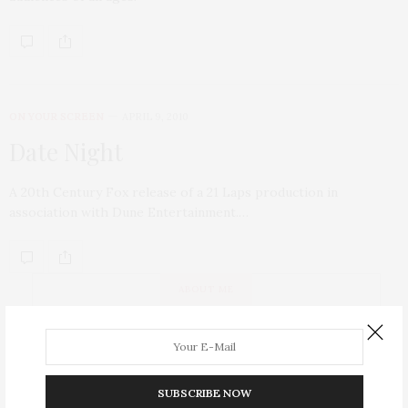
ON YOUR SCREEN
APRIL 9, 2010
Date Night
A 20th Century Fox release of a 21 Laps production in
association with Dune Entertainment.…
ABOUT ME
SUBSCRIBE NOW