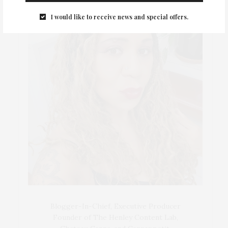
I would like to receive news and special offers.
Blogger-In-Chief, Executive Producer
Founder of The Henley Content Lab,