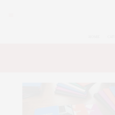
HOME
CAT