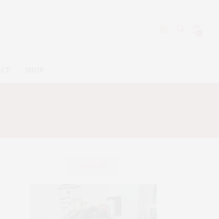
0
ACT
SHOP
ABOUT ME