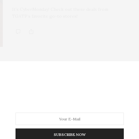
It’s CyberMonday! Check out these deals from
TGATP’s favorite go-to stores!
TGATP WEAR
OCTOBER 16, 2015
Six Must-Have Handbags for
F/W 2015
I’ve always felt that handbags make the look and your
choice of which bag to sport can speak volumes about
you. Even if you throw on something casual, an
expensive bag will make you look like a billion bucks. I
SUBSCRIBE NOW
sometimes even plan the rest of my ensemble around