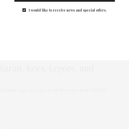
the bag I want to carry. Here are the bags and totes on
I would like to receive news and special offers.
my wish list for fall/winter twenty-fifteen.
1 SHARES
 Karan, Kors, Lepore, and
nna Karan reign supreme at the Mercedes Benz Fall 2011
TGATP SCENE
NOVEMBER 3, 2010