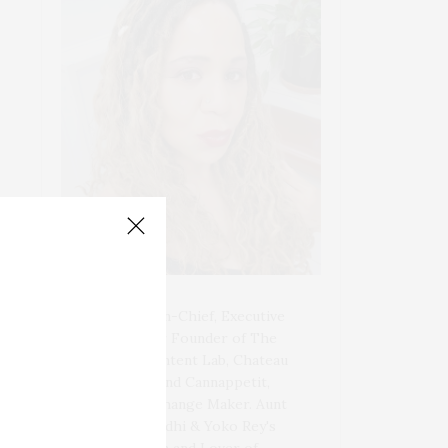
Blogger-In-Chief, Executive
Producer Founder of The
Henley Content Lab, Chateau
Canna, and Cannappetit,
Positive Change Maker. Aunt
to 10. Bodhi & Yoko Rey's