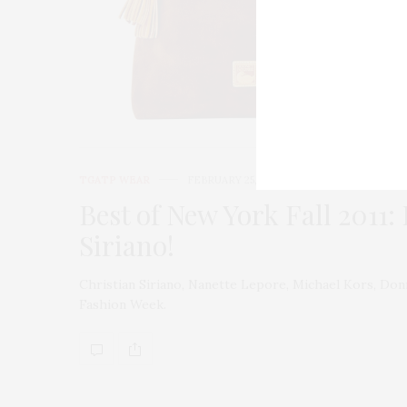
TGATP WEAR
FEBRUARY 25, 2011
Best of New York Fall 2011:
Siriano!
Christian Siriano, Nanette Lepore, Michael Kors, Do
Fashion Week.