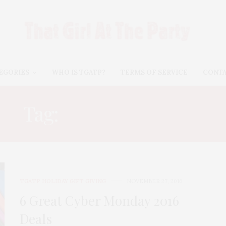
EGORIES
WHO IS TGATP?
TERMS OF SERVICE
CONT
Tag:
MICHAEL KORS
TGATP HOLIDAY GIFT GIVING
NOVEMBER 27, 2016
6 Great Cyber Monday 2016
Deals