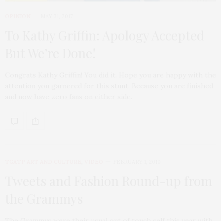
OPINION
MAY 31, 2017
To Kathy Griffin: Apology Accepted
But We’re Done!
Congrats Kathy Griffin! You did it. Hope you are happy with the
attention you garnered for this stunt. Because you are finished
and now have zero fans on either side.
TGATP ART AND CULTURE
,
VIDEO
FEBRUARY 1, 2010
Tweets and Fashion Round-up from
the Grammys
The Grammys were their usual out of touch self this year with