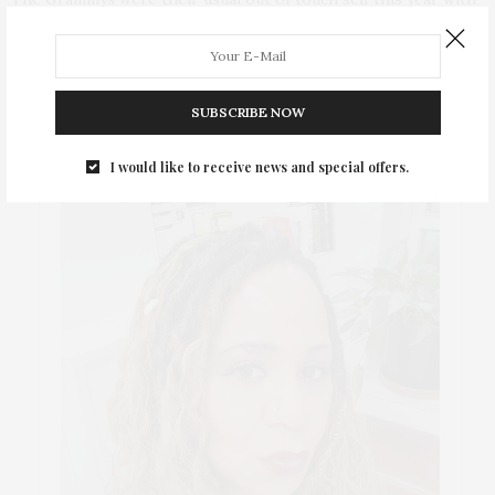
awards going to…
SUBSCRIBE NOW
ABOUT ME
I would like to receive news and special offers.