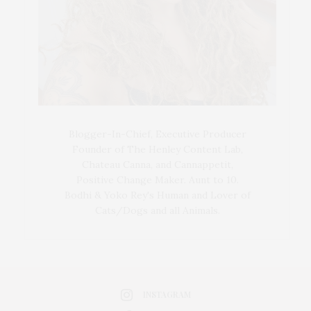
Blogger-In-Chief, Executive Producer
Founder of The Henley Content Lab,
Chateau Canna, and Cannappetit,
Positive Change Maker. Aunt to 10.
Bodhi & Yoko Rey's Human and Lover of
Cats/Dogs and all Animals.
INSTAGRAM