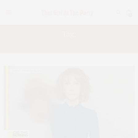
0
Tag:
KATHY GRIFFIN