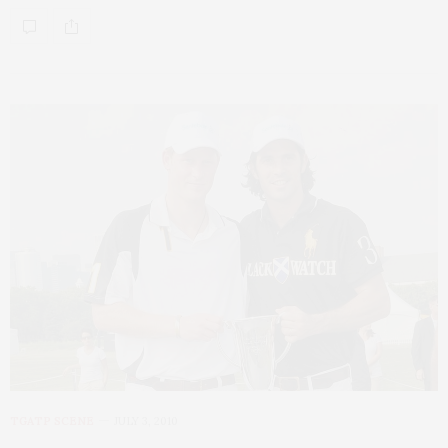
TGATP SCENE
JULY 3, 2010