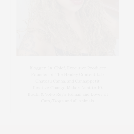
Blogger-In-Chief, Executive Producer
Founder of The Henley Content Lab,
Chateau Canna, and Cannappetit,
Positive Change Maker. Aunt to 10.
Bodhi & Yoko Rey's Human and Lover of
Cats/Dogs and all Animals.