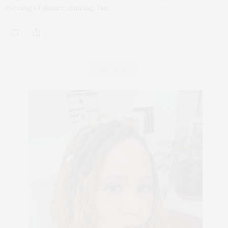
evening of dinner, dancing, fun,…
ABOUT ME