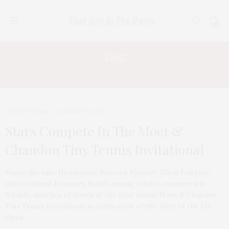
0
Tag:
JULIE HENDERSON
TGATP SCENE
AUGUST 29, 2012
Stars Compete In The Moet &
Chandon Tiny Tennis Invitational
Yesterday Julie Henderson, Rebecca Minkoff, Olivia Palermo,
and boyfriend Johannes Huebl, among others, competed in
friendly matches of tennis at the first annual Moet & Chandon
Tiny Tennis Invitational in celebration of the start of the US
Open.