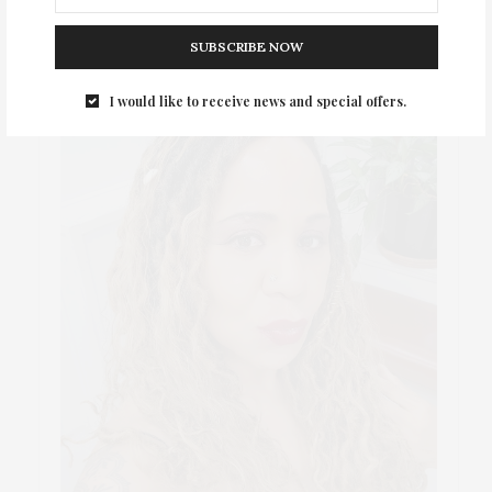
SUBSCRIBE NOW
I would like to receive news and special offers.