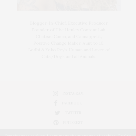
Blogger-In-Chief, Executive Producer
Founder of The Henley Content Lab,
Chateau Canna, and Cannappetit,
Positive Change Maker. Aunt to 10.
Bodhi & Yoko Rey's Human and Lover of
Cats/Dogs and all Animals.
INSTAGRAM
FACEBOOK
TWITTER
PINTEREST