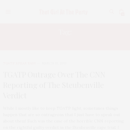
0
Tag:
CNN
TGATP SPEAK EASY
MARCH 19, 2013
TGATP Outrage Over The CNN
Reporting of The Steubenville
Verdict
While I mostly like to keep TGATP light, sometimes things
happen that are so outrageous that I just have to speak out
about them! Such was the case of the horrible CNN reporting
on the rightful guilty verdict in the Steubenville rape trial. I