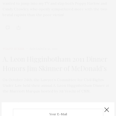
wanted to jump into my TV and slap both Poppy Harlow and
Candy Crowley, who openly sympathized more with the two
brutal rapists than the poor victim!
TGATP SCENE
NOVEMBER 10, 2011
A. Leon Higginbotham 2011 Dinner
Honors Jim Skinner of McDonald’s
On October 24th, the Lawyer’s Committee for Civil Rights
Under Law held their annual A. Leon Higginbotham Dinner at
the Marriott Marquis hosted by Ali Veschi of CNN.
ABOUT ME