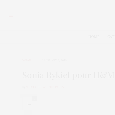
HOME
CAT
WEAR
FEBRUARY 5, 2010
Sonia Rykiel pour H&M
by
THAT GIRL AT THE PARTY
0