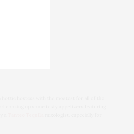
 hottie hostess with the mostest for all of the
 and cooking up some tasty appetizers featuring
by a
Tanteo Tequila
mixologist, especially for