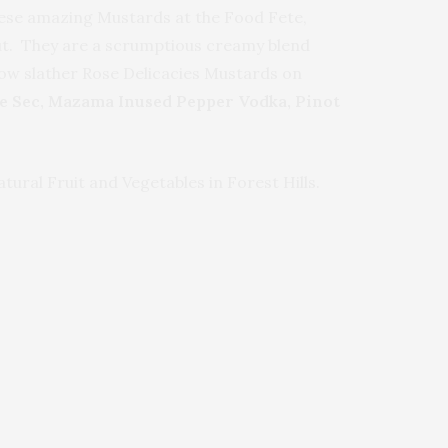
these amazing Mustards at the Food Fete,
out. They are a scrumptious creamy blend
 now slather Rose Delicacies Mustards on
e Sec, Mazama Inused Pepper Vodka, Pinot
ural Fruit and Vegetables in Forest Hills.