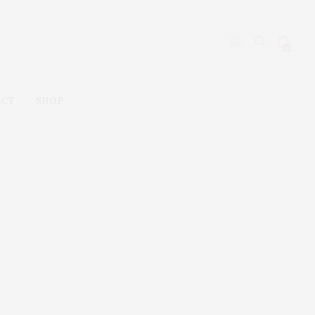
0
ACT
SHOP