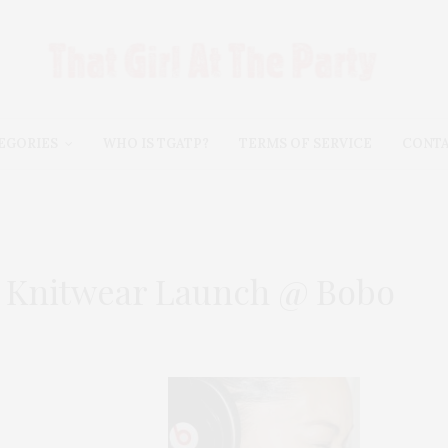
EGORIES
WHO IS TGATP?
TERMS OF SERVICE
CONT
 Knitwear Launch @ Bobo