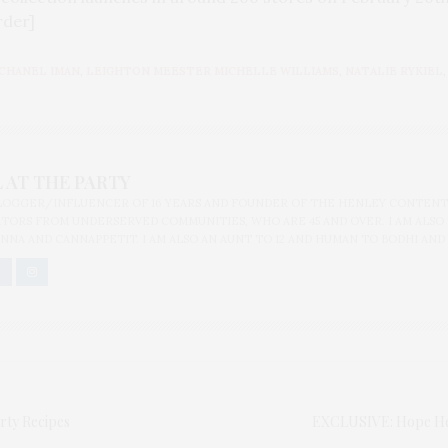
rder]
CHANEL IMAN
,
LEIGHTON MEESTER MICHELLE WILLIAMS
,
NATALIE RYKIEL
 AT THE PARTY
BLOGGER/INFLUENCER OF 16 YEARS AND FOUNDER OF THE HENLEY CONTENT
ORS FROM UNDERSERVED COMMUNITIES, WHO ARE 45 AND OVER. I AM ALSO
NNA AND CANNAPPETIT. I AM ALSO AN AUNT TO 12 AND HUMAN TO BODHI AND
rty Recipes
EXCLUSIVE: Hope Help