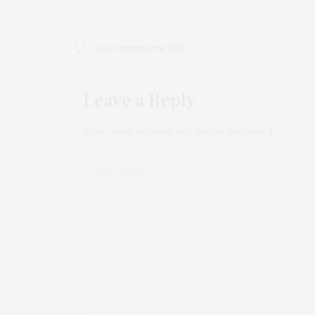
NO COMMENTS YET
Leave a Reply
Your email address will not be published.