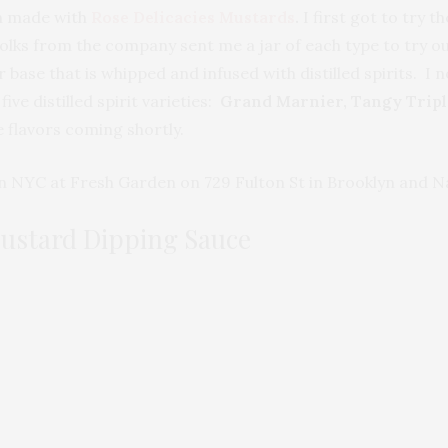
n made with
Rose Delicacies Mustards
.
I first got to try 
folks from the company sent me a jar of each type to try 
 base that is whipped and infused with distilled spirits. I
ve distilled spirit varieties:
Grand Marnier, Tangy Tripl
 flavors coming shortly.
n NYC at Fresh Garden on 729 Fulton St in Brooklyn and Nat
Mustard Dipping Sauce