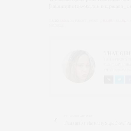
[salbumphotos=92,72,6,n,n,picasa_o
TAGS:
AMANDA HEART
,
BOBO
,
CHANEL FARELL
,
MODELS
THAT GIRL
I AM A PROUD 
CONTENT CREAT
OF CHATEAU CA
PREVIOUS ARTICLE
That Girl At The Party Superbowl Pa