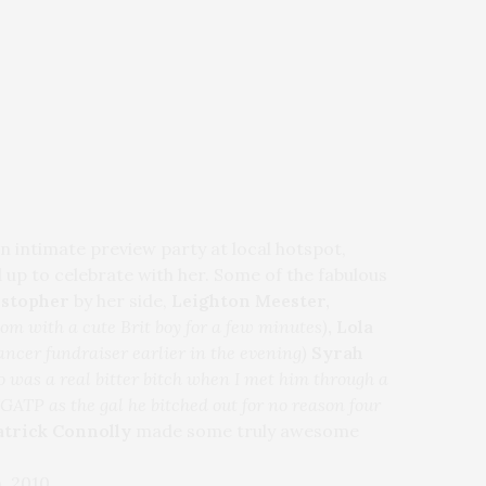
an intimate preview party at local hotspot,
 up to celebrate with her. Some of the fabulous
istopher
by her side,
Leighton Meester,
room with a cute Brit boy for a few minutes)
, Lola
ncer fundraiser earlier in the evening)
Syrah
 was a real bitter bitch when I met him through a
GATP as the gal he bitched out for no reason four
atrick Connolly
made some truly awesome
, 2010.