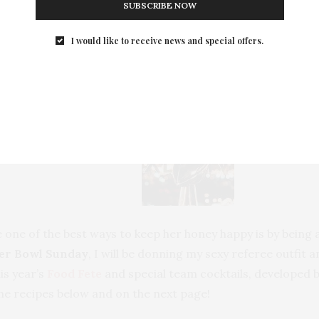
SUBSCRIBE NOW
I would like to receive news and special offers.
Superbowl Party Recipes
 one of the best ways to keep her honey happy is by being a
er Bowl Sunday
, I will be donning my sexy referee outfit
is year’s
Food Fete
and special team cocktails, developed 
he recipes below and on the next page!