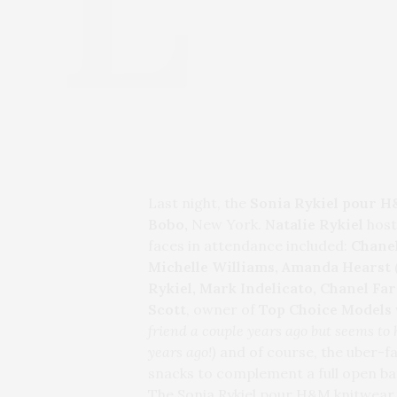
Last night, the
Sonia Rykiel pour 
Bobo,
New York.
Natalie Rykiel
host
faces in attendance included:
Chane
Michelle Williams, Amanda Hearst
Rykiel, Mark Indelicato,
Chanel Far
Scott
, owner of
Top Choice Models
friend a couple years ago but seems to
years ago!)
and of course, the uber-f
snacks to complement a full open ba
The Sonia Rykiel pour H&M knitwear 