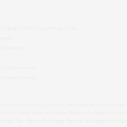
 making 3 small, long triangle strips.
angles.
 in crescent.
til golden brown
as dipping sauces
h a sauce from
Dulcet Cuisine
,
who make my very favorite k
 tried their delectable variations! Dulcet Ketchups come in 
range Chile.
Dulcet Ketchups
,
Sauces,
and
Rubs
are avail