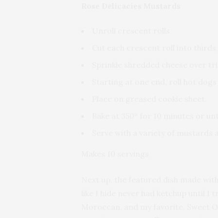
Rose Delicacies Mustards
Unroll crescent rolls
Cut each crescent roll into thirds,
Sprinkle shredded cheese over tri
Starting at one end, roll hot dogs
Place on greased cookie sheet.
Bake at 350° for 10 minutes or un
Serve with a variety of mustards 
Makes 10 servings
Next up, the featured dish made wit
like I hide never had ketchup until I
Moroccan, and my favorite, Sweet O