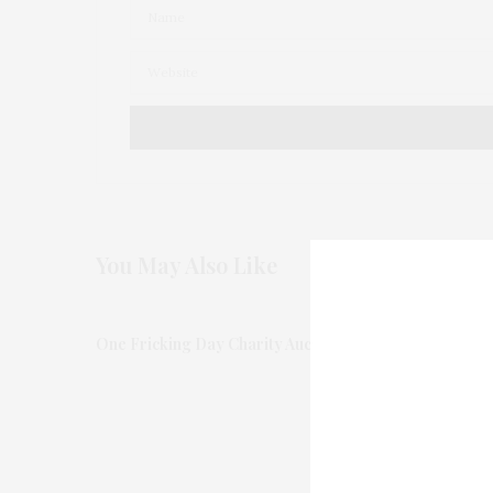
You May Also Like
One Fricking Day Charity Auction at Christie’s