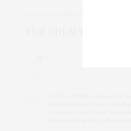
EATS
,
TGATP EAT AND IMBIBE
FEBRUARY 5, 2010
That Girl At The Party 
by
THAT GIRL AT THE PARTY
0
Every true
TGATP
gal knows that the
major holidays and events. This
Sup
some of the great foods I tried at th
That Girl At The Party
! Check out t