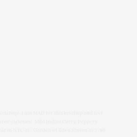
etchup! I am MAD for this ketchup and feel
three varieties: Mild Indian Curry, Peppery
able in NYC at: Garden of Eden Stores at 2780