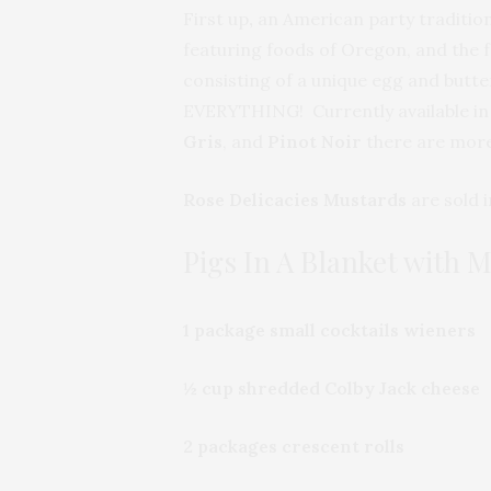
First up
,
an American party traditio
featuring foods of Oregon, and the 
consisting of a unique egg and butter
EVERYTHING! Currently available in fi
Gris
, and
Pinot Noir
there are more
Rose Delicacies Mustards
are sold i
Pigs In A Blanket with 
1 package small cocktails wieners
½ cup shredded Colby Jack cheese
2 packages crescent rolls