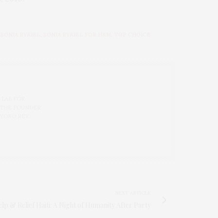
,
SONIA RYKIEL
,
SONIA RYKIEL FOR H&M
,
TOP CHOICE
 LAB FOR
 THE FOUNDER
 YOKO REY.
NEXT ARTICLE
 & Relief Haiti: A Night of Humanity After Party