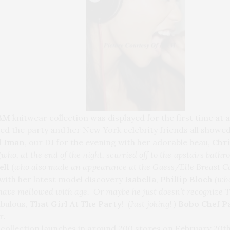
H&M
knitwear collection was displayed for the first time at 
ed the party and her New York celebrity friends all showed
l Iman
, our DJ for the evening with her adorable beau,
Chr
(
who, at the end of the night, scurried off to the upstairs bath
ell
(
who also made an appearance at the Guess/Elle Breast Ca
with her latest model discovery
Isabella
,
Phillip Bloch
(who
 have mellowed with age. Or maybe he just doesn’t recognize T
abulous,
That Girl At The Party
!
(Just joking! )
Bobo Chef P
r
.
collection launches in around 200 stores on February 20th