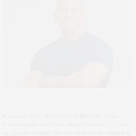
The competition will be fierce at this year’s
Front
Burner Foodservice Pitch Competition
taking place
at the
64th Summer Fancy Food Show
. T
he Specialty