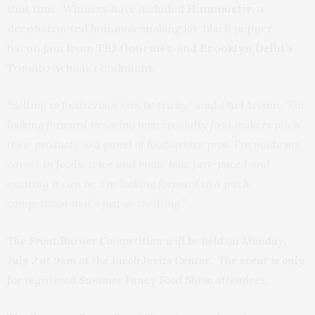
that time. Winners have included
Hummustir,
a
deconstructed hummus-making kit; black pepper
bacon jam from
TBJ Gourmet
; and
Brooklyn Delhi’s
Tomato Achaar condiment.
“Selling to foodservice can be tricky,“
said Chef Irvine,
“I’m
looking forward to seeing how specialty food makers pitch
their products to a panel of foodservice pros. I’ve made my
career in foodservice and know how fast-paced and
exciting it can be. I’m looking forward to a pitch
competition that’s just as thrilling.”
The Front Burner Competition will be held on Monday,
July 2 at 9am at the Jacob Javits Center. The event is only
for registered Summer Fancy Food Show attendees.