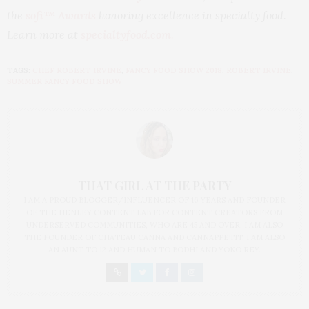
the
sofi™ Awards
honoring excellence in specialty food.
Learn more at
specialtyfood.com
.
TAGS:
CHEF ROBERT IRVINE
,
FANCY FOOD SHOW 2018
,
ROBERT IRVINE
,
SUMMER FANCY FOOD SHOW
THAT GIRL AT THE PARTY
I AM A PROUD BLOGGER/INFLUENCER OF 16 YEARS AND FOUNDER
OF THE HENLEY CONTENT LAB FOR CONTENT CREATORS FROM
UNDERSERVED COMMUNITIES, WHO ARE 45 AND OVER. I AM ALSO
THE FOUNDER OF CHATEAU CANNA AND CANNAPPETIT. I AM ALSO
AN AUNT TO 12 AND HUMAN TO BODHI AND YOKO REY.