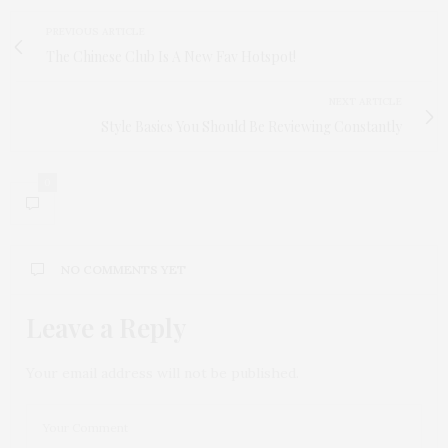
PREVIOUS ARTICLE
The Chinese Club Is A New Fav Hotspot!
NEXT ARTICLE
Style Basics You Should Be Reviewing Constantly
0
NO COMMENTS YET
Leave a Reply
Your email address will not be published.