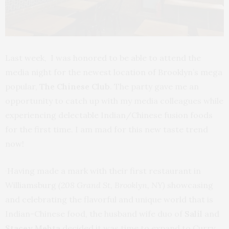
Last week, I was honored to be able to attend the
media night for the newest location of Brooklyn’s mega
popular,
The Chinese Club
. The party gave me an
opportunity to catch up with my media colleagues while
experiencing delectable Indian/Chinese fusion foods
for the first time. I am mad for this new taste trend
now!
Having made a mark with their first restaurant in
Williamsburg
(208 Grand St, Brooklyn, NY)
showcasing
and celebrating the flavorful and unique world that is
Indian-Chinese food, the husband wife duo of
Salil
and
Stacey Mehta
decided it was time to expand to Curry