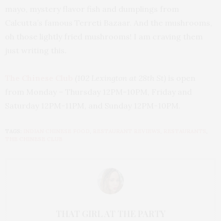
mayo, mystery flavor fish and dumplings from
Calcutta’s famous Terreti Bazaar. And the mushrooms,
oh those lightly fried mushrooms! I am craving them
just writing this.
The Chinese Club
(102 Lexington at 28th St)
is open
from
Monday
– Thursday
12PM-10PM
,
Friday
and
Saturday
12PM-11PM
, and
Sunday
12PM-10PM.
TAGS:
INDIAN CHINESE FOOD
,
RESTAURANT REVIEWS
,
RESTAURANTS
,
THE CHINESE CLUB
THAT GIRL AT THE PARTY