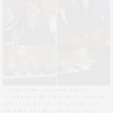
The Chinese Club’s diverse menu combined with its
kitschy fun decor will instantly make this spot one you
will go to again and again. There were an array of
selections such as, lollipop chicken wings with spicy