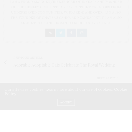
I AM A PROUD BLOGGER/INFLUENCER OF 16 YEARS AND FOUNDER
OF THE HENLEY CONTENT LAB FOR CONTENT CREATORS FROM
UNDERSERVED COMMUNITIES, WHO ARE 45 AND OVER. I AM ALSO
THE FOUNDER OF CHATEAU CANNA AND CANNAPPETIT. I AM ALSO
AN AUNT TO 12 AND HUMAN TO BODHI AND YOKO REY.
PREVIOUS ARTICLE
Adorable Adoptable Cats Celebrate The Royal Wedding
NEXT ARTICLE
Chef Robert Irvine Hosts The Front Burner Competition At
Our site uses cookies. Learn more about our use of cookies:
Cookie
Summer Fancy Food Show
Policy
ACCEPT
0