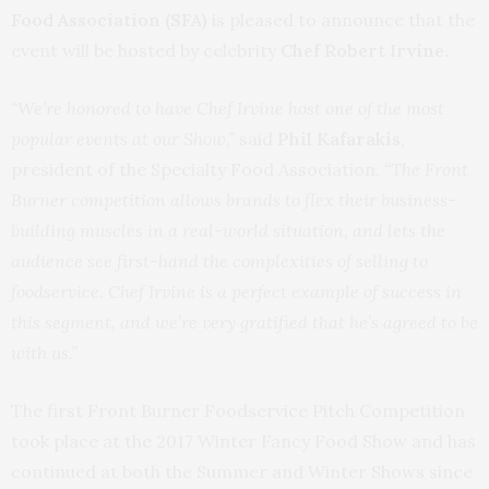
Food Association (SFA)
is pleased to announce that the
event will be hosted by celebrity
Chef Robert Irvine.
“We’re honored to have Chef Irvine host one of the most
popular events at our Show,”
said
Phil Kafarakis
,
president of the Specialty Food Association.
“The Front
Burner competition allows brands to flex their business-
building muscles in a real-world situation, and lets the
audience see first-hand the complexities of selling to
foodservice. Chef Irvine is a perfect example of success in
this segment, and we’re very gratified that he’s agreed to be
with us.”
The first Front Burner Foodservice Pitch Competition
took place at the 2017 Winter Fancy Food Show and has
continued at both the Summer and Winter Shows since