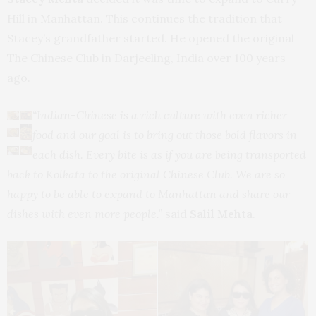
Hill in Manhattan. This continues the tradition that
Stacey’s grandfather started. He opened the original
The Chinese Club in Darjeeling, India over 100 years
ago.
“Indian-Chinese is a rich culture with even richer
food and our goal is to bring out those bold flavors in
each dish. Every bite is as if you are being transported
back to Kolkata to the original Chinese Club. We are so
happy to be able to expand to Manhattan and share our
dishes with even more people.”
said
Salil Mehta
.