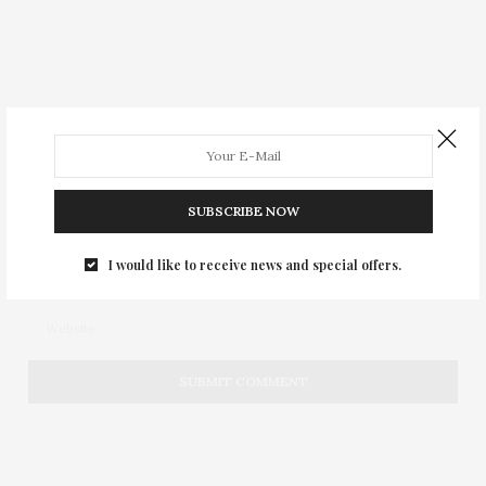
SUBSCRIBE NOW
I would like to receive news and special offers.