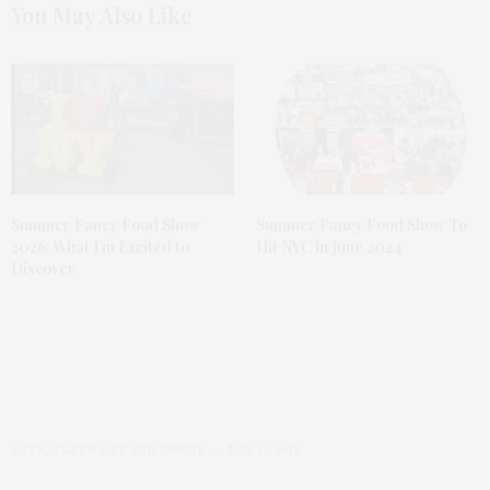
You May Also Like
Summer Fancy Food Show
Summer Fancy Food Show To
2026: What I’m Excited to
Hit NYC in June 2024
Discover
EATS
,
TGATP EAT AND IMBIBE
MAY 21, 2018