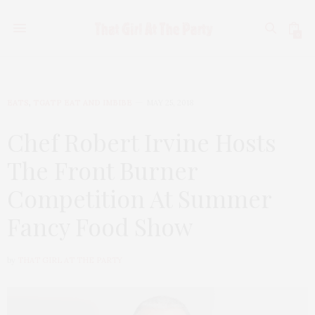
0
EATS
,
TGATP EAT AND IMBIBE
MAY 25, 2018
Chef Robert Irvine Hosts
The Front Burner
Competition At Summer
Fancy Food Show
by
THAT GIRL AT THE PARTY