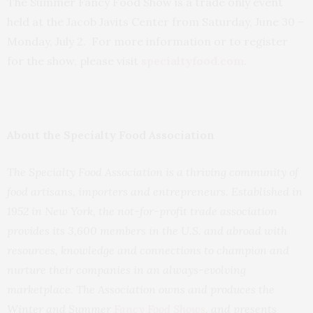
The Summer Fancy Food Show is a trade only event
held at the Jacob Javits Center from Saturday, June 30 –
Monday, July 2. For more information or to register
for the show, please visit
specialtyfood.com
.
About the Specialty Food Association
The Specialty Food Association is a thriving community of
food artisans, importers and entrepreneurs. Established in
1952 in New York, the not-for-profit trade association
provides its 3,600 members in the U.S. and abroad with
resources, knowledge and connections to champion and
nurture their companies in an always-evolving
marketplace. The Association owns and produces the
Winter and Summer
Fancy Food Shows
, and presents