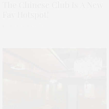
The Chinese Club Is A New
Fav Hotspot!
by
THAT GIRL AT THE PARTY