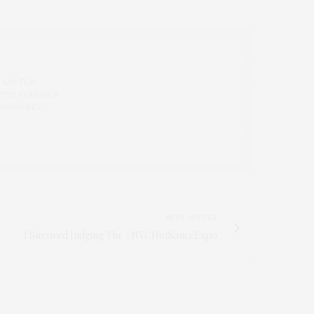
 LAB FOR
 THE FOUNDER
 YOKO REY.
NEXT ARTICLE
I Survived Judging The #NYCHotSauceExpo