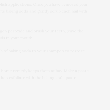
polish applications. Once you have removed your
ts baking soda and gently scrub each nail with
gen peroxide and brush your teeth, ;eave the
ids in your mouth.
nch of baking soda to your shampoo to restore
his home remedy keeps them at bay. Make a paste
then exfoliate with the baking soda paste