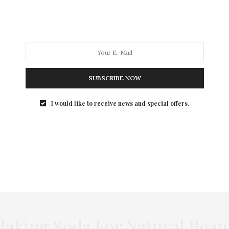
SUBSCRIBE NOW
I would like to receive news and special offers.
king Soda For Natural Beau