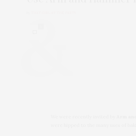
by
THAT GIRL AT THE PARTY
0
We were recently invited by
Arm an
were hipped to the many uses of baki