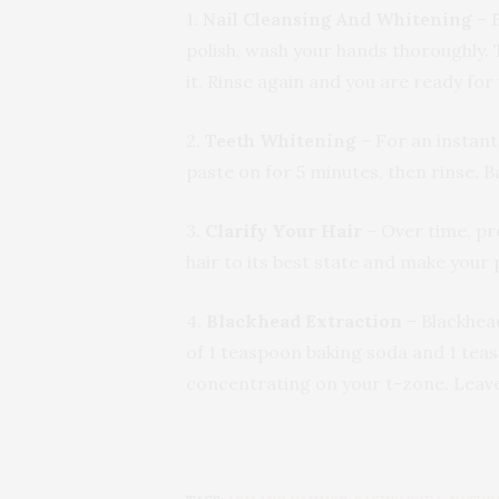
1.
Nail Cleansing And Whitening
– B
polish, wash your hands thoroughly. 
it. Rinse again and you are ready for
2.
Teeth Whitening
– For an instant
paste on for 5 minutes, then rinse. B
3.
Clarify Your Hair
– Over time, pr
hair to its best state and make your
4.
Blackhead Extraction
– Blackhea
of 1 teaspoon baking soda and 1 teas
concentrating on your t-zone. Leave 