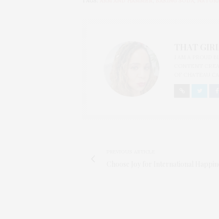
TAGS:
ARM AND HAMMER
,
BAKING SODA
,
NATURA
THAT GIRL
I AM A PROUD 
CONTENT CREAT
OF CHATEAU CA
PREVIOUS ARTICLE
Choose Joy for International Happin