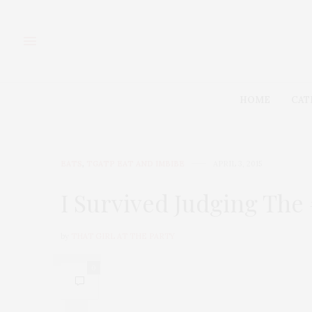
HOME
CAT
EATS
,
TGATP EAT AND IMBIBE
APRIL 3, 2015
I Survived Judging Th
by
THAT GIRL AT THE PARTY
0