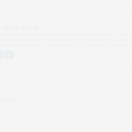
L BEAUTY AIDS
 AT THE PARTY
BLOGGER/INFLUENCER OF 16 YEARS AND FOUNDER OF THE HENLEY CONTENT
ORS FROM UNDERSERVED COMMUNITIES, WHO ARE 45 AND OVER. I AM ALSO
NNA AND CANNAPPETIT. I AM ALSO AN AUNT TO 12 AND HUMAN TO BODHI AND
ess Day!