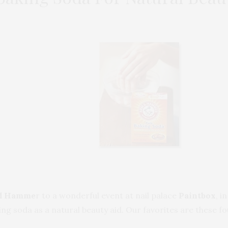
d Hamme
r to a wonderful event at nail palace
Paintbox
, i
ng soda as a natural beauty aid. Our favorites are these fo