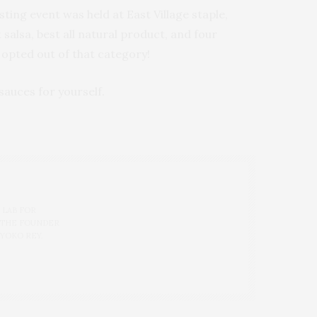
ting event was held at East Village staple,
salsa, best all natural product, and four
I opted out of that category!
sauces for yourself.
 LAB FOR
 THE FOUNDER
 YOKO REY.