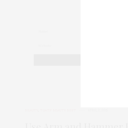
BEAUTY
,
TGATP BEAUTY BEST
APRIL 2, 2015
Use Arm and Hammer Ba