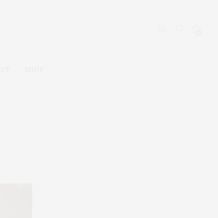
0
ACT
SHOP