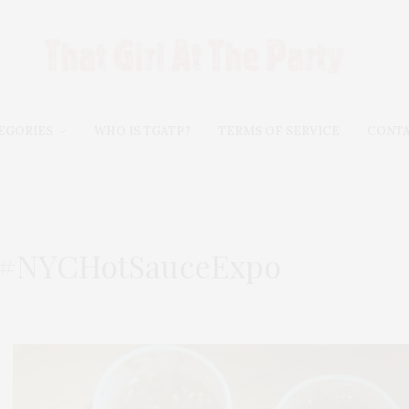
EGORIES
WHO IS TGATP?
TERMS OF SERVICE
CONT
e #NYCHotSauceExpo