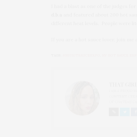
I had a blast as one of the judges for
d.b.a
and featured about 200 hot sauc
different heat levels. People were li
If you are a hot sauce lover, join me
TAGS:
#NYHOTSAUCEEXPO
,
NY HOT SAUCE EX
THAT GIRL
I AM A PROUD 
CONTENT CREAT
OF CHATEAU CA