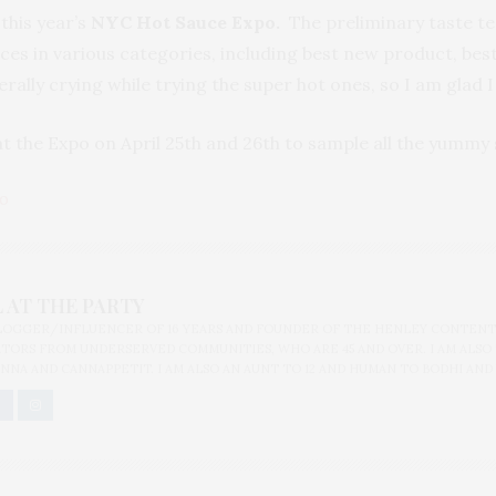
 this year’s
NYC Hot Sauce Expo.
The preliminary taste tes
es in various categories, including best new product, best 
terally crying while trying the super hot ones, so I am glad 
 at the Expo on April 25th and 26th to sample all the yummy 
PO
 AT THE PARTY
BLOGGER/INFLUENCER OF 16 YEARS AND FOUNDER OF THE HENLEY CONTENT
ORS FROM UNDERSERVED COMMUNITIES, WHO ARE 45 AND OVER. I AM ALSO
NNA AND CANNAPPETIT. I AM ALSO AN AUNT TO 12 AND HUMAN TO BODHI AND