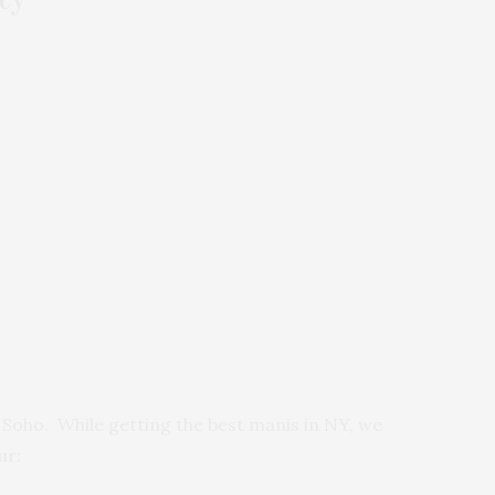
n Soho. While getting the best manis in NY, we
ur: