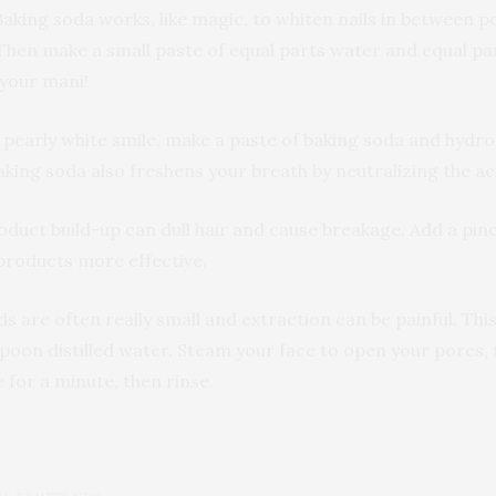
aking soda works, like magic, to whiten nails in between 
Then make a small paste of equal parts water and equal par
 your mani!
 pearly white smile, make a paste of baking soda and hydro
aking soda also freshens your breath by neutralizing the ac
oduct build-up can dull hair and cause breakage. Add a pi
 products more effective.
ds are often really small and extraction can be painful. T
poon distilled water. Steam your face to open your pores, 
for a minute, then rinse.