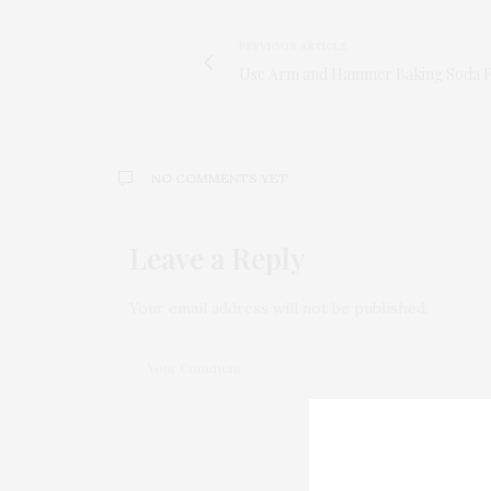
PREVIOUS ARTICLE
Use Arm and Hammer Baking Soda F
NO COMMENTS YET
Leave a Reply
Your email address will not be published.