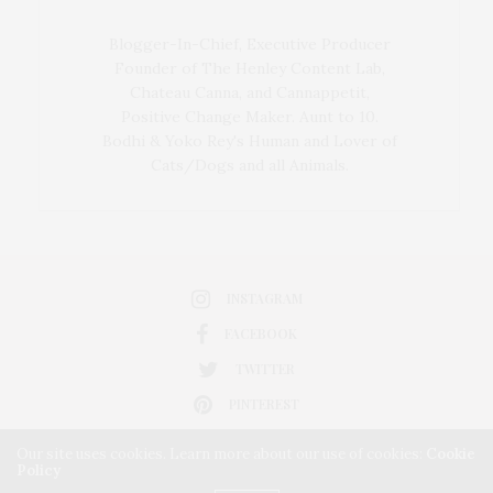
Blogger-In-Chief, Executive Producer
Founder of The Henley Content Lab,
Chateau Canna, and Cannappetit,
Positive Change Maker. Aunt to 10.
Bodhi & Yoko Rey's Human and Lover of
Cats/Dogs and all Animals.
INSTAGRAM
FACEBOOK
TWITTER
PINTEREST
Our site uses cookies. Learn more about our use of cookies:
Cookie
Policy