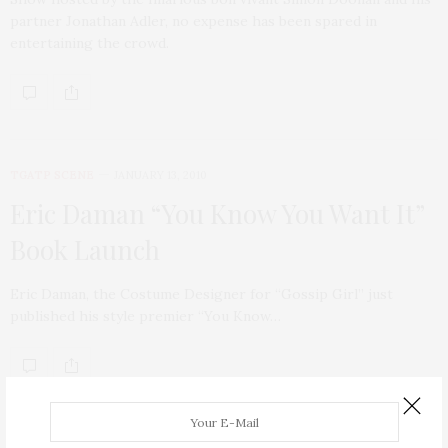
partner Jonathan Adler, no expense has been spared in
entertaining the crowd.
TGATP SCENE
JANUARY 13, 2010
Eric Daman “You Know You Want It”
Book Launch
Eric Daman, the Costume Designer for “Gossip Girl” just
published his style premier “You Know…
ABOUT ME