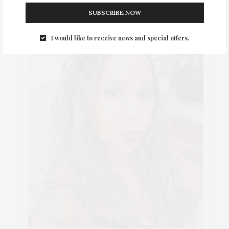
SUBSCRIBE NOW
I would like to receive news and special offers.