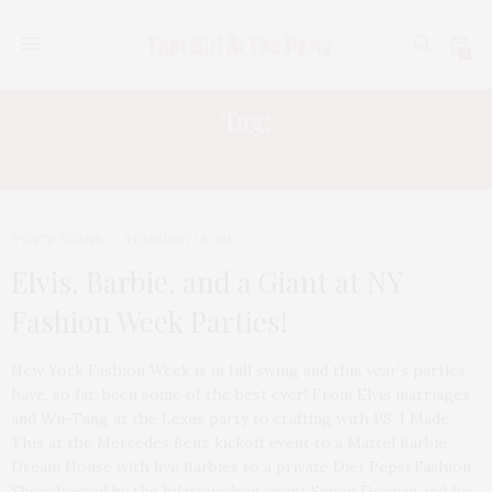
0
Tag:
GOSSIP GIRL
TGATP SCENE
FEBRUARY 14, 2012
Elvis, Barbie, and a Giant at NY
Fashion Week Parties!
New York Fashion Week is in full swing and this year’s parties
have, so far, been some of the best ever! From Elvis marriages
and Wu-Tang at the Lexus party to crafting with PS. I Made
This at the Mercedes Benz kickoff event to a Mattel Barbie
Dream House with live Barbies to a private Diet Pepsi Fashion
Show hosted by the hilarious bon vivant Simon Doonan and his