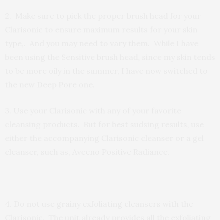
2. Make sure to pick the proper brush head for your
Clarisonic
to ensure maximum results for your skin
type,
. And you may need to vary them. While I have
been using the Sensitive brush head,
since my skin tends
to be more oily in the summer,
I have now switched to
the new Deep Pore one.
3. Use your Clarisonic with any of your favorite
cleansing products. But for best sudsing results, use
either the accompanying Clarisonic cleanser or a gel
cleanser, such as, Aveeno Positive Radiance.
4. Do not use grainy exfoliating cleansers with the
Clarisonic. The unit already provides all the exfoliating