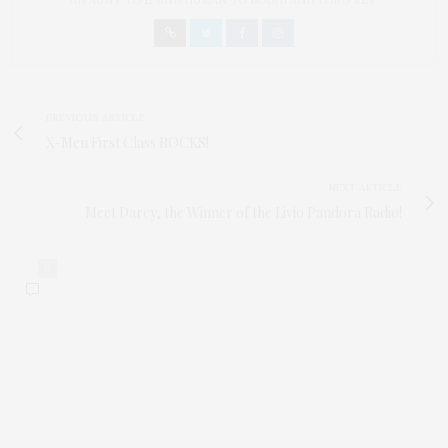
AN AUNT TO 12 AND HUMAN TO BODHI AND YOKO REY.
PREVIOUS ARTICLE
X-Men First Class ROCKS!
NEXT ARTICLE
Meet Darcy, the Winner of the Livio Pandora Radio!
0