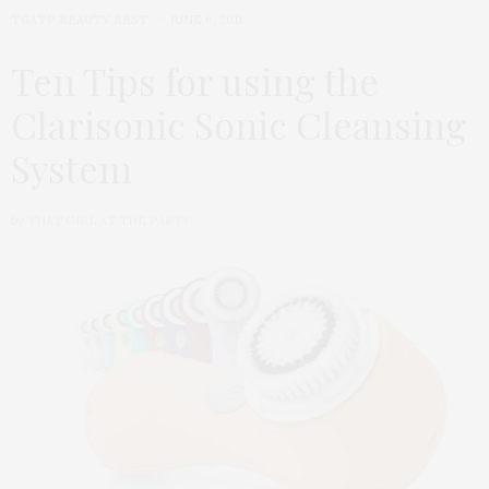
TGATP BEAUTY BEST
JUNE 6, 2011
Ten Tips for using the
Clarisonic Sonic Cleansing
System
by
THAT GIRL AT THE PARTY