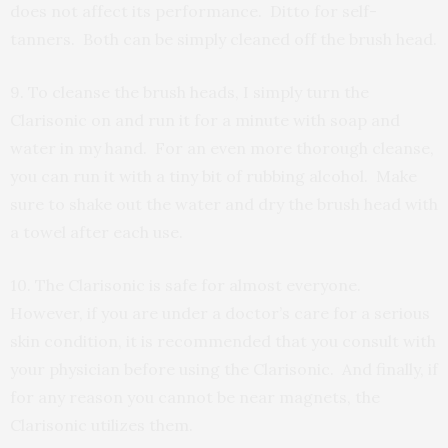
does not affect its performance. Ditto for self-
tanners. Both can be simply cleaned off the brush head.
9. To cleanse the brush heads, I simply turn the
Clarisonic on and run it for a minute with soap and
water in my hand. For an even more thorough cleanse,
you can run it with a tiny bit of rubbing alcohol. Make
sure to shake out the water and dry the brush head with
a towel after each use.
10. The Clarisonic is safe for almost everyone.
However, if you are under a doctor’s care for a serious
skin condition, it is recommended that you consult with
your physician before using the Clarisonic. And finally, if
for any reason you cannot be near magnets, the
Clarisonic utilizes them.