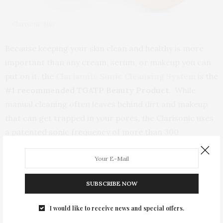
Clarisonic Mia
Because keeping your skin clean and healthy is more
important than any cream, serum, or makeup you can
put on it, the
Clarisonic Sonic Cleansing System
is the
#1 recommended TGATP Beauty Product
. While
manual cleaning often leaves behind dirt and makeup
that can get trapped in your pores, the Clarisonic uses
a patented sonic frequency of more than 300
movements per second to gently, yet thoroughly,
remove 6X more makeup and 2X more dirt and oil than
cleansing with your hands alone. Used professionally
SUBSCRIBE NOW
by spas and dermatologists, this dream machine
reduces pores, oily skin, dry skin patches, and blemishes
I would like to receive news and special offers.
and is gentle enough to use twice a day. And best of all,