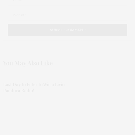
You May Also Like
Last Day to Enter to Win a Livio
Pandora Radio!