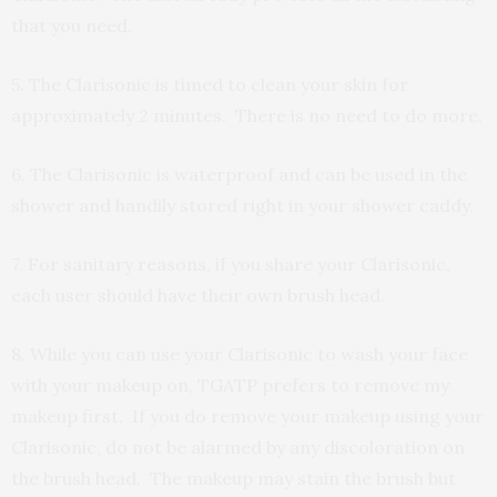
that you need.
5. The Clarisonic is timed to clean your skin for
approximately 2 minutes. There is no need to do more.
6. The Clarisonic is waterproof and can be used in the
shower and handily stored right in your shower caddy.
7. For sanitary reasons, if you share your Clarisonic,
each user should have their own brush head.
8. While you can use your Clarisonic to wash your face
with your makeup on, TGATP prefers to remove my
makeup first. If you do remove your makeup using your
Clarisonic, do not be alarmed by any discoloration on
the brush head. The makeup may stain the brush but