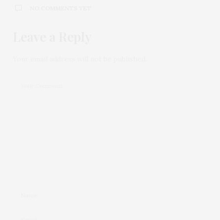
NO COMMENTS YET
Leave a Reply
Your email address will not be published.