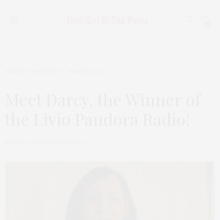
0
TGATP CONTESTS
JUNE 6, 2011
Meet Darcy, the Winner of
the Livio Pandora Radio!
by
THAT GIRL AT THE PARTY