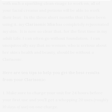
with such a sparkling clean visage to work on, all of
your facial creams and potions will be able to work
their best. In the three short months that I have been
using it, my
Clarisonic Mia
has completely rejuvenated
my skin. It is now so clear that, for the first time in my
adult Life, I can often go without foundation. I can
unequivocally say that no woman, who is serious about
her skin’s health and beauty, should be without a
Clarisonic.
Here are ten tips to help you get the best results
from your Clarisonic:
1. Make sure to charge your unit for 24 hours before
your first use and you’ll get a whopping 20 uses
(roughly
10 days of use)
on one charge.