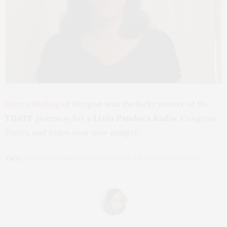
Darcy Bishop
of Oregon was the lucky winner of the
TGATP
giveaway for a
Livio Pandora Radio.
Congrats
Darcy, and enjoy your new gadget!
TAGS:
CONTEST WINNERS
,
DARCY BISHOP
,
LIVIO PANDORA RADIO