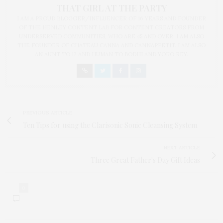
THAT GIRL AT THE PARTY
I AM A PROUD BLOGGER/INFLUENCER OF 16 YEARS AND FOUNDER
OF THE HENLEY CONTENT LAB FOR CONTENT CREATORS FROM
UNDERSERVED COMMUNITIES, WHO ARE 45 AND OVER. I AM ALSO
THE FOUNDER OF CHATEAU CANNA AND CANNAPPETIT. I AM ALSO
AN AUNT TO 12 AND HUMAN TO BODHI AND YOKO REY.
PREVIOUS ARTICLE
Ten Tips for using the Clarisonic Sonic Cleansing System
NEXT ARTICLE
Three Great Father's Day Gift Ideas
0