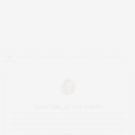
TAGS:
CLARISONIC
,
CLARISONIC MIA
,
CLARISONIC SONIC CLEANSING
SYSTEM
THAT GIRL AT THE PARTY
I AM A PROUD BLOGGER/INFLUENCER OF 16 YEARS AND FOUNDER
OF THE HENLEY CONTENT LAB FOR CONTENT CREATORS FROM
UNDERSERVED COMMUNITIES, WHO ARE 45 AND OVER. I AM ALSO
THE FOUNDER OF CHATEAU CANNA AND CANNAPPETIT. I AM ALSO