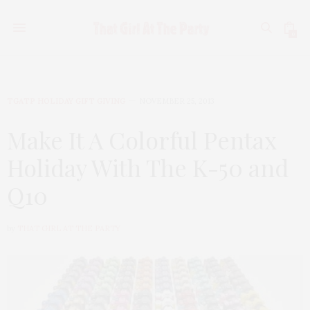
0
TGATP HOLIDAY GIFT GIVING
NOVEMBER 25, 2013
Make It A Colorful Pentax
Holiday With The K-50 and
Q10
by
THAT GIRL AT THE PARTY