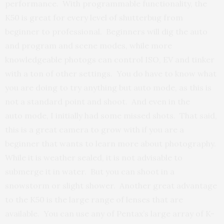
performance. With programmable functionality, the
K50 is great for every level of shutterbug from
beginner to professional. Beginners will dig the auto
and program and scene modes, while more
knowledgeable photogs can control ISO, EV and tinker
with a ton of other settings. You do have to know what
you are doing to try anything but auto mode, as this is
not a standard point and shoot. And even in the
auto mode, I initially had some missed shots. That said,
this is a great camera to grow with if you are a
beginner that wants to learn more about photography.
While it is weather sealed, it is not advisable to
submerge it in water. But you can shoot in a
snowstorm or slight shower. Another great advantage
to the K50 is the large range of lenses that are
available. You can use any of Pentax’s large array of K-