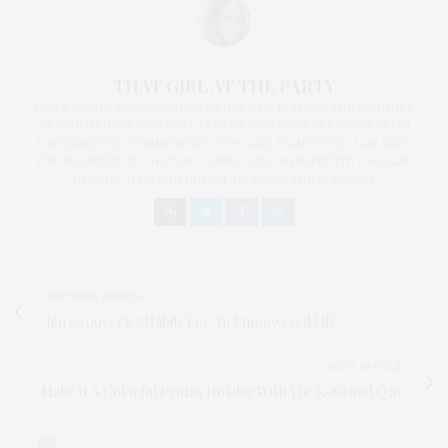
THAT GIRL AT THE PARTY
I AM A PROUD BLOGGER/INFLUENCER OF 16 YEARS AND FOUNDER
OF THE HENLEY CONTENT LAB FOR CONTENT CREATORS FROM
UNDERSERVED COMMUNITIES, WHO ARE 45 AND OVER. I AM ALSO
THE FOUNDER OF CHATEAU CANNA AND CANNAPPETIT. I AM ALSO
AN AUNT TO 12 AND HUMAN TO BODHI AND YOKO REY.
PREVIOUS ARTICLE
Jen Groover's 7 Habits For An Empowered Life
NEXT ARTICLE
Make It A Colorful Pentax Holiday With The K-50 and Q10
0