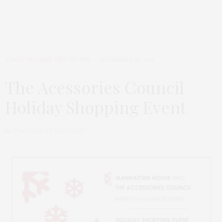
TGATP HOLIDAY GIFT GIVING
NOVEMBER 20, 2013
The Acessories Council
Holiday Shopping Event
by
THAT GIRL AT THE PARTY