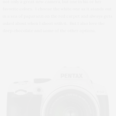
not only a great new camera, but one in his or her
favorite colors. I choose the white one as it stands out
in a sea of paparazzi on the red carpet and always gets
asked about when I shoot with it. But I also love the
deep chocolate and some of the other options.