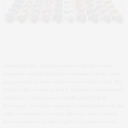
On the SLR side, I had always shot with Nikon and
Panasonic until the kind folks at
Pentax
sent me their
gorgeous K50 in white and it was love at first site! The
K50 is a fully weather sealed D-SLR that comes bundled
with a DA-L 18.55 lens and a 16MP and PRIME M
Processor. One of the main and coolest features is the
ability to customize it in 120 different color combos!
How awesome to be able to gift your loved one with,