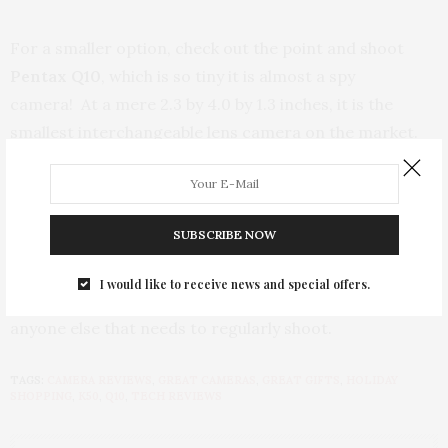
For a smaller option, check out the point and shoot
Pentax Q10
, which is so tiny it is almost a spy
camera! At a mere 2.3 by 4.0 by 1.3 inches, it is the
smallest interchangeable lens camera on the market.
Adorable and handy, the Q10 features 7 modes –
standard Program, Aperture Priority, Shutter Priority,
Manual, Movie, and Scene modes, as well as, a blur
SUBSCRIBE NOW
control mode that is unique to Pentax. For such a small
camera, the rear display is a 3.0 inches. The Q10 is an
I would like to receive news and special offers.
ideal on the everyday go camera for bloggers and
anyone else that needs to regularly shoot.
TAGS:
CAMERA REVIEWS
,
GREAT CAMERAS
,
GREAT GIFTS
,
HOLIDAY
SHOPPING
,
K50
,
Q10
,
TECH REVIEWS