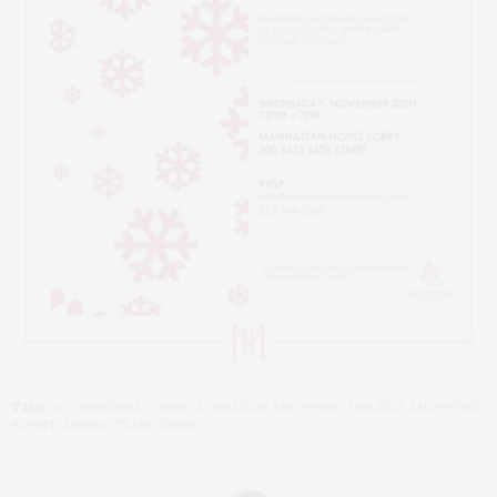
TAGS:
ACCESSORIES COUNCIL
,
HOLIDAY SHOPPING
,
HOLIDAY SHOPPING
EVENT
,
MANHATTAN HOUSE