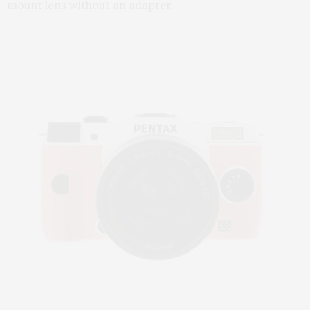
mount lens without an adapter.