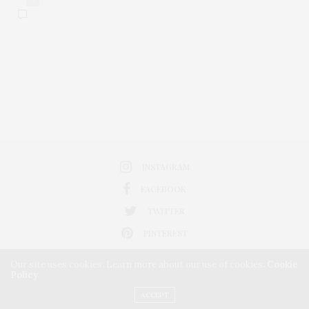
INSTAGRAM
FACEBOOK
TWITTER
PINTEREST
Our site uses cookies. Learn more about our use of cookies:
Cookie
Policy
ACCEPT