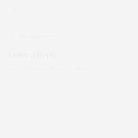
0
NO COMMENTS YET
Leave a Reply
Your email address will not be published.