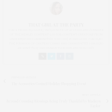
THAT GIRL AT THE PARTY
I AM A PROUD BLOGGER/INFLUENCER OF 16 YEARS AND FOUNDER
OF THE HENLEY CONTENT LAB FOR CONTENT CREATORS FROM
UNDERSERVED COMMUNITIES, WHO ARE 45 AND OVER. I AM ALSO
THE FOUNDER OF CHATEAU CANNA AND CANNAPPETIT. I AM ALSO
AN AUNT TO 12 AND HUMAN TO BODHI AND YOKO REY.
PREVIOUS ARTICLE
The Acessories Council Holiday Shopping Event
NEXT ARTICLE
Beyond Counting Blessings Being Truly Thankful by Madisyn
Taylor