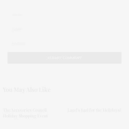
You May Also Like
The Acessories Council
Land’s End for the Holidays!
Holiday Shopping Event