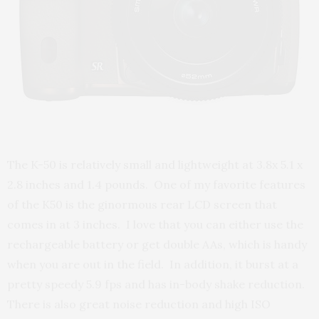
The K-50 is relatively small and lightweight at 3.8x 5.1 x
2.8 inches and 1.4 pounds. One of my favorite features
of the K50 is the ginormous rear LCD screen that
comes in at 3 inches. I love that you can either use the
rechargeable battery or get double AAs, which is handy
when you are out in the field. In addition, it burst at a
pretty speedy 5.9 fps and has in-body shake reduction.
There is also great noise reduction and high ISO