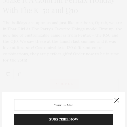
With The K-50 and Q10
The holidays are upon us and just like our hero, Oprah, we are
in That Girl At The Party’s Favorite Things mode! First up, the
new line of customizable cameras from Pentax – the K50 and
the Q10. We saw these at the launch last summer and it was
love at first site! Customizable in 120 different color
combinations, they are perfect gifts! Order now to be in time
for the 25th!
ABOUT ME
SUBSCRIBE NOW