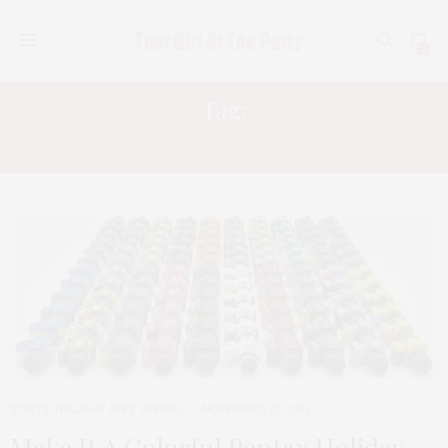
0
Tag:
K50
TGATP HOLIDAY GIFT GIVING
NOVEMBER 25, 2013
Make It A Colorful Pentax Holiday