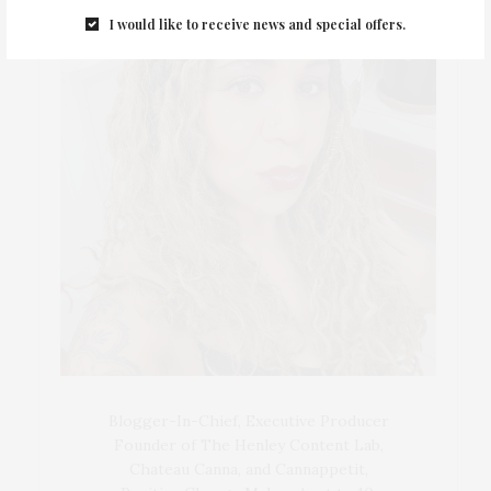
I would like to receive news and special offers.
Blogger-In-Chief, Executive Producer
Founder of The Henley Content Lab,
Chateau Canna, and Cannappetit,