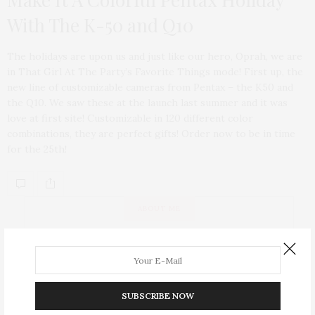
With The K-50 and Q10
The holidays are upon us and just like our hero, Oprah, we are
in That Girl At The Party’s Favorite Things mode! First up, the
new line of customizable cameras from Pentax – the K50 and
the Q10. We saw these at the launch last summer and it was
love at first site! Customizable in 120 different color
combinations, they are perfect gifts! Order now to be in time
for the 25th!
ABOUT ME
SUBSCRIBE NOW