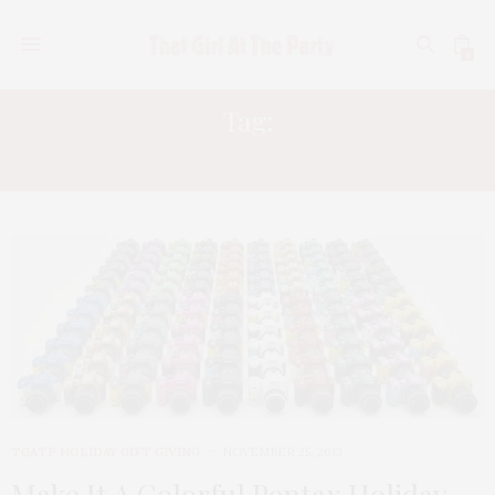
0
Tag:
CAMERA REVIEWS
TGATP HOLIDAY GIFT GIVING
NOVEMBER 25, 2013
Make It A Colorful Pentax Holiday