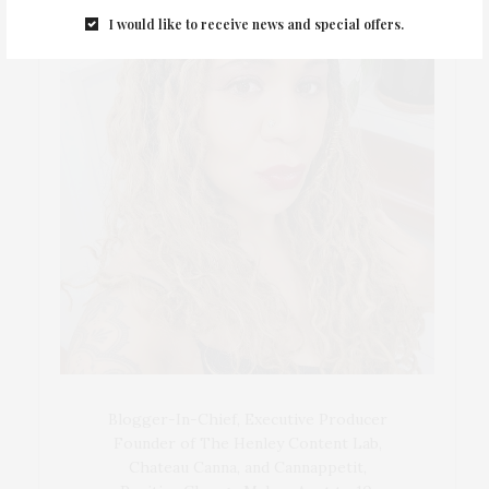
I would like to receive news and special offers.
Blogger-In-Chief, Executive Producer
Founder of The Henley Content Lab,
Chateau Canna, and Cannappetit,