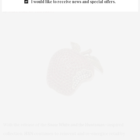
I would like to receive news and special offers.
by
THAT GIRL AT THE PARTY
With the release of the
Snow White and the Huntsman
–
inspired
collection,
HSN
continues to reinvent and re-energize retail by