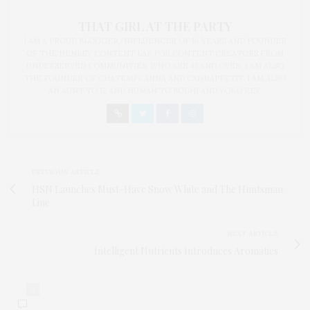
THAT GIRL AT THE PARTY
I AM A PROUD BLOGGER/INFLUENCER OF 16 YEARS AND FOUNDER
OF THE HENLEY CONTENT LAB FOR CONTENT CREATORS FROM
UNDERSERVED COMMUNITIES, WHO ARE 45 AND OVER. I AM ALSO
THE FOUNDER OF CHATEAU CANNA AND CANNAPPETIT. I AM ALSO
AN AUNT TO 12 AND HUMAN TO BODHI AND YOKO REY.
PREVIOUS ARTICLE
HSN Launches Must-Have Snow White and The Huntsman
Line
NEXT ARTICLE
Intelligent Nutrients Introduces Aromatics
0