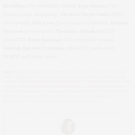
McMillan
(The NorthStar Group)
, Kim Osorio
(The
Source/Jones Magazine),
Chonita Floyd-Sasso
(KWL
Enterprises)
, Rob Love
(Launchpad Worldwide)
,
Monica
Morrow
(celeb stylist)
, Thembisa Mshaka
(SEEIT
Live/BET)
, Dana Santiago
(The NorthStar Group)
,
Jamilah Barnes Creekmur
(JBCNYC)
, yours truly,
TGATP
and many more.
TAGS:
DANA SANTIAGO (THE NORTHSTAR GROUP)
,
DATWON THOMAS
(VIBE)
,
EMILY B (“LOVE & HIP HOP”)
,
JAMEEL SPENCER (ICONIX BRAND
GROUP)
,
JAMILAH BARNES CREEKMUR (JBCNYC)
,
KELLY GRAY (WPIX CW11)
,
KIM OSORIO (THE SOURCE/JONES MAGAZINE) CHONITA FLOYD-SASSO
(KWL ENTERPRISES)
,
LONDELL MCMILLAN (THE NORTHSTAR GROUP)
,
MONICA MORROW (CELEB STYLIST)
,
ROB LOVE (LAUNCHPAD
WORLDWIDE)
,
THEMBISA MSHAKA (SEEIT LIVE/BET)