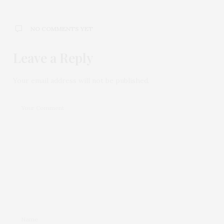
NO COMMENTS YET
Leave a Reply
Your email address will not be published.