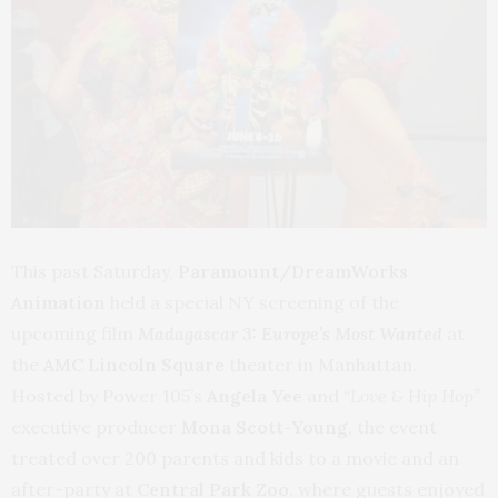
This past Saturday,
Paramount/DreamWorks
Animation
held a special NY screening of the
upcoming film
Madagascar 3: Europe’s Most Wanted
at
the
AMC Lincoln Square
theater in Manhattan.
Hosted by Power 105’s
Angela Yee
and “
Love & Hip Hop”
executive producer
Mona Scott-Young
, the event
treated over 200 parents and kids to a movie and an
after-party at
Central Park Zoo
, where guests enjoyed