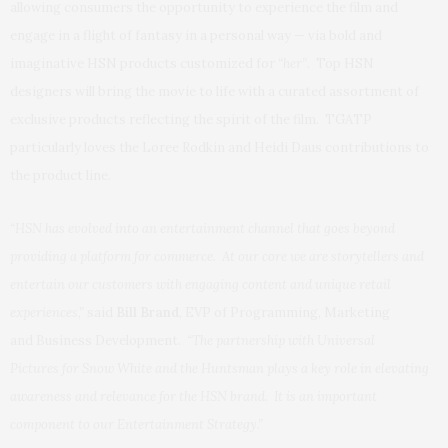
allowing consumers the opportunity to experience the film and
engage in a flight of fantasy in a personal way — via bold and
imaginative HSN products customized for
“her”
. Top HSN
designers will bring the movie to life with a curated assortment of
exclusive products reflecting the spirit of the film. TGATP
particularly loves the Loree Rodkin and Heidi Daus contributions to
the product line.
“HSN has evolved into an entertainment channel that goes beyond
providing a platform for commerce. At our core we are storytellers and
entertain our customers with engaging content and unique retail
experiences,”
said
Bill Brand
, EVP of Programming, Marketing
and Business Development.
“The partnership with Universal
Pictures for Snow White and the Huntsman plays a key role in elevating
awareness and relevance for the HSN brand. It is an important
component to our Entertainment Strategy.”