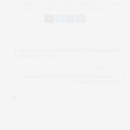
THE FOUNDER OF CHATEAU CANNA AND CANNAPPETIT. I AM ALSO
AN AUNT TO 12 AND HUMAN TO BODHI AND YOKO REY.
PREVIOUS ARTICLE
30 Things Every Woman Should REALLY Have and Know By
the Time She's 30 - Part 2
NEXT ARTICLE
Paramount Hosts Special Screening of Madagascar 3:
Europe's Most Wanted
0