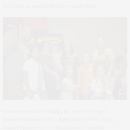
lunch and an animal-filled scavenger hunt.
Attendees included:
Emily B
(“Love & Hip Hop”)
,
Datwon Thomas
(VIBE)
,
Kelly Gray
(WPIX CW11)
, ),
Jameel Spencer
(Iconix Brand Group)
,
Londell