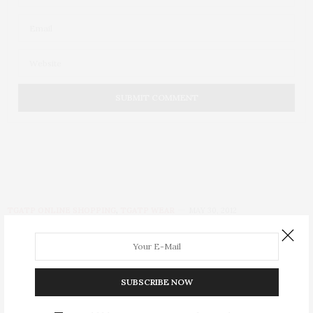
TGATP ONLINE SHOPPING
,
TGATP WEAR
MAY 30, 2012
HSN Launches Must-Have
Snow White and The
SUBSCRIBE NOW
Huntsman Line