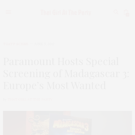
0
TGATP SCENE
JUNE 3, 2012
Paramount Hosts Special
Screening of Madagascar 3:
Europe’s Most Wanted
by
THAT GIRL AT THE PARTY