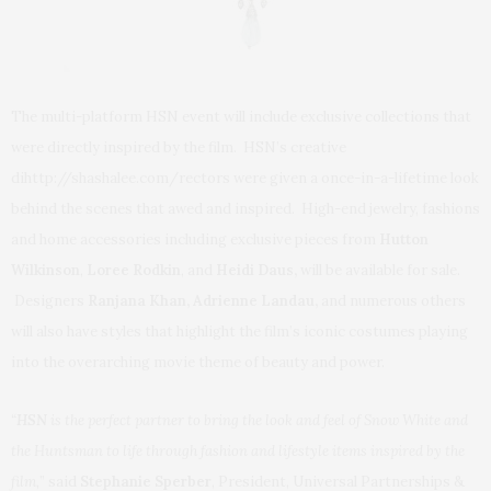
The multi-platform HSN event will include exclusive collections that
were directly inspired by the film. HSN’s creative
dihttp://shashalee.com/rectors were given a once-in-a-lifetime look
behind the scenes that awed and inspired. High-end jewelry, fashions
and home accessories including exclusive pieces from
Hutton
Wilkinson
,
Loree Rodkin
, and
Heidi Daus
,
will be available for sale.
Designers
Ranjana Khan
, Adrienne Landau,
and numerous others
will also have styles that highlight the film’s iconic costumes playing
into the overarching movie theme of beauty and power.
“
HSN
is the perfect partner to bring the look and feel of Snow White and
the Huntsman to life through fashion and lifestyle items inspired by the
film,
” said
Stephanie Sperber
, President, Universal Partnerships &