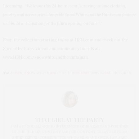
Licensing.
“We know this 24-hour event featuring unique clothing,
jewelry and accessories alongside Snow White and the Huntsman footage
will build anticipation for the film’s opening on June 1.”
Shop the collection starting today at HSN.com and check out the
Special features, videos and community boards at:
www.HSN.com/
snowwhiteandthehuntsman.
TAGS:
HSN
,
SNOW WHITE AND THE HUNTSMAN
,
UNIVERSAL PICTURES
THAT GIRL AT THE PARTY
I AM A PROUD BLOGGER/INFLUENCER OF 16 YEARS AND FOUNDER
OF THE HENLEY CONTENT LAB FOR CONTENT CREATORS FROM
UNDERSERVED COMMUNITIES, WHO ARE 45 AND OVER. I AM ALSO