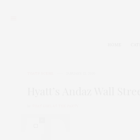
HOME
CAT
TGATP SCENE
JANUARY 13, 2010
Hyatt’s Andaz Wall Stre
by
THAT GIRL AT THE PARTY
0