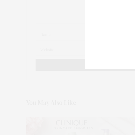
You May Also Like