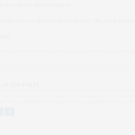
a mere $35 for fifteen minutes!
d the Andaz Wall Street has loads of it! This will definitel
der]
CKWELL
,
GORIJAN PROPERTIES
,
MAXIMO LOPEZ
,
OXYGEN FACIAL
,
PEYKAR BR
 AT THE PARTY
BLOGGER/INFLUENCER OF 16 YEARS AND FOUNDER OF THE HENLEY CONTENT
ORS FROM UNDERSERVED COMMUNITIES, WHO ARE 45 AND OVER. I AM ALSO
NNA AND CANNAPPETIT. I AM ALSO AN AUNT TO 12 AND HUMAN TO BODHI AND