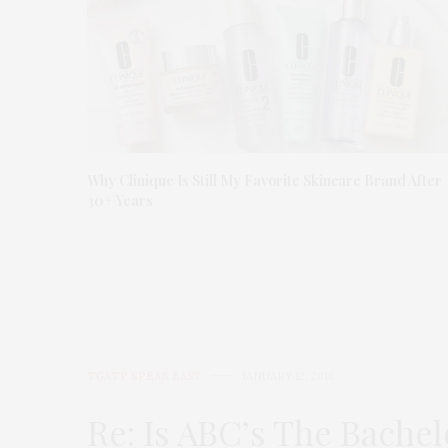
Why Clinique Is Still My Favorite Skincare Brand After
30+ Years
TGATP SPEAK EASY
JANUARY 12, 2010
Re: Is ABC’s The Bachel