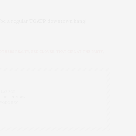
y be a regular
TGATP
downtown hang!
OTHERS REALTY
,
RED CLOVER
,
THAT GIRL AT THE PARTY
,
 LAB FOR
 THE FOUNDER
 YOKO REY.