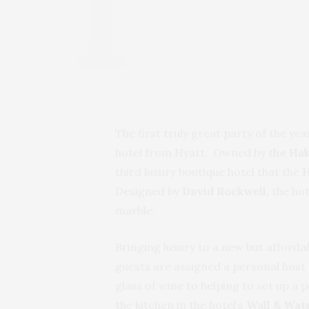
The first truly great party of the y
hotel from Hyatt. Owned by
the Ha
third luxury boutique hotel that the
H
Designed by
David Rockwell,
the ho
marble.
Bringing luxury to a new but affordab
guests are assigned a personal host
glass of wine to helping to set up a 
the kitchen in the hotel’s
Wall & Wat