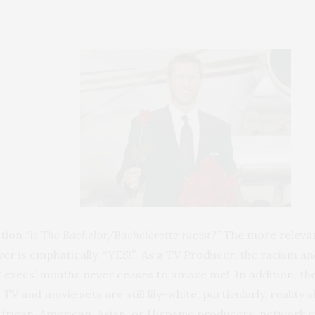
tion “
Is The Bachelor/Bachelorette racist?”
The more relevan
er is emphatically, “YES!” As a TV Producer, the racism a
 execs’ mouths never ceases to amaze me! In addition, the 
TV and movie sets are still lily-white, particularly, reality
no African-American, Asian, or Hispanic producers, network e