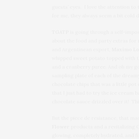
guests’ eyes. I love the attention t
for me, they always seem a bit cold 
TGATP
is going through a self-impos
about the food and party extras for 
and Argentinean export,
Maximo Lo
whipped sweet potato topped with thi
and a cranberry puree. And oh my gos
sampling plate of each of the dream
chocolate chips that was a little pot 
that I just had to try the ice crea
chocolate sauce drizzled over it! Th
But the piece de resistance, that m
Flower
products and a revitalizing O
glowing, completely hydrated, and fi