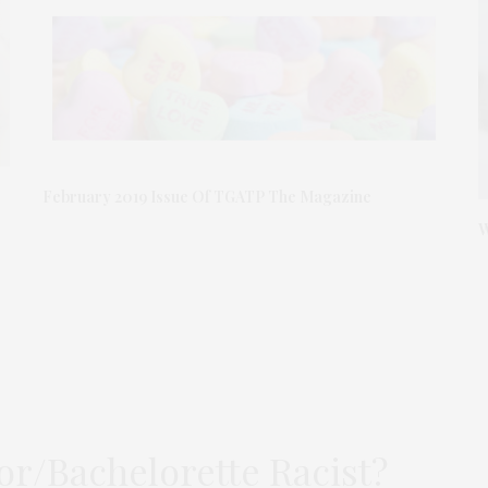
February 2019 Issue Of TGATP The Magazine
W
or/Bachelorette Racist?