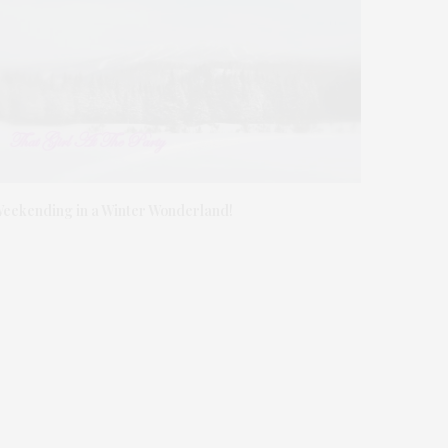
eekending in a Winter Wonderland!