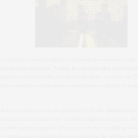
ear took place Monday night to celebrate the opening of the
kimian
Organization, Peykar Brothers Realty
and
Gorija
th
yatt
has opened under the Andaz moniker. A fourth, at 5
tel has a simple and modern sophistication with décor fea
le level
(rooms start at an affordable $275
), the
Andaz
has don
 who attends to their every need throughout their stay. Fr
portable tablet computer, the guests receive a highly perso
er
restaurant is completely open and feels like a home kitc