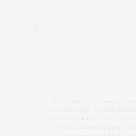
by
THAT GIRL AT THE PARTY
0
The Huffington Post
posed the ques
as a whole, racist?”
to which, the answ
producing colleagues and various TV
lawsuit just waiting to happen. Most 
Anatomy
“, there are still virtually 