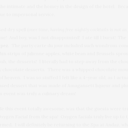
o the intimate and the homey in the design of the hotel. Be
due to impersonal service.
ed dry spell (
over time, having free
nightly cocktails is not as
me! And boy, was I not disappointed! I ate till I burst! T
pez
. The party carte du jour included such wondrous conco
n strips of julienne apples, white bean and Brussels sprou
h, the desserts! I literally had to step away from the cho
y chocolate desserts. There was a whipped chocolate mous
of heaven. I was so stuffed I felt like a 4-year old, as I ac
m based dessert that was made of Amagansett liqueur and p
is event was truly a culinary dream!
ade this event totally awesome, was that the guests were 
xygen Facial from the spa! Oxygen facials truly live up to
rmed. I will definitely be returning to the Spa at Andaz, w