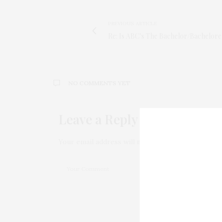
PREVIOUS ARTICLE
Re: Is ABC's The Bachelor/Bacheloret
NO COMMENTS YET
Leave a Reply
Your email address will not be published.