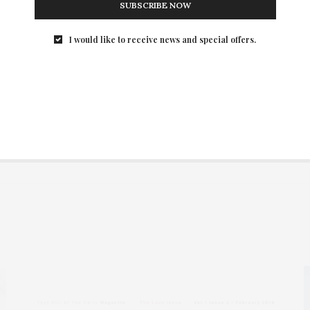
SUBSCRIBE NOW
I would like to receive news and special offers.