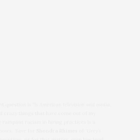
t question is
“Is American television and media,
nd crazy things that have come out of my
rampant racism in hiring practices is a
 shows. Save for
Shondra Rhimes
of “
Grey’s
xecutives, or for that matter, even low level