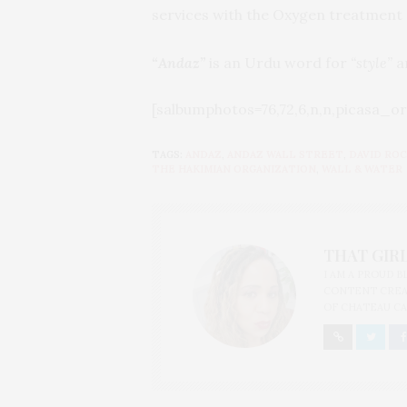
services with the Oxygen treatment 
“Andaz”
is an Urdu word for
“style”
an
[salbumphotos=76,72,6,n,n,picasa_or
TAGS:
ANDAZ
,
ANDAZ WALL STREET
,
DAVID RO
THE HAKIMIAN ORGANIZATION
,
WALL & WATER
THAT GIRL
I AM A PROUD 
CONTENT CREAT
OF CHATEAU CA