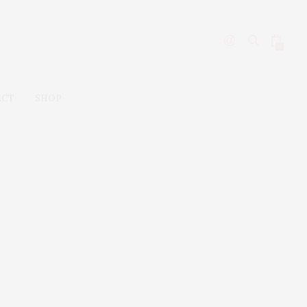
0
ACT
SHOP