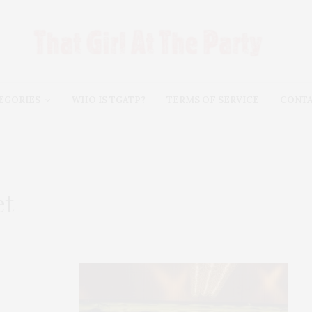
EGORIES
WHO IS TGATP?
TERMS OF SERVICE
CONT
et