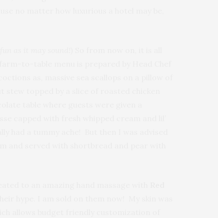
cause no matter how luxurious a hotel may be,
 fun
as it may sound!)
So
from now on, it is all
he farm-to-table menu is prepared by Head Chef
ctions as, massive sea scallops on a pillow of
t stew topped by a slice of roasted chicken
colate table where guests were given a
se capped with fresh whipped cream and lil’
tually had a tummy ache! But then I was advised
lum and served with shortbread and pear with
treated to an amazing hand massage with
Red
 their hype. I am sold on them now! My skin was
hich allows budget friendly customization of