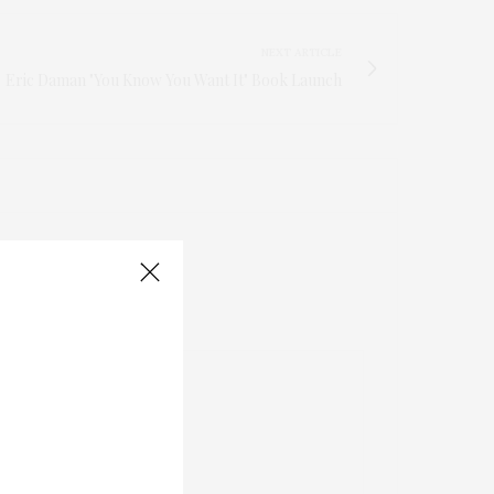
NEXT ARTICLE
Eric Daman "You Know You Want It" Book Launch