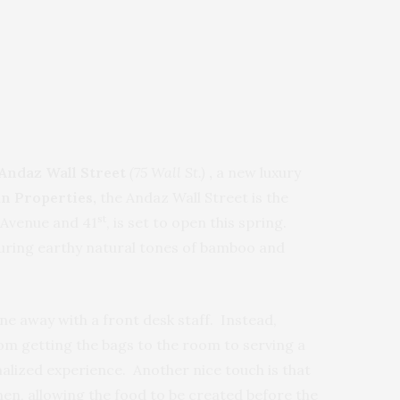
Andaz Wall Street
(75 Wall St.)
,
a new luxury
n Properties,
the Andaz Wall Street is the
st
Avenue and 41
, is set to open this spring.
turing earthy natural tones of bamboo and
e away with a front desk staff. Instead,
om getting the bags to the room to serving a
nalized experience. Another nice touch is that
hen, allowing the food to be created before the