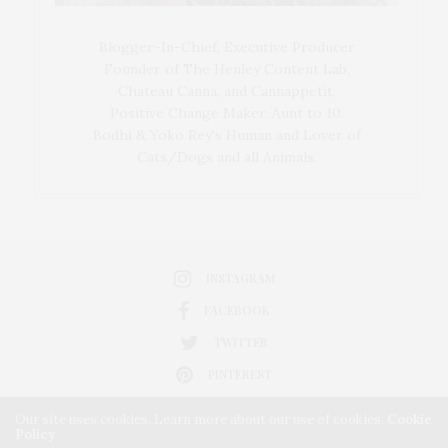
Blogger-In-Chief, Executive Producer
Founder of The Henley Content Lab,
Chateau Canna, and Cannappetit,
Positive Change Maker. Aunt to 10.
Bodhi & Yoko Rey's Human and Lover of
Cats/Dogs and all Animals.
INSTAGRAM
FACEBOOK
TWITTER
PINTEREST
Our site uses cookies. Learn more about our use of cookies:
Cookie
Policy