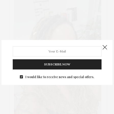
SUBSCRIBE NOW
I would like to receive news and special offers.