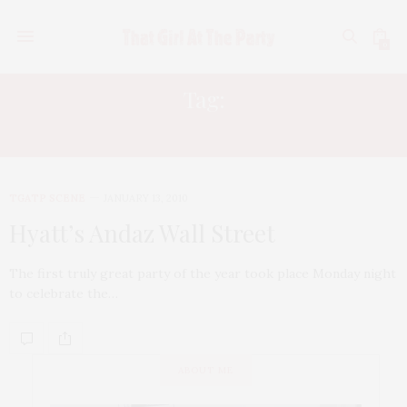
0
Tag:
GORIJAN PROPERTIES
TGATP SCENE
JANUARY 13, 2010
Hyatt’s Andaz Wall Street
The first truly great party of the year took place Monday night
to celebrate the…
ABOUT ME