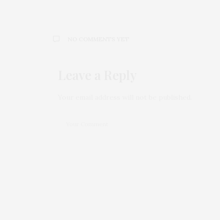
NO COMMENTS YET
Leave a Reply
Your email address will not be published.