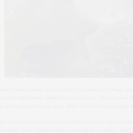
due to being unable to work this week with everything can
tion that
Hurricane Sandy
left in her wake. The Uptown Man
, and our local bakery open. Hell, even the beauty supply s
ilies that lost loved ones and/or suffered home and propert
lost her three children when a tree hit there home. And I’m