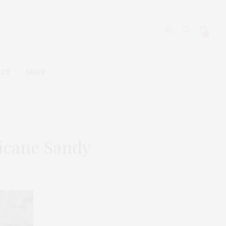
0
ACT
SHOP
icane Sandy