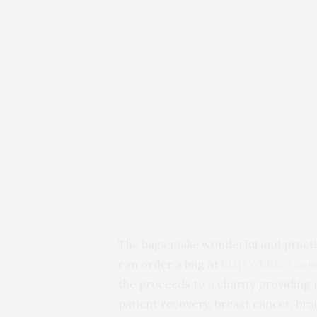
The bags make wonderful and practica
can order a bag at
http://bfflco.co
the proceeds to a charity providing
patient recovery, breast cancer, brai