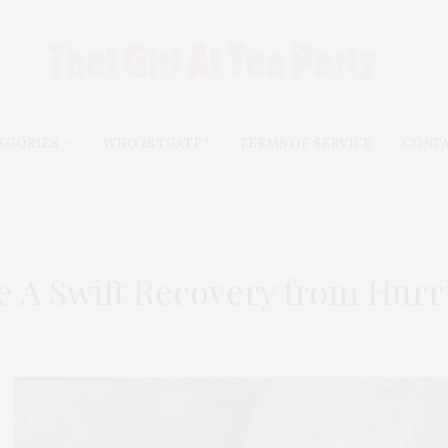
EGORIES
WHO IS TGATP?
TERMS OF SERVICE
CONT
 A Swift Recovery from Hurr