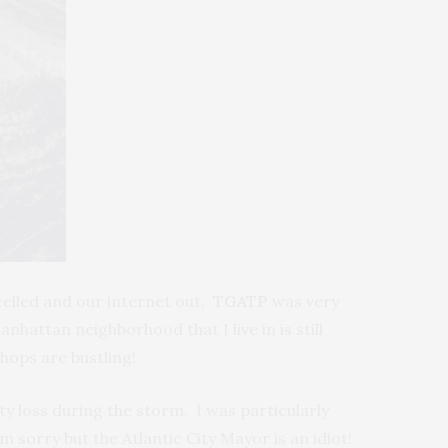
celled and our internet out,
TGATP
was very
hattan neighborhood that I live in is still
hops are bustling!
y loss during the storm. I was particularly
 sorry but the Atlantic City Mayor is an idiot!