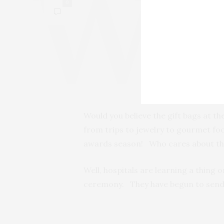
0
Would you believe the gift bags at t
from trips to jewelry to gourmet foo
awards season! Who cares about the 
Well, hospitals are learning a thing o
ceremony. They have begun to send 