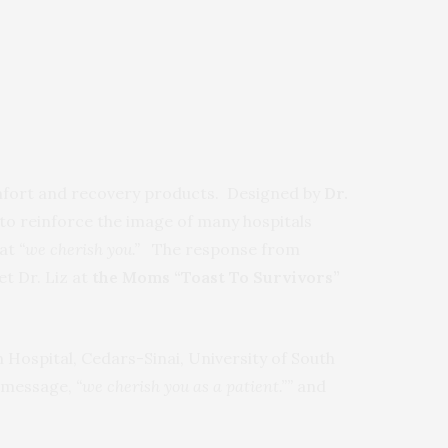
 comfort and recovery products. Designed by
Dr.
 to reinforce the image of many hospitals
hat
“we cherish you.”
The response from
t Dr. Liz at
the Moms “Toast To Survivors”
n Hospital, Cedars-Sinai, University of South
e message,
“we cherish you as a patient.””
and