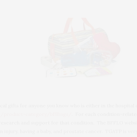
l gifts for anyone you know who is either in the hospital 
m/product-category/bfflbags/
. For each condition-relat
 research and support for that condition. The BFFLO websi
n injury, having a baby, and prostate cancer. TGATP is very