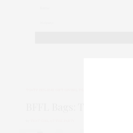
TGATP HOLIDAY GIFT GIVING
,
TGATP WEAR
OCTOBER 26
BFFL Bags: The Ultimat
by
THAT GIRL AT THE PARTY