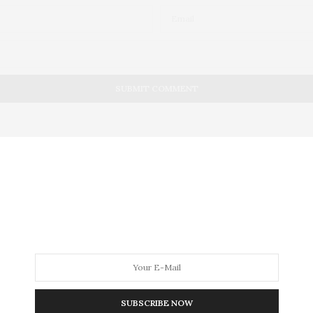
, 2012
e Goody Bags Help Patients 
SUBSCRIBE NOW