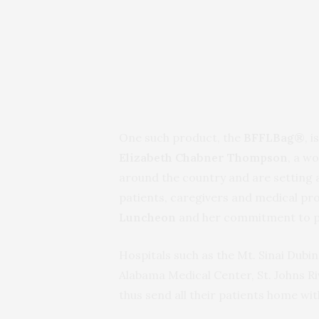
One such product, the
BFFLBag®
, 
Elizabeth Chabner Thompson
, a w
around the country and are setting 
patients, caregivers and medical pro
Luncheon
and her commitment to pa
Hospitals such as the Mt. Sinai Dubin
Alabama Medical Center, St. Johns Ri
thus send all their patients home wi