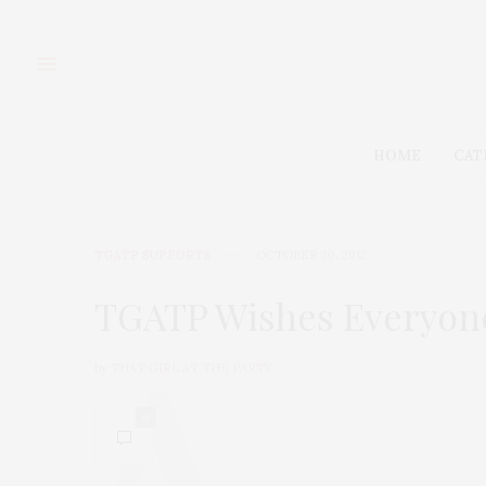
HOME
CAT
TGATP SUPPORTS
OCTOBER 30, 2012
TGATP Wishes Everyone
by
THAT GIRL AT THE PARTY
0