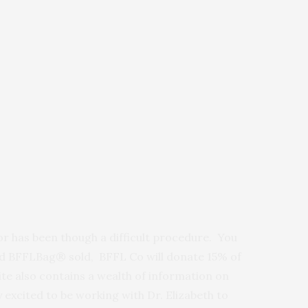
or has been though a difficult procedure. You
ed BFFLBag® sold, BFFL Co will donate 15% of
te also contains a wealth of information on
 excited to be working with Dr. Elizabeth to