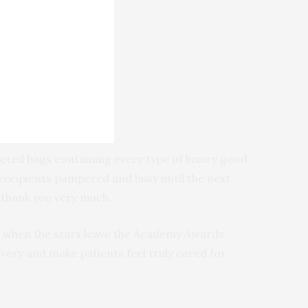
veted bags containing every type of luxury good
 recipients pampered and busy until the next
 thank you very much.
e when the stars leave the Academy Awards
ry and make patients feel truly cared for.