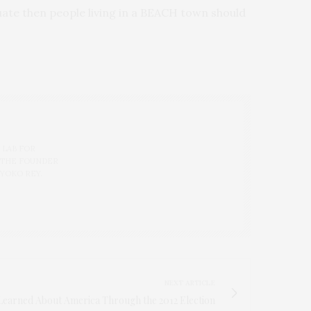
cuate then people living in a BEACH town should
 LAB FOR
 THE FOUNDER
 YOKO REY.
NEXT ARTICLE
Learned About America Through the 2012 Election