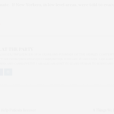
uate. If New Yorkers, in low level areas, were told to eva
Y
 AT THE PARTY
BLOGGER/INFLUENCER OF 16 YEARS AND FOUNDER OF THE HENLEY CONTENT
ORS FROM UNDERSERVED COMMUNITIES, WHO ARE 45 AND OVER. I AM ALSO
NNA AND CANNAPPETIT. I AM ALSO AN AUNT TO 12 AND HUMAN TO BODHI AND
 Help Patients Recover
8 Things We 