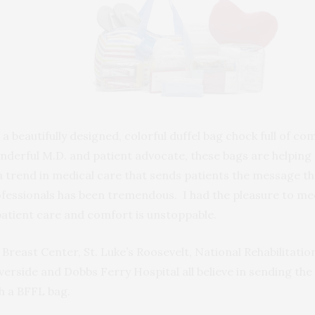
is a beautifully designed, colorful duffel bag chock full of
onderful M.D. and patient advocate, these bags are helping
a trend in medical care that sends patients the message t
fessionals has been tremendous. I had the pleasure to mee
tient care and comfort is unstoppable.
 Breast Center, St. Luke’s Roosevelt, National Rehabilitatio
verside and Dobbs Ferry Hospital all believe in sending th
th a BFFL bag.