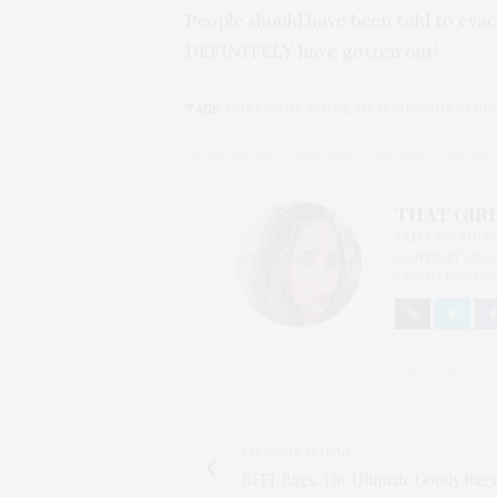
People should have been told to evac
DEFINITELY have gotten out!
TAGS:
HURRICANE SANDY
,
NY HURRICANE SAND
THAT GIRL
I AM A PROUD 
CONTENT CREAT
OF CHATEAU CA
PREVIOUS ARTICLE
BFFL Bags: The Ultimate Goody Bags