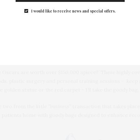
I would like to receive news and special offers.
he Oscars are worth over $150,000 apiece? These highly co
ds, plastic surgery and personal training sessions – keep
golden statue or the red carpet – I’ll take the goody bag,
r two from the little
“business”
transaction that takes plac
patients home with goody bags designed to enhance recove