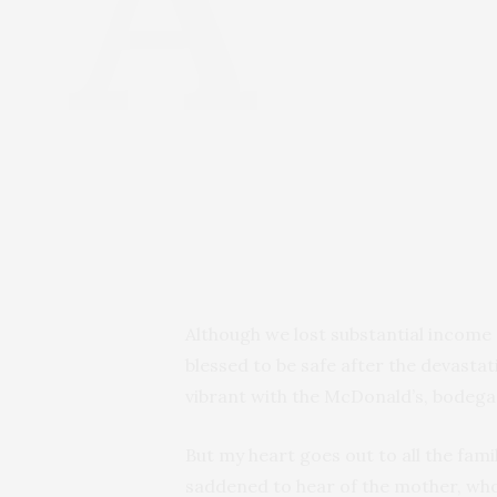
Although we lost substantial income 
blessed to be safe after the devasta
vibrant with the McDonald’s, bodegas
But my heart goes out to all the fam
saddened to hear of the mother, who 