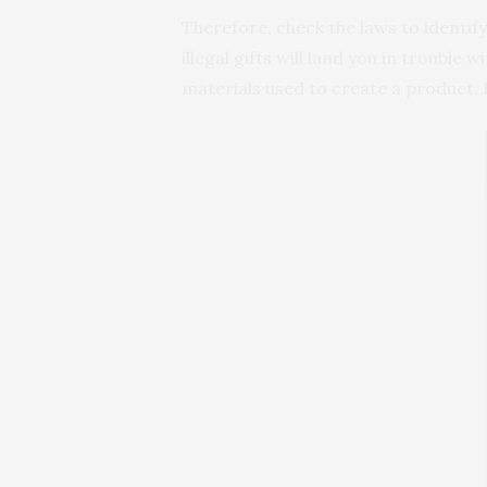
Therefore, check the laws to identif
illegal gifts will land you in trouble
materials used to create a product. H