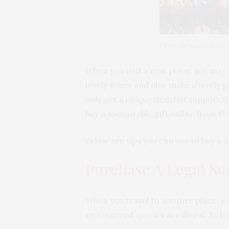
Photo by Sanketh Rao
When you visit a new place, you may w
lovely token and also make a lovely gi
only get a unique item but support t
buy a memorable gift online from th
Below are tips you can use to buy a
Purchase A Legal So
When you travel to another place, yo
endangered species are illegal. By b