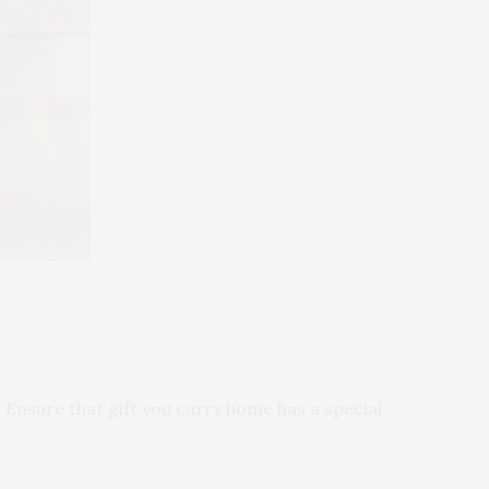
. Ensure that gift you carry home has a special