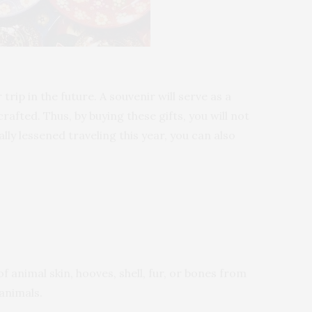
ip in the future. A souvenir will serve as a
rafted. Thus, by buying these gifts, you will not
ly lessened traveling this year, you can also
 animal skin, hooves, shell, fur, or bones from
 animals.