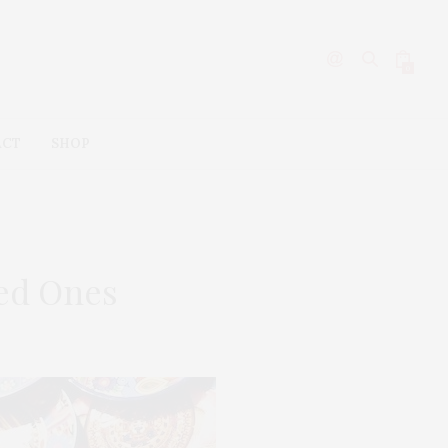
0
ACT
SHOP
ved Ones