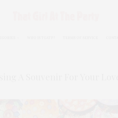
EGORIES
WHO IS TGATP?
TERMS OF SERVICE
CONT
sing A Souvenir For Your Lo