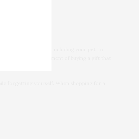
get any family member, including your pet. In
 avoid the disappointment of buying a gift that
hile forgetting yourself. When shopping for a