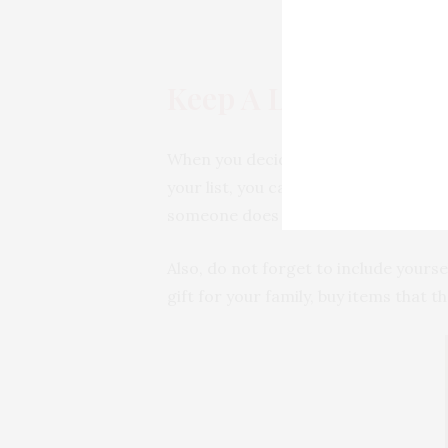
Keep A List of All Pe
When you decide to buy gifts for your
your list, you can note down each na
someone does not like.
Also, do not forget to include yourse
gift for your family, buy items that th