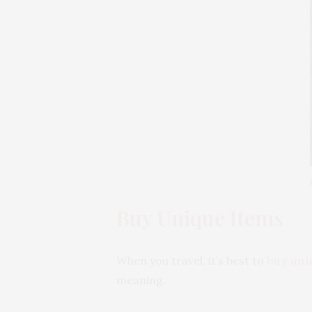
Buy Unique Items
When you travel, it’s best to
buy uni
meaning.