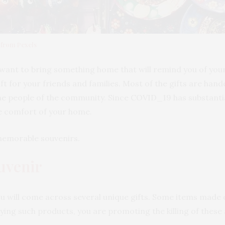
 from Pexels
ant to bring something home that will remind you of your tr
ft for your friends and families. Most of the gifts are handc
he people of the community. Since COVID_19 has substantial
e comfort of your home.
 memorable souvenirs.
uvenir
u will come across several unique gifts. Some items made of
uying such products, you are promoting the killing of these