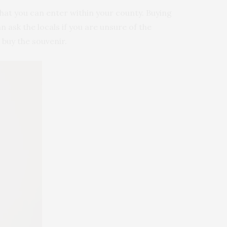
hat you can enter within your county. Buying
an ask the locals if you are unsure of the
 buy the souvenir.