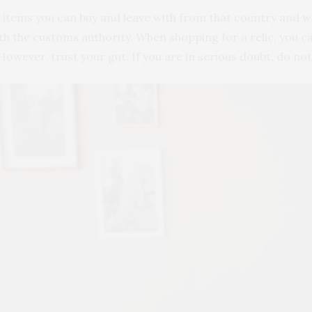
y items you can buy and leave with from that country and w
 with the customs authority. When shopping for a relic, you c
owever, trust your gut. If you are in serious doubt, do not