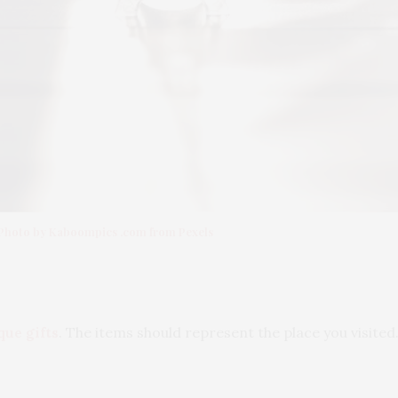
Photo by Kaboompics .com from Pexels
que gifts
. The items should represent the place you visited