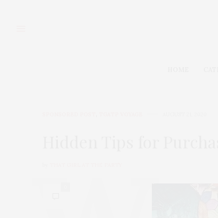
HOME
CAT
SPONSORED POST
,
TGATP VOYAGE
AUGUST 21, 2020
Hidden Tips for Purcha
by
THAT GIRL AT THE PARTY
0