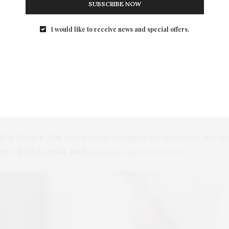
SUBSCRIBE NOW
Photo by Vlada Karpovich from Pexels
I would like to receive news and special offers.
rsons You Want to Buy a Relic
 loved ones, its best to keep a list; hence, you will not for
me against the persons’ preferences. Through this, you will
lf in the list. You may end up shopping for everyone else w
ey will find useful, such as
Australian souvenirs
.