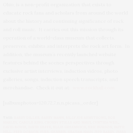
Ohio, is a non-profit organization that exists to
educate rock fans and scholars from around the world
about the history and continuing significance of rock
and roll music. It carries out this mission through its
operation of a world-class museum that collects,
preserves, exhibits and interprets the rock art form. In
addition, the museum’s recently launched website
features behind the scenes perspectives through
exclusive artist interviews, induction videos, photo
galleries, songs, induction speech transcripts, and
merchandise. Check it out at:
www.rockhall.com
[salbumphotos=120,72,7,n,n,picasa_order]
TAGS:
BARRY DILLER
,
BARRY MANN
,
BILLY JOE ARMSTRONG
,
BOB
MARLEY
,
CAROLE KING
,
CROSBY STILLS AND NASH
,
CYNTHIA WEIL
,
DAVID BOWIE
,
DAVID GEFFE
,
ELLIE GREENWICH
,
ERIC BURDON
,
FAITH
HILL
,
FEFE DOBSON
,
FUSE
,
GENESIS
,
GRAHAM NASH
,
JEFF BARRY
,
JESSE