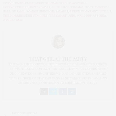
STONE
,
JIMMY CLIFF
,
MORT SHUMAN
,
OTIS BLACKWELL
,
PARTYCRASHERS
,
PETER WOLF
,
PHISH
,
ROB THOMAS
,
ROCK AND ROLL
HALL OF FAME
,
RONNIE SPECTOR
,
SALAHIS
,
STEVE VAN ZANDT
,
STILLS
,
THE HOLLIES
,
THE STOOGES
,
TREY ANASTASIO
,
WALDORF ASTORIA
,
WYCLEF JEAN
THAT GIRL AT THE PARTY
I AM A PROUD BLOGGER/INFLUENCER OF 16 YEARS AND FOUNDER
OF THE HENLEY CONTENT LAB FOR CONTENT CREATORS FROM
UNDERSERVED COMMUNITIES, WHO ARE 45 AND OVER. I AM ALSO
THE FOUNDER OF CHATEAU CANNA AND CANNAPPETIT. I AM ALSO
AN AUNT TO 12 AND HUMAN TO BODHI AND YOKO REY.
PREVIOUS ARTICLE