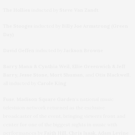
The Hollies
inducted by
Steve Van Zandt
The Stooges
inducted by
Billy Joe Armstrong (Green
Day)
David Geffen
inducted by
Jackson Browne
Barry Mann & Cynthia Weil, Ellie Greenwich & Jeff
Barry, Jesse Stone, Mort Shuman,
and
Otis Blackwell
,
all inducted by
Carole King
Fuse
,
Madison Square Garden
‘s national music
television network returned as the exclusive
broadcaster of the event, bringing viewers front and
center for one of the biggest nights in music with
performances by
Faith Hill, Chris Isaak, Adam Levine