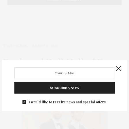
TGATP SCENE
MARCH 16, 2010
Rock and Roll Hall of Fame
2010 Induction Ceremony
by
THAT GIRL AT THE PARTY
SUBSCRIBE NOW
I would like to receive news and special offers.