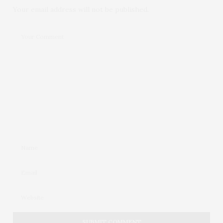
Your email address will not be published.