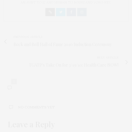
AN AUNT TO 12 AND HUMAN TO BODHI AND YOKO REY.
PREVIOUS ARTICLE
Rock and Roll Hall of Fame 2010 Induction Ceremony
NEXT ARTICLE
TGATP's Take On for 3/19/10: Health Care NOW!
0
NO COMMENTS YET
Leave a Reply