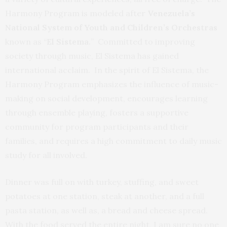
Harmony Program is modeled after
Venezuela’s
National System of Youth and Children’s Orchestras
known as “
El Sistema.
” Committed to improving
society through music, El Sistema has gained
international acclaim. In the spirit of El Sistema, the
Harmony Program emphasizes the influence of music-
making on social development, encourages learning
through ensemble playing, fosters a supportive
community for program participants and their
families, and requires a high commitment to daily music
study for all involved.
Dinner was full on with turkey, stuffing, and sweet
potatoes at one station, steak at another, and a full
pasta station, as well as, a bread and cheese spread.
With the food served the entire night, I am sure no one