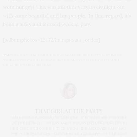
went hungry! This was another very lovely night out
with some beautiful and fun people. In that regard, it’s
been a lucky and blessed week at play.
[salbumphotos=121,72,7,n,n,picasa_order]
TAGS:
EL SISTEMA
,
HARMONY PROGRAM
,
PIERRE HOTEL
,
STRAUSS
,
TCHIAKOVSKY
,
VENEZUELA'S NATIONAL SYSTEM OF YOUTH AND
CHILDREN'S ORCHESTRAS
THAT GIRL AT THE PARTY
I AM A PROUD BLOGGER/INFLUENCER OF 16 YEARS AND FOUNDER
OF THE HENLEY CONTENT LAB FOR CONTENT CREATORS FROM
UNDERSERVED COMMUNITIES, WHO ARE 45 AND OVER. I AM ALSO
THE FOUNDER OF CHATEAU CANNA AND CANNAPPETIT. I AM ALSO