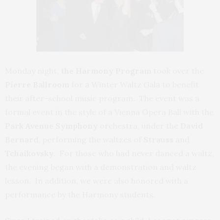
Monday night,
the Harmony Program
took over the
Pierre Ballroom
for a Winter Waltz Gala to benefit
their after-school music program. The event was a
formal event in the style of a Vienna Opera Ball with the
Park Avenue Symphony
orchestra, under the
David
Bernard
, performing the waltzes of
Strauss
and
Tchaikovsky
. For those who had never danced a waltz,
the evening began with a demonstration and waltz
lesson. In addition, we were also honored with a
performance by the Harmony students.