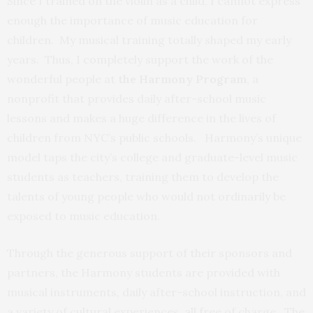
Since I trained on the violin as a child, I cannot express
enough the importance of music education for
children. My musical training totally shaped my early
years. Thus, I completely support the work of the
wonderful people at
the Harmony Program
, a
nonprofit that provides daily after-school music
lessons and makes a huge difference in the lives of
children from NYC’s public schools. Harmony’s unique
model taps the city’s college and graduate-level music
students as teachers, training them to develop the
talents of young people who would not ordinarily be
exposed to music education.
Through the generous support of their sponsors and
partners, the Harmony students are provided with
musical instruments, daily after-school instruction, and
a variety of cultural experiences, all free of charge. The