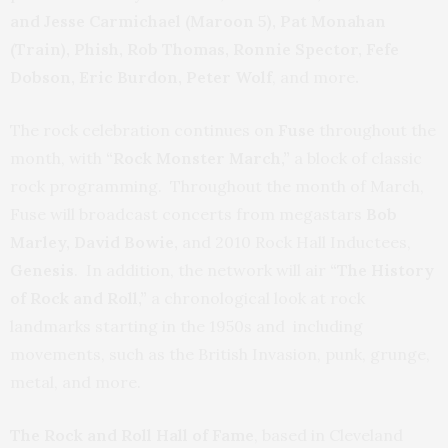
and Jesse Carmichael (Maroon 5), Pat Monahan
(Train), Phish, Rob Thomas, Ronnie Spector, Fefe
Dobson, Eric Burdon, Peter Wolf
, and more
.
The rock celebration continues on
Fuse
throughout the
month, with
“Rock Monster March,”
a block of classic
rock programming. Throughout the month of March,
Fuse will broadcast concerts from megastars
Bob
Marley, David Bowie,
and 2010 Rock Hall Inductees,
Genesis
. In addition, the network will air
“The History
of Rock and Roll,”
a chronological look at rock
landmarks starting in the 1950s and including
movements, such as the British Invasion, punk, grunge,
metal, and more.
The Rock and Roll Hall of Fame
, based in Cleveland