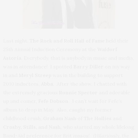
Last night,
The Rock and Roll Hall of Fame
held their
25th Annual Induction Ceremony at the
Waldorf
Astoria.
Everybody, that is anybody in music and media,
was in attendance! I spotted
Barry Diller
on my way
in and
Meryl Streep
was in the building to support
2010 inductees,
Abba
. After the show, I chatted with
the extremely gracious
Ronnie Spector
and adorable
up and comer,
Fefe Dobson
. I can’t wait for Fefe’s
album to drop in May. Also, caught my former
childhood crush,
Graham Nash
of
The Hollies
and
Crosby, Stills, and Nash
, who started my whole lifelong
Band-Aid preference for Brit musos!
(
Hilariously,
the