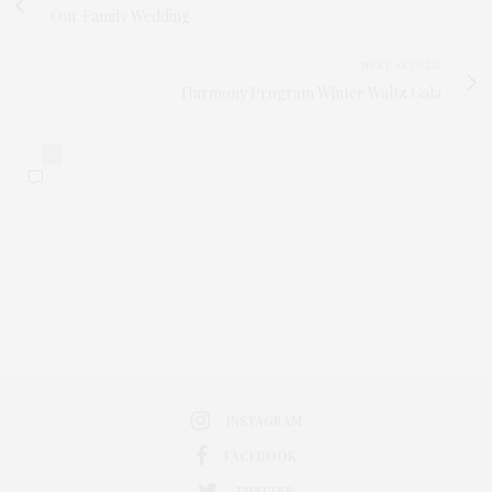
Our Family Wedding
NEXT ARTICLE
Harmony Program Winter Waltz Gala
0
INSTAGRAM
FACEBOOK
TWITTER