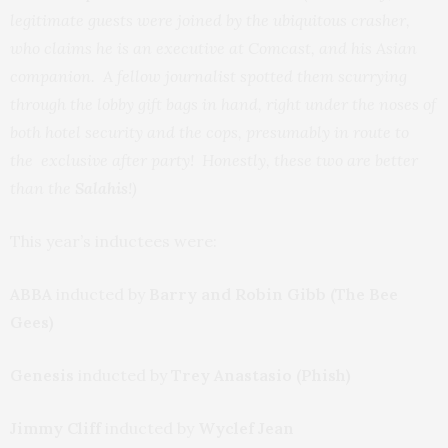
legitimate guests were joined by the ubiquitous crasher,
who claims he is an executive at Comcast, and his Asian
companion. A fellow journalist spotted them scurrying
through the lobby
gift bags in hand,
right under the noses of
both hotel security and the cops, presumably in route to
the exclusive after party! Honestly, these two are better
than the
Salahis
!)
This year’s inductees were:
ABBA
inducted by
Barry and Robin Gibb (The Bee
Gees)
Genesis
inducted by
Trey Anastasio (Phish)
Jimmy Cliff
inducted by
Wyclef Jean