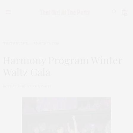
0
TGATP SCENE
MARCH 17, 2010
Harmony Program Winter
Waltz Gala
by
THAT GIRL AT THE PARTY