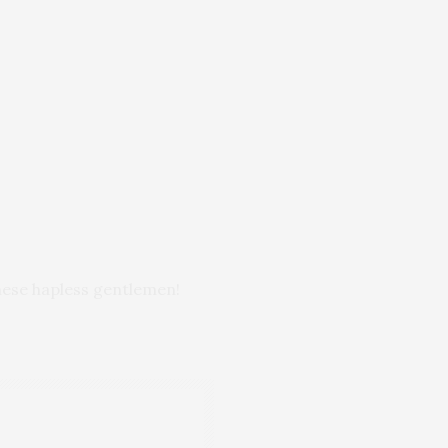
these hapless gentlemen!