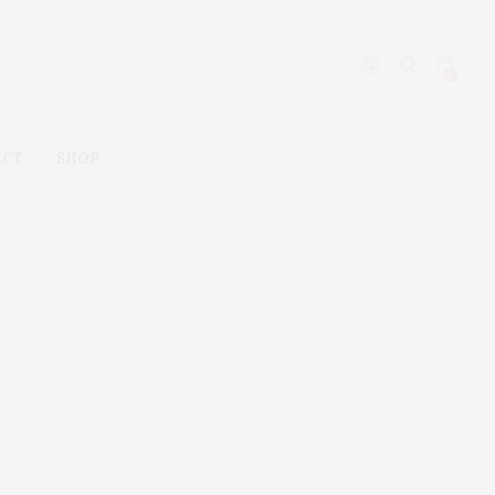
0
ACT
SHOP