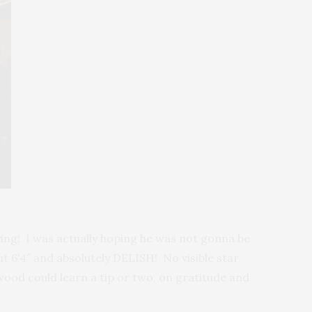
praying! I was actually hoping he was not gonna be
ut 6’4″ and absolutely DELISH! No visible star
wood could learn a tip or two, on gratitude and