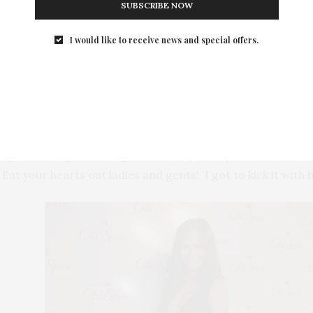
SUBSCRIBE NOW
I would like to receive news and special offers.
Isaiah and Terry
dig at the
Highline Stages
hosted by Old Spice Men
Isaiah
 Eat your hearts out ladies and gents! I got to kick it with 