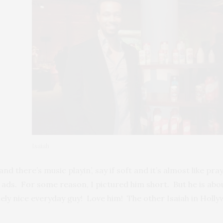
Isaiah
d and there’s music playin’, say if soft and it’s almost like 
e ads. For some reason, I pictured him short. But he is abo
nely nice everyday guy! Love him! The other Isaiah in Holly