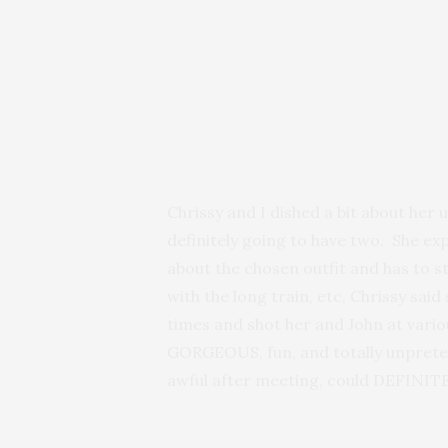
Chrissy and I dished a bit about her
definitely going to have two. She e
about the chosen outfit and has to st
with the long train, etc, Chrissy sai
times and shot her and John at vari
GORGEOUS, fun, and totally unpreten
awful after meeting, could DEFINITE