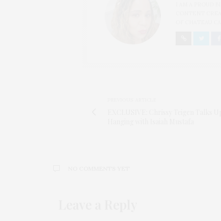
I AM A PROUD 
CONTENT CREAT
OF CHATEAU CA
PREVIOUS ARTICLE
EXCLUSIVE: Chrissy Teigen Talks U
Hanging with Isaiah Mustafa
NO COMMENTS YET
Leave a Reply