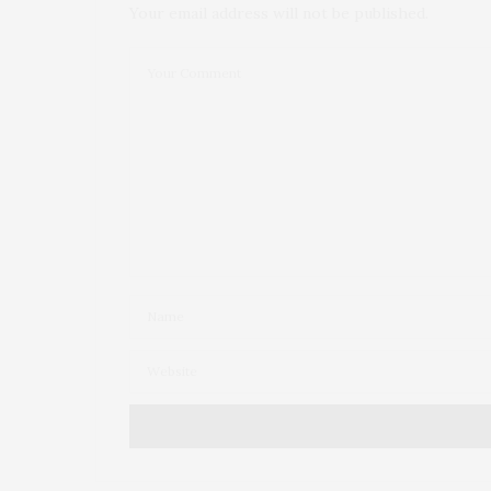
Your email address will not be published.