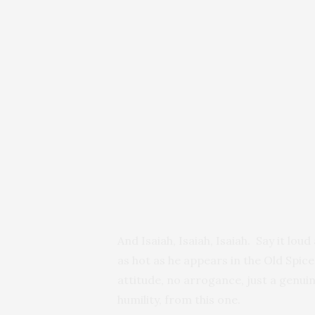
And Isaiah, Isaiah, Isaiah. Say it lou
as hot as he appears in the Old Spic
attitude, no arrogance, just a genui
humility, from this one.