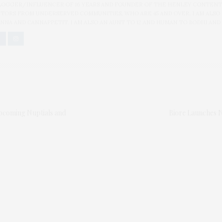
BLOGGER/INFLUENCER OF 16 YEARS AND FOUNDER OF THE HENLEY CONTENT
ORS FROM UNDERSERVED COMMUNITIES, WHO ARE 45 AND OVER. I AM ALSO
NNA AND CANNAPPETIT. I AM ALSO AN AUNT TO 12 AND HUMAN TO BODHI AND
pcoming Nuptials and
Biore Launches 