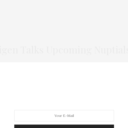
igen Talks Upcoming Nuptial