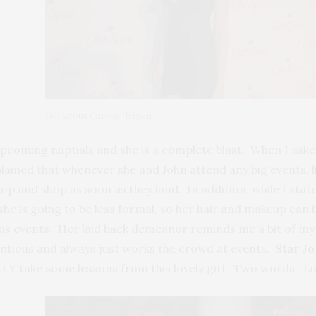
Gorgeous Chrissy Teigen
 upcoming nuptials and she is a complete blast. When I aske
xplained that whenever she and John attend any big events,
op and shop as soon as they land. In addition, while I stat
d she is going to be less formal, so her hair and makeup can
ous events. Her laid back demeanor reminds me a bit of my
tious and always just works the crowd at events.
Star Jo
LY take some lessons from this lovely girl. Two words: Lu