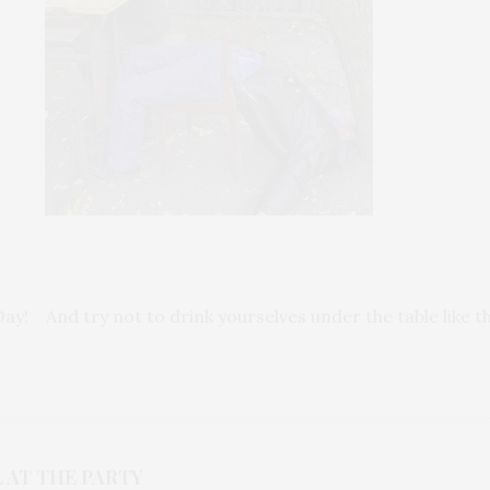
Day! And try not to drink yourselves under the table like 
 AT THE PARTY