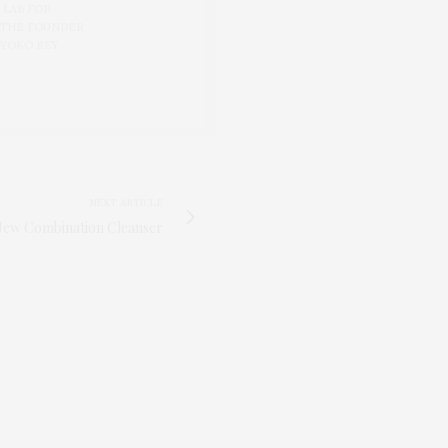
 LAB FOR
 THE FOUNDER
 YOKO REY.
NEXT ARTICLE
New Combination Cleanser