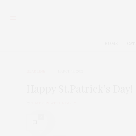
HOME
CAT
HEADLINE
MARCH 17, 2012
Happy St.Patrick’s Day!
by
THAT GIRL AT THE PARTY
0