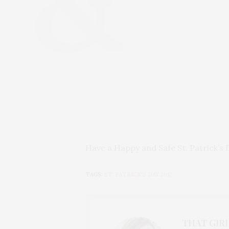
Have a Happy and Safe St. Patrick’s 
TAGS:
ST. PATRICK'S DAY 2012
THAT GIRL