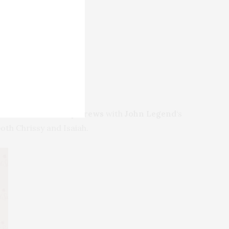
 Mustafa
and
Terry Crews
with
John Legend
‘s
both Chrissy and Isaiah.