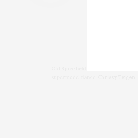
Old Spice
held a small, intimate shin
supermodel fiance,
Chrissy Teigen
.