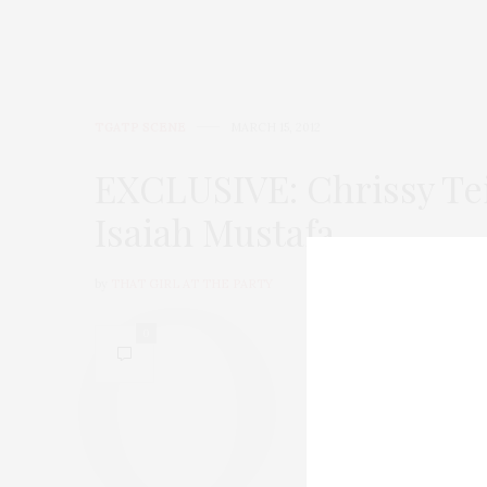
TGATP SCENE
MARCH 15, 2012
EXCLUSIVE: Chrissy Te
Isaiah Mustafa
by
THAT GIRL AT THE PARTY
0