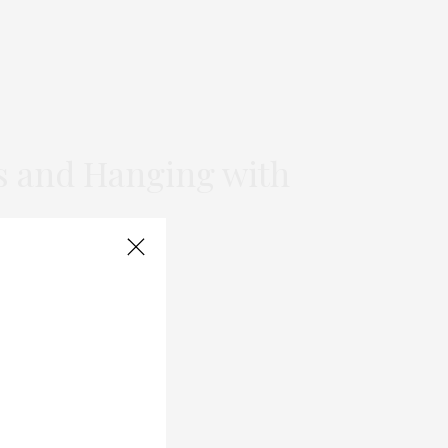
s and Hanging with