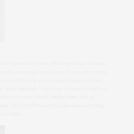
d her about the dress, she stated that she was
 like the Grammys, she always changes her mind
ed I would be the stereotypical princess bride
 be more natural. I have met Chrissy a couple of
 other favorite model,
Molly Sims
. She is
nes
, who TGATP recently walked away feeling
cky John!