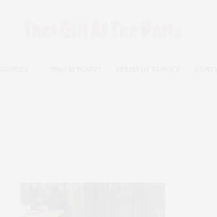
EGORIES
WHO IS TGATP?
TERMS OF SERVICE
CONT