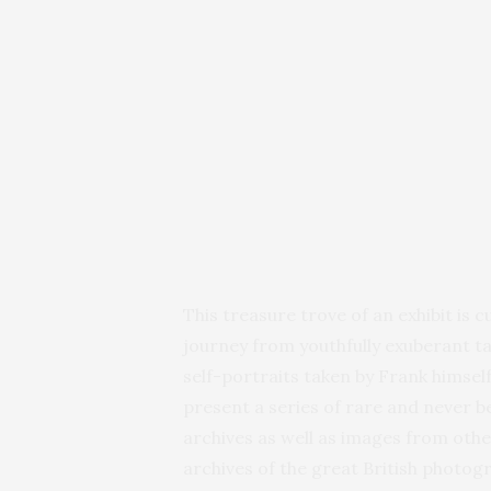
This treasure trove of an exhibit is c
journey from youthfully exuberant ta
self-portraits taken by Frank himself
present a series of rare and never 
archives as well as images from othe
archives of the great British photogr