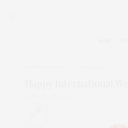
HOME
CAT
TGATP HOLIDAY WISHES
MARCH 8, 2015
Happy International W
by
THAT GIRL AT THE PARTY
0