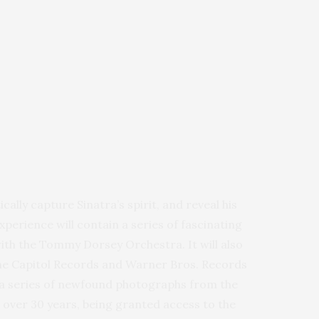
cally capture Sinatra’s spirit, and reveal his
perience will contain a series of fascinating
with the Tommy Dorsey Orchestra. It will also
the Capitol Records and Warner Bros. Records
se a series of newfound photographs from the
r over 30 years, being granted access to the