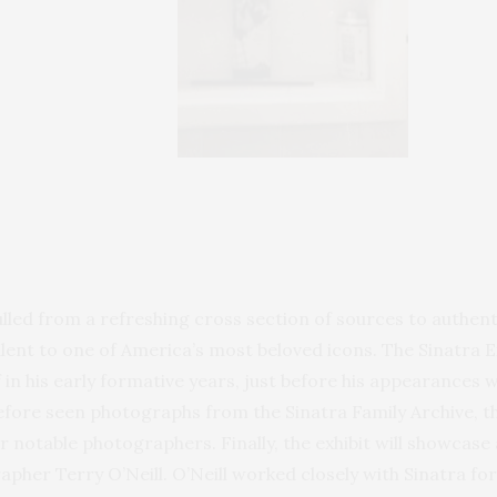
ulled from a refreshing cross section of sources to authenti
lent to one of America’s most beloved icons. The Sinatra Ex
 in his early formative years, just before his appearances 
before seen photographs from the Sinatra Family Archive, 
r notable photographers. Finally, the exhibit will showca
apher Terry O’Neill. O’Neill worked closely with Sinatra fo