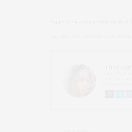
Happy International Women’s Day! C
TAGS:
#INTERNATIONALWOMENSDAY
,
INTERNA
THAT GIRL
I AM A PROUD 
CONTENT CREAT
OF CHATEAU CA
PREVIOUS ARTICLE