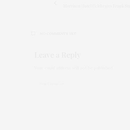
Morrison Hotel Celebrates Frank Sin
NO COMMENTS YET
Leave a Reply
Your email address will not be published.