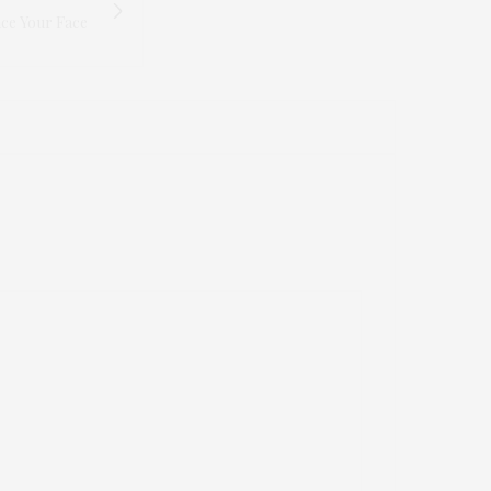
ce Your Face