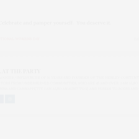
elebrate and pamper yourself. You deserve it.
TIONAL WOMENS DAY
Ed
 AT THE PARTY
BLOGGER/INFLUENCER OF 16 YEARS AND FOUNDER OF THE HENLEY CONTENT
ORS FROM UNDERSERVED COMMUNITIES, WHO ARE 45 AND OVER. I AM ALSO
NNA AND CANNAPPETIT. I AM ALSO AN AUNT TO 12 AND HUMAN TO BODHI AND