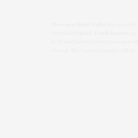
Morrison Hotel Gallery
is honored 
American legend,
Frank Sinatra
, t
by Frank Sinatra Enterprises and wi
Street))
. The featured images will be 