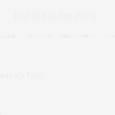
EGORIES
WHO IS TGATP?
TERMS OF SERVICE
CONT
omen’s Day!