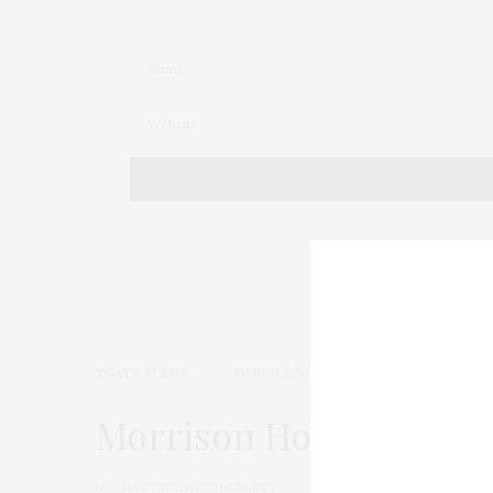
TGATP SCENE
MARCH 5, 2015
Morrison Hotel Celebra
by
THAT GIRL AT THE PARTY