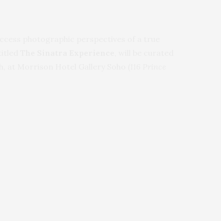
ccess photographic perspectives of a true
titled
The Sinatra Experience
, will be curated
, at Morrison Hotel Gallery Soho (
116 Prince