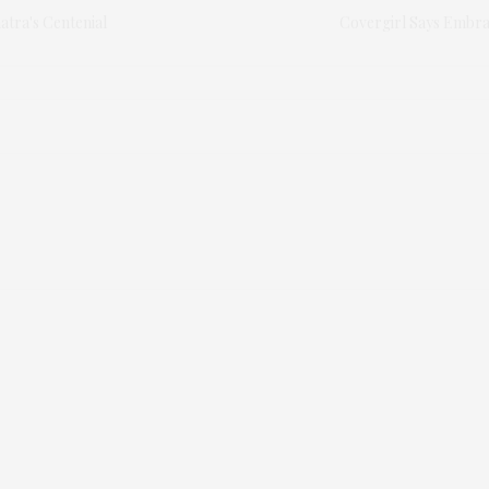
atra's Centenial
Covergirl Says Embra