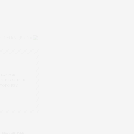
ited with BlogPad Pro
 LAB FOR
 THE FOUNDER
 YOKO REY.
NEXT ARTICLE