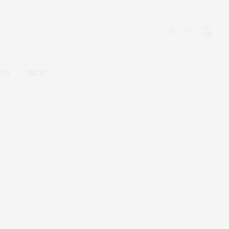
0
ACT
SHOP