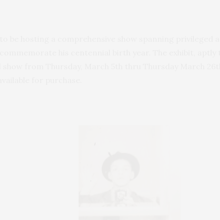
to be hosting a comprehensive show spanning privileged a
o commemorate his centennial birth year. The exhibit, aptly 
ll show from Thursday, March 5th thru Thursday March 26th
available for purchase.