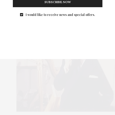
SUBSCRIBE NOW
I would like to receive news and special offers.