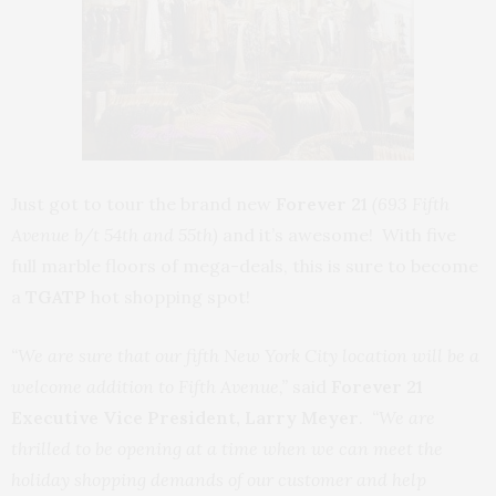
Just got to tour the brand new
Forever 21
(693 Fifth
Avenue b/t 54th and 55th)
and it’s awesome! With five
full marble floors of mega-deals, this is sure to become
a
TGATP
hot shopping spot!
“We are sure that our fifth New York City location will be a
welcome addition to Fifth Avenue,”
said
Forever 21
Executive Vice President, Larry Meyer
.
“We are
thrilled to be opening at a time when we can meet the
holiday shopping demands of our customer and help