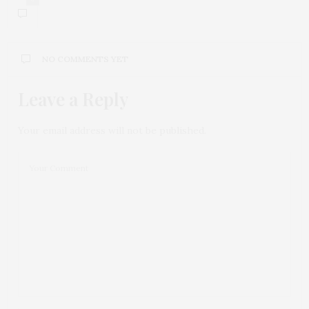
NO COMMENTS YET
Leave a Reply
Your email address will not be published.