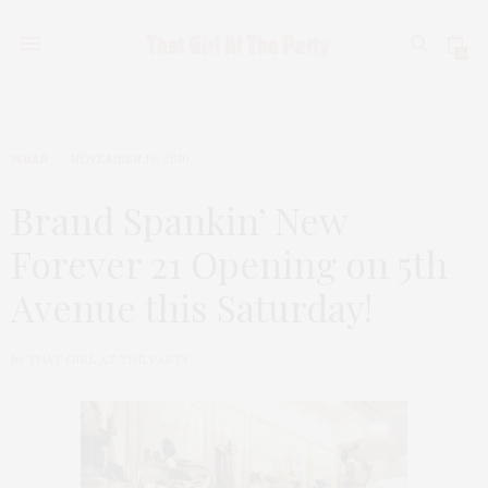
0
WEAR
NOVEMBER 19, 2010
Brand Spankin’ New
Forever 21 Opening on 5th
Avenue this Saturday!
by
THAT GIRL AT THE PARTY