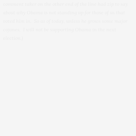
comment taker on the other end of the line had zip to say
about why Obama is not standing up for those of us that
voted him in. So as of today, unless he grows some major
cojones, I will not be supporting Obama in the next
election.)