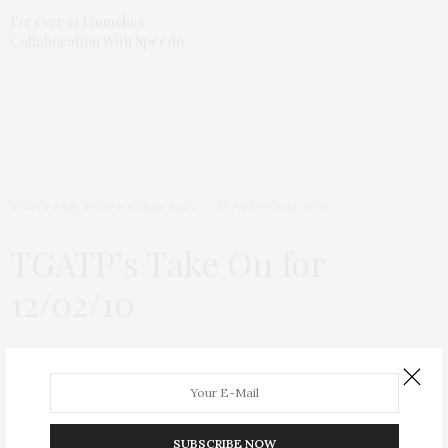
Forever 21 Launches
Collaboration With Speedo
TGATP SEZ
,
TGATP SPEAK EASY
NOVEMBER 18, 2010
TGATP’s Take On for
12/02/10
by
THAT GIRL AT THE PARTY
SUBSCRIBE NOW