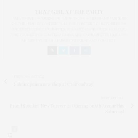
THAT GIRL AT THE PARTY
I AM A PROUD BLOGGER/INFLUENCER OF 16 YEARS AND FOUNDER
OF THE HENLEY CONTENT LAB FOR CONTENT CREATORS FROM
UNDERSERVED COMMUNITIES, WHO ARE 45 AND OVER. I AM ALSO
THE FOUNDER OF CHATEAU CANNA AND CANNAPPETIT. I AM ALSO
AN AUNT TO 12 AND HUMAN TO BODHI AND YOKO REY.
PREVIOUS ARTICLE
Sabon opens a new shop at 532 Broadway
NEXT ARTICLE
Brand Spankin’ New Forever 21 Opening on 5th Avenue this
Saturday!
0