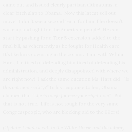
came out and issued clearly partisan ultimatums, a
clear bitch slap to Obama. Now this latest sell out
move! I don’t see a second term for him if he doesn’t
wake up and fight for the American people! He can
start by pushing for a
Tier 5
extension added to the
final bill, as vehemently as he fought for Health care!
It’s like he is cowering in the corner. I am with
Velma
Hart
, I’m tired of defending him tired of defending his
administration, and deeply disappointed with where we
are right now! I ask the same question Ms. Hart did –
“Is
this out new reality?”
In his response to her, Obama
claimed that “
Life is tough for everyone right now”
. But
that is not true. Life is not tough for the very same
Congresspeople, who are blocking aid to the 99ers!
(
Update:
I made a call to the White House and the wimpy