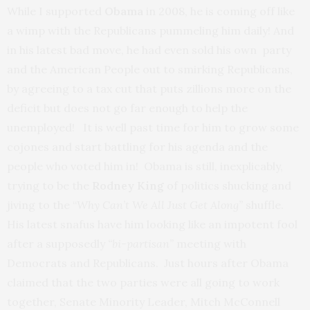
While I supported
Obama
in 2008, he is coming off like
a wimp with the Republicans pummeling him daily! And
in his latest bad move, he had even sold his own party
and the American People out to smirking Republicans,
by agreeing to a tax cut that puts zillions more on the
deficit but does not go far enough to help the
unemployed! It is well past time for him to grow some
cojones and start battling for his agenda and the
people who voted him in! Obama is still, inexplicably,
trying to be the
Rodney King
of politics shucking and
jiving to the “
Why Can’t We All Just Get Along”
shuffle.
His latest snafus have him looking like an impotent fool
after a supposedly
“bi-partisan”
meeting with
Democrats and Republicans. Just hours after Obama
claimed that the two parties were all going to work
together, Senate Minority Leader, Mitch McConnell