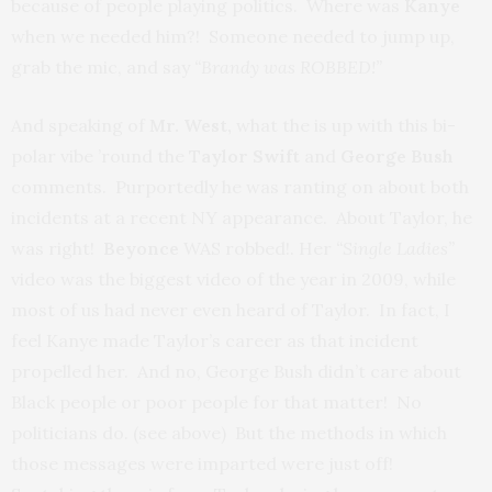
because of people playing politics. Where was
Kanye
when we needed him?! Someone needed to jump up,
grab the mic, and say
“Brandy was ROBBED!”
And speaking of
Mr. West,
what the is up with this bi-
polar vibe ’round the
Taylor Swift
and
George Bush
comments. Purportedly he was ranting on about both
incidents at a recent NY appearance. About Taylor, he
was right!
Beyonce
WAS robbed!. Her
“Single Ladies”
video was the biggest video of the year in 2009, while
most of us had never even heard of Taylor. In fact, I
feel Kanye made Taylor’s career as that incident
propelled her. And no, George Bush didn’t care about
Black people or poor people for that matter! No
politicians do. (see above) But the methods in which
those messages were imparted were just off!