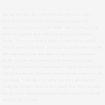
During my visit, the staff were sweethearts and I
scored a cute funnel necked coat and a adorable
herrinbone blazer for under $100. My favorite pieces
were the jackets that reflected this year’s military
trend. There was even a military-style fleece, which
was an innovative twist. Having lost my favorite hat on
the way over, I was also able to replace it for a mere
$6.80! My one bit of advice to the brand is to start
making real sizes for real women. A large should not be
a 8/10 in a dress! The coats fit but the dresses were all
too small. While they recently started a plus line for
really big women, there is no reason that there should
not be more options from the regular line for a size 12
woman, like myself!