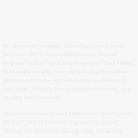
So, yet another dumbass athlete has cheated on his
gorgeous wife! I am very disappointed, abet not
surprised, to hear about the roving eye of
Tony Parker,
Eva Longoria’
s man. First off, he is an attlete who is
often away from his wife with hoochie available in all
directions. Secondly, he was veeeeerrrrry young, just
22 when they hooked up.
Thanks to God that
Bristol Palin
lost on”
Dancing With
the Stars”
. It was a travesty that she was pushed
through, not due to any dancing ability, but strictly