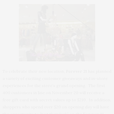
To celebrate their new location,
Forever 21
has planned
a variety of exciting customer giveaways and in-store
experiences for the store’s grand opening. The first
400 customers in line on November 20 will receive a
free gift card with secret values up to $210. In addition,
shoppers who spend over $20 on opening day will have