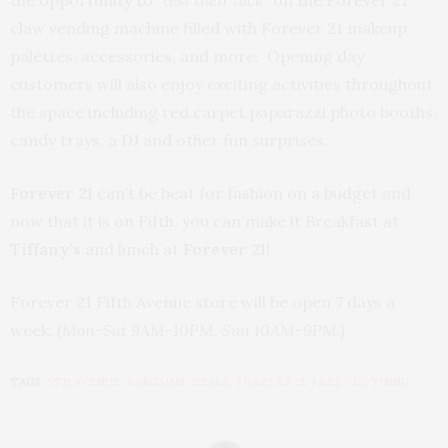
the opportunity to
“test their luck”
on the Forever 21
claw vending machine filled with Forever 21 makeup
palettes, accessories, and more. Opening day
customers will also enjoy exciting activities throughout
the space including red carpet paparazzi photo booths,
candy trays, a DJ and other fun surprises.
Forever 21
can’t be beat for fashion on a budget and
now that it is on Fifth, you can make it Breakfast at
Tiffany’s
and lunch at
Forever 21!
Forever 21 Fifth Avenue store will be open 7 days a
week,
(Mon-Sat 9AM-10PM, Sun 10AM-9PM.)
TAGS:
5TH AVENUE
,
BARGAINS
,
DEALS
,
FOREVER 21
,
FREE CLOTHING