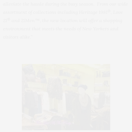
alleviate the hassle during the busy season. From our wide
®
assortment of collections including Heritage 1981
, Love
®
21
and 21Men™, the new location will offer a shopping
environment that meets the needs of New Yorkers and
visitors alike.”