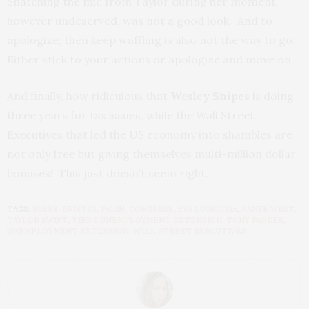
Snatching the mic from Taylor during her moment,
however undeserved, was not a good look. And to
apologize, then keep waffling is also not the way to go.
Either stick to your actions or apologize and move on.
And finally, how ridiculous that
Wesley Snipes
is doing
three years for tax issues, while the Wall Street
Executives that led the US economy into shambles are
not only free but giving themselves multi-million dollar
bonuses! This just doesn’t seem right.
TAGS:
99ERS
,
BRISTOL PALIN
,
CONGRESS
,
EVA LONGORIA
,
KANYE WEST
,
TAYLOR SWIFT
,
TIER 5 UNEMPLOYMENT EXTENSION
,
TONY PARKER
,
UNEMPLOYMENT EXTENSION
,
WALL STREET EXECUTIVES