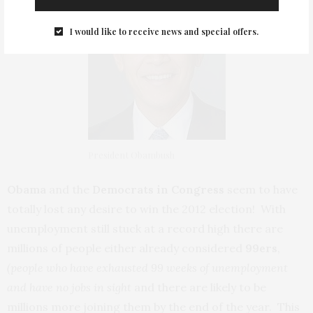
I would like to receive news and special offers.
President Obambush
Obama
and the
Democrats in Congress
seem to have
totally lost any desire to win the 2012 election! With
unemployment still stuck at a record high there are
millions of people either already considered
99ers
,
(people who have exhausted 99 weeks of unemployment
and have no jobs in sight
and there are likely to be
millions more joining them by the end of the year. This