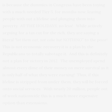
is because the dummies in Congress have been toying
with a much needed Tier 5, for months now, leaving
people with out a lifeline and plunging them into
poverty. AT THE HOLIDAYS, no less! While actively
arguing for a tax cut for the rich, they are saying a
literal
“let them eat, not cake but NOTHING”
to the poor!
This is not economic recovery it is a plan by the
Republicans to totally sabotage it. And this is definitely
not a plan for victory in 2012. The unemployed spend
almost every dime of their money on mere survival as it
is only half of what they were earning! Thus, if this
lifeline is stripped from under them, they will be forced
onto social services. With nearly 20 million, people out
of work nationwide this is a much more expensive
option than extensions.