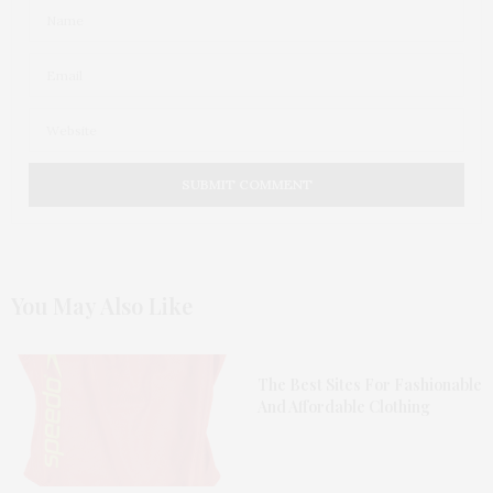
You May Also Like
The Best Sites For Fashionable
And Affordable Clothing