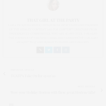
THAT GIRL AT THE PARTY
I AM A PROUD BLOGGER/INFLUENCER OF 16 YEARS AND FOUNDER
OF THE HENLEY CONTENT LAB FOR CONTENT CREATORS FROM
UNDERSERVED COMMUNITIES, WHO ARE 45 AND OVER. I AM ALSO
THE FOUNDER OF CHATEAU CANNA AND CANNAPPETIT. I AM ALSO
AN AUNT TO 12 AND HUMAN TO BODHI AND YOKO REY.
PREVIOUS ARTICLE
TGATP’s Take On for 12/02/10
NEXT ARTICLE
Wow your Holiday Hostess with these great Hostess Gifts!
0