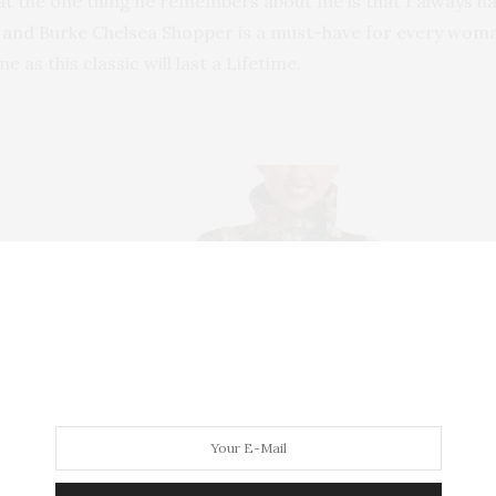
t the one thing he remembers about me is that I always ha
ey and Burke Chelsea Shopper is a must-have for every woma
e as this classic will last a Lifetime.