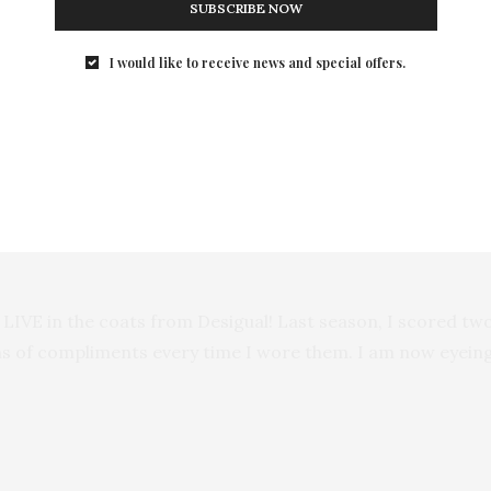
SUBSCRIBE NOW
I would like to receive news and special offers.
 LIVE in the coats from Desigual! Last season, I scored two
s of compliments every time I wore them. I am now eyeing 