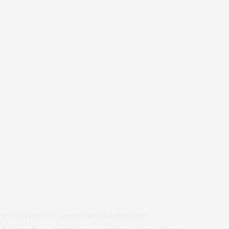
ecently ran into someone who went to