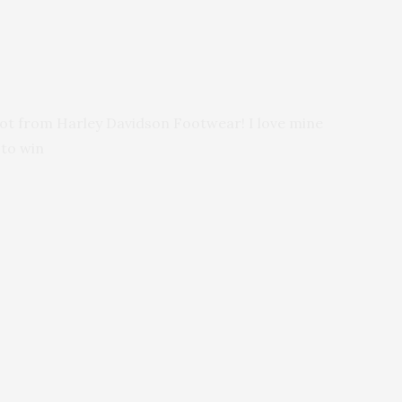
boot from Harley Davidson Footwear! I love mine
 to win