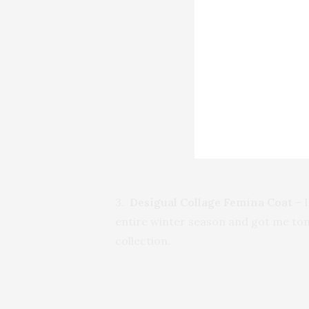
3.
Desigual Collage Femina Coat
– I
entire winter season and got me ton
collection.