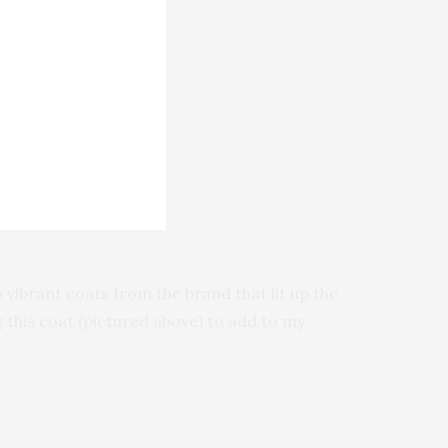
 vibrant coats from the brand that lit up the
this coat (pictured above) to add to my