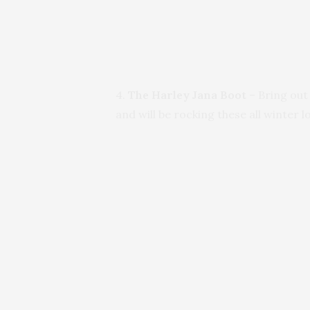
4.
The Harley Jana Boot
– Bring out
and will be rocking these all winter l