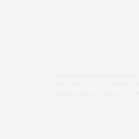
1.
Meghan Patrice Riley Necklaces
Unlike jewelers that are derivative 
edgy pieces that are each one-of-a-k