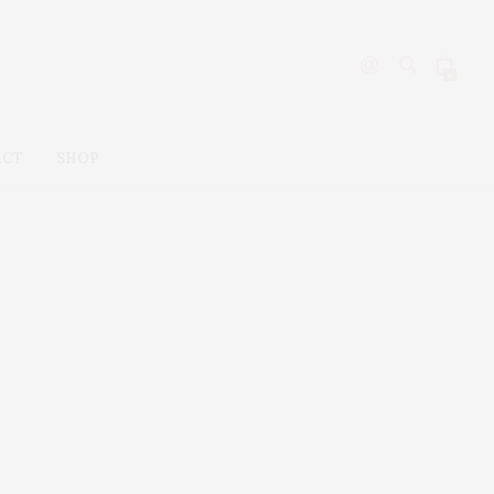
0
ACT
SHOP