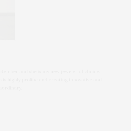
ptember and she is my new jeweler of choice.
is highly prolific and creating innovative and
aordinary.