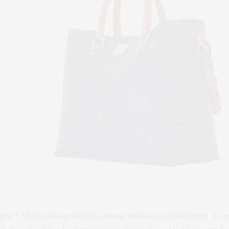
per
– My handbag habit is insane and always has been. I r