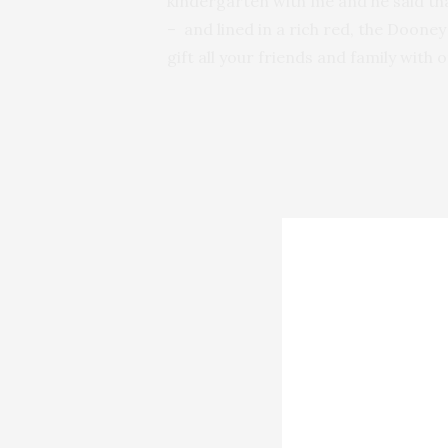
kindergarten with me and he said tha
– and lined in a rich red, the Doon
gift all your friends and family with on