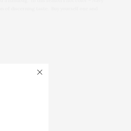
d a handbag. In this season’s hot color – Navy
n of discerning taste. Buy yourself one and