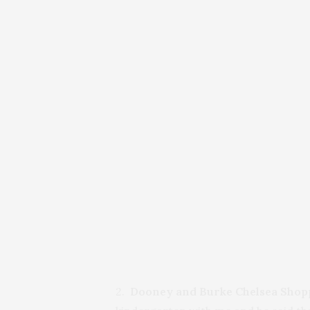
2.
Dooney and Burke Chelsea Shop