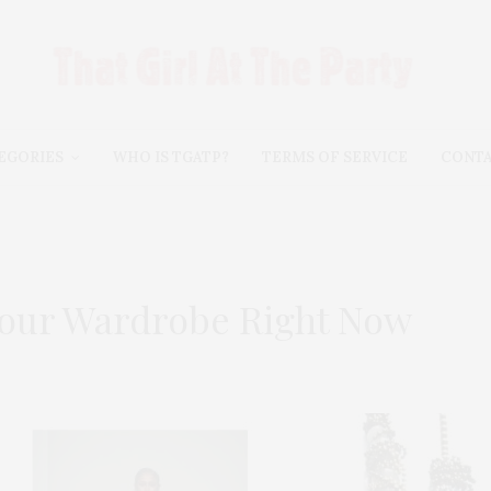
EGORIES
WHO IS TGATP?
TERMS OF SERVICE
CONT
Your Wardrobe Right Now