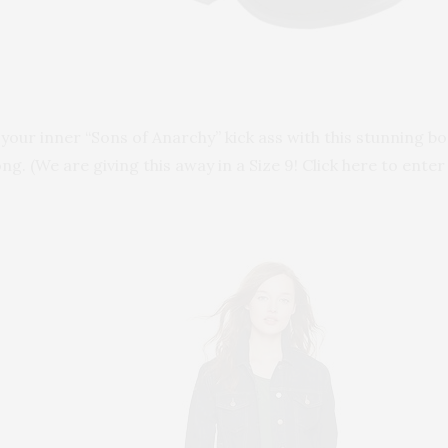
 your inner “Sons of Anarchy” kick ass with this stunning 
ong. (We are giving this away in a Size 9! Click here to enter