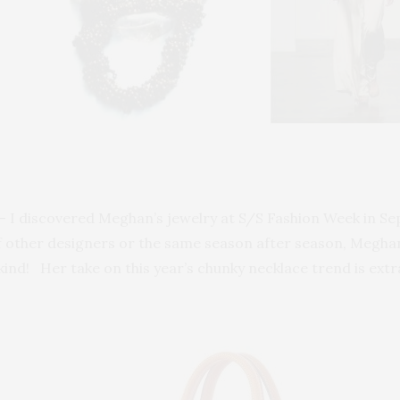
– I discovered Meghan’s jewelry at S/S Fashion Week in Se
of other designers or the same season after season, Meghan 
ind! Her take on this year’s chunky necklace trend is extr