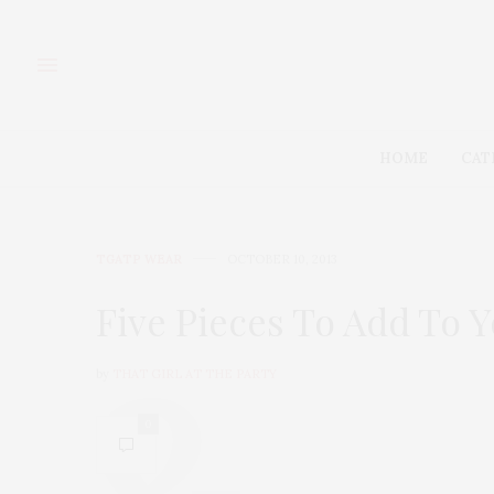
HOME
CAT
TGATP WEAR
OCTOBER 10, 2013
Five Pieces To Add To 
by
THAT GIRL AT THE PARTY
0