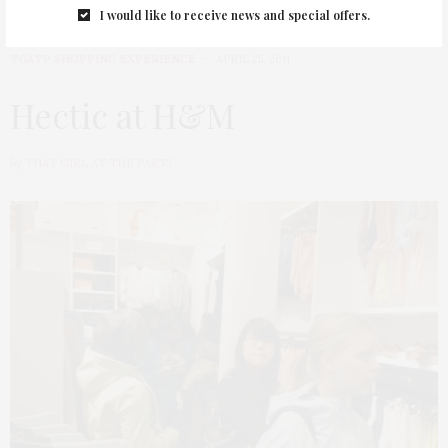
I would like to receive news and special offers.
TGATP SHOPPING EXPERIENCE
APRIL 25, 2011
Hectic at H&M
by
THAT GIRL AT THE PARTY