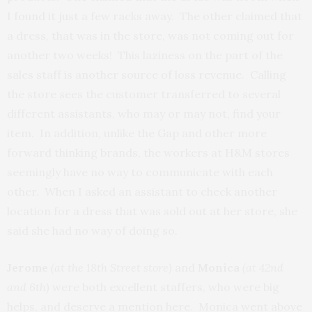
I found it just a few racks away. The other claimed that
a dress, that was in the store, was not coming out for
another two weeks! This laziness on the part of the
sales staff is another source of loss revenue. Calling
the store sees the customer transferred to several
different assistants, who may or may not, find your
item. In addition, unlike the Gap and other more
forward thinking brands, the workers at H&M stores
seemingly have no way to communicate with each
other. When I asked an assistant to check another
location for a dress that was sold out at her store, she
said she had no way of doing so.
Jerome
(at the 18th Street store)
and
Monica
(at 42nd
and 6th)
were both excellent staffers, who were big
helps, and deserve a mention here. Monica went above