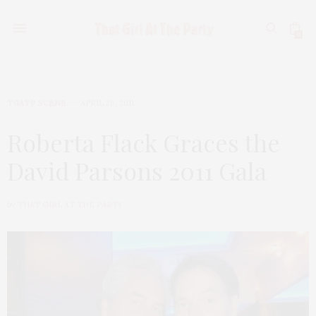
0
TGATP SCENE
APRIL 26, 2011
Roberta Flack Graces the
David Parsons 2011 Gala
by
THAT GIRL AT THE PARTY