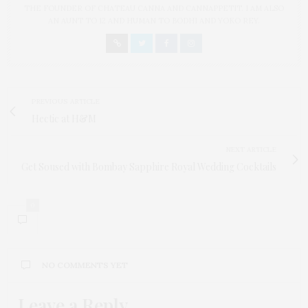
THE FOUNDER OF CHATEAU CANNA AND CANNAPPETIT. I AM ALSO
AN AUNT TO 12 AND HUMAN TO BODHI AND YOKO REY.
PREVIOUS ARTICLE
Hectic at H&M
NEXT ARTICLE
Get Soused with Bombay Sapphire Royal Wedding Cocktails
0
NO COMMENTS YET
Leave a Reply