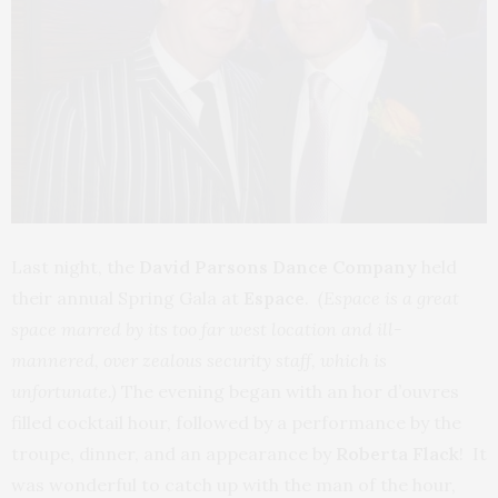
Last night, the
David Parsons Dance Company
held
their annual Spring Gala at
Espace
.
(Espace is a great
space marred by its too far west location and ill-
mannered, over zealous security staff, which is
unfortunate.)
The evening began with an hor d’ouvres
filled cocktail hour, followed by a performance by the
troupe, dinner, and an appearance by
Roberta Flack
! It
was wonderful to catch up with the man of the hour,