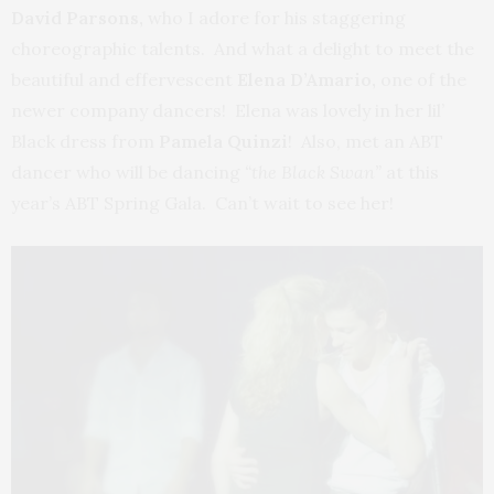
David Parsons,
who I adore for his staggering
choreographic talents. And what a delight to meet the
beautiful and effervescent
Elena D’Amario,
one of the
newer company dancers! Elena was lovely in her lil’
Black dress from
Pamela Quinzi
! Also, met an ABT
dancer who will be dancing
“the Black Swan”
at this
year’s ABT Spring Gala. Can’t wait to see her!