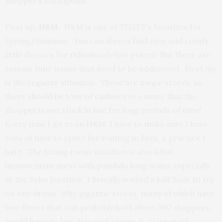
shopper’s standpoint.
First up,
H&M
. H&M is one of TGATP’s favorites for
Spring/Summer. You can always find cute and comfy
little dresses for ridiculously low prices! But there are
serious time issues that need to be addressed. First up,
is the register situation. These are mega-stores, so
there should be tons of cashiers to ensure that the
shopper is not stuck in line for long periods of time!
Every time I go to an H&M, I have to make sure I have
tons of time to spare for waiting in lines, a practice I
hate. The fitting room situation is also a hot.
inconvenient mess with painfully long waits, especially
at the Soho location. I literally waited a half hour to try
on one dress! Why gigantic stores, many of which have
two floors that can probably hold about 500 shoppers,
would have so few dressing rooms is a complete