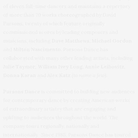
of eleven full-time dancers and maintains a repertory
of more than 70 works choreographed by David
Parsons, twenty of which feature originally
commissioned scores by leading composers and
musicians, including
Dave Matthews, Michael Gordon
and
Milton Nascimento.
Parsons Dance has
collaborated with many other leading artists, including
Julie Taymor, William Ivey Long, Annie Leibovitz,
Donna Karan
and
Alex Katz
(to name a few)
.
Parsons Dance
is committed to building new audiences
for contemporary dance by creating American works
of extraordinary artistry that are engaging and
uplifting to audiences throughout the world. The
company tours regionally, nationally and
internationally. Since 1985, Parsons Dance has toured