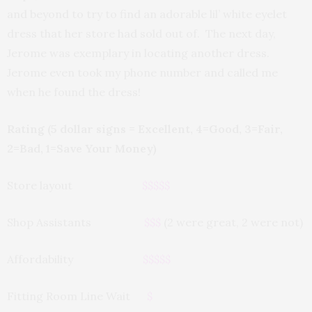
and beyond to try to find an adorable lil’ white eyelet
dress that her store had sold out of. The next day,
Jerome was exemplary in locating another dress.
Jerome even took my phone number and called me
when he found the dress!
Rating (5 dollar signs = Excellent, 4=Good, 3=Fair,
2=Bad, 1=Save Your Money)
Store layout
$$$$$
Shop Assistants
$$$
(2 were great, 2 were not)
Affordability
$$$$$
Fitting Room Line Wait
$