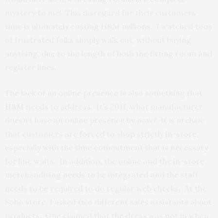
mystery to me! This disregard for their customers
time is ultimately costing H&M millions. I watched tons
of frustrated folks simply walk out, without buying
anything, due to the length of both the fitting room and
register lines.
The lack of an online presence is also something that
H&M
needs to address. It’s 2011, what manufacturer
doesn’t have an online presence by now? It is archaic
that customers are forced to shop strictly in-store,
especially with the time commitment that is necessary
for line waits. In addition, the online and the in-store
merchandising needs to be integrated and the staff
needs to be required to do regular web checks. At the
Soho store, I asked two different sales assistants about
products. One claimed that the dress was not in when