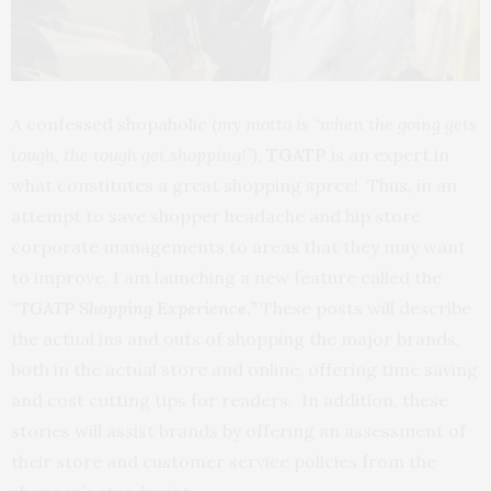
A confessed shopaholic (
my motto is “when the going gets
tough, the tough get shopping!”)
,
TGATP
is an expert in
what constitutes a great shopping spree! Thus, in an
attempt to save shopper headache and hip store
corporate managements to areas that they may want
to improve, I am launching a new feature called the
“TGATP Shopping Experience.”
These posts will describe
the actual ins and outs of shopping the major brands,
both in the actual store and online, offering time saving
and cost cutting tips for readers. In addition, these
stories will assist brands by offering an assessment of
their store and customer service policies from the