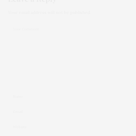
Your email address will not be published.