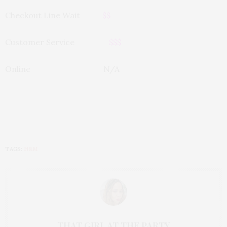
Checkout Line Wait
$$
Customer Service
$$$
Online N/A
TAGS:
H&M
THAT GIRL AT THE PARTY