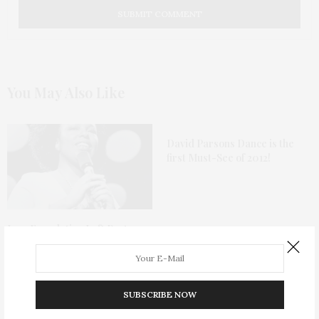
You May Also Like
David Parsons Dance is the
first Must-See of 2012!
Jazz Foundation Loft Party
2018 To Honor Roberta Flack
SUBSCRIBE NOW