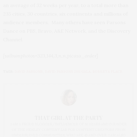
an average of 32 weeks per year, to a total more than
235 cities, 30 countries, six continents and millions of
audience members. Many others have seen Parsons
Dance on PBS, Bravo, A&E Network, and the Discovery
Channel.
[salbumphotos=323,144,3,n,n,picasa_order]
TAGS:
DAVID PARSONS
,
DAVID PARSONS 2011 GALA
,
ROBERTA FLACK
THAT GIRL AT THE PARTY
I AM A PROUD BLOGGER/INFLUENCER OF 16 YEARS AND FOUNDER
OF THE HENLEY CONTENT LAB FOR CONTENT CREATORS FROM
UNDERSERVED COMMUNITIES, WHO ARE 45 AND OVER. I AM ALSO