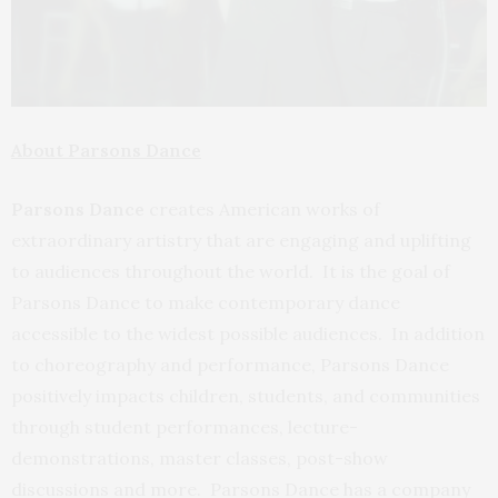
About Parsons Dance
Parsons Dance
creates American works of
extraordinary artistry that are engaging and uplifting
to audiences throughout the world. It is the goal of
Parsons Dance to make contemporary dance
accessible to the widest possible audiences. In addition
to choreography and performance, Parsons Dance
positively impacts children, students, and communities
through student performances, lecture-
demonstrations, master classes, post-show
discussions and more. Parsons Dance has a company