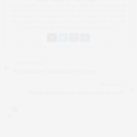
I AM A PROUD BLOGGER/INFLUENCER OF 16 YEARS AND FOUNDER
OF THE HENLEY CONTENT LAB FOR CONTENT CREATORS FROM
UNDERSERVED COMMUNITIES, WHO ARE 45 AND OVER. I AM ALSO
THE FOUNDER OF CHATEAU CANNA AND CANNAPPETIT. I AM ALSO
AN AUNT TO 12 AND HUMAN TO BODHI AND YOKO REY.
PREVIOUS ARTICLE
Sprout Watches Celebrates Earth Day 2011
NEXT ARTICLE
Roberta Flack Graces the David Parsons 2011 Gala
0