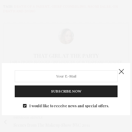
TAGS:
DEATH OF A PARENT
,
GRIEF COUNSELING
,
NAOMI SALES
,
ON
DEATH AND DYING
THAT GIRL AT THE PARTY
I AM A PROUD BLOGGER/INFLUENCER OF 16 YEARS AND FOUNDER
OF THE HENLEY CONTENT LAB FOR CONTENT CREATORS FROM
UNDERSERVED COMMUNITIES, WHO ARE 45 AND OVER. I AM ALSO
THE FOUNDER OF CHATEAU CANNA AND CANNAPPETIT. I AM ALSO
AN AUNT TO 12 AND HUMAN TO BODHI AND YOKO REY.
SUBSCRIBE NOW
I would like to receive news and special offers.
PREVIOUS ARTICLE
Scenes from The Makeup Show NYC 2011