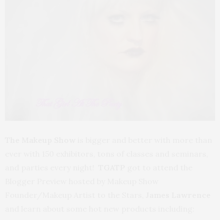
The Makeup Show
is bigger and better with more than
ever with 150 exhibitors, tons of classes and seminars,
and parties every night!
TGATP
got to attend the
Blogger Preview hosted by Makeup Show
Founder/Makeup Artist to the Stars,
James Lawrence
and learn about some hot new products including: