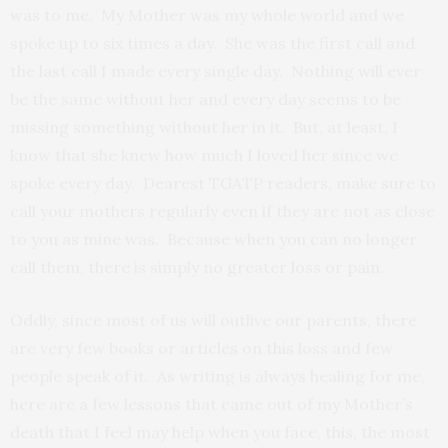
was to me. My Mother was my whole world and we
spoke up to six times a day. She was the first call and
the last call I made every single day. Nothing will ever
be the same without her and every day seems to be
missing something without her in it. But, at least, I
know that she knew how much I loved her since we
spoke every day. Dearest TGATP readers, make sure to
call your mothers regularly even if they are not as close
to you as mine was. Because when you can no longer
call them, there is simply no greater loss or pain.
Oddly, since most of us will outlive our parents, there
are very few books or articles on this loss and few
people speak of it. As writing is always healing for me,
here are a few lessons that came out of my Mother’s
death that I feel may help when you face, this, the most