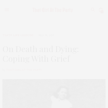
0
TGATP LIFE LESSONS
MAY 16, 2011
On Death and Dying:
Coping With Grief
by
THAT GIRL AT THE PARTY