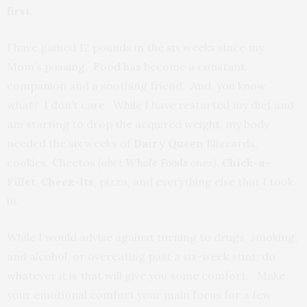
first.
I have gained 12 pounds in the six weeks since my
Mom’s passing. Food has become a constant
companion and a soothing friend. And, you know
what? I don’t care. While I have restarted my diet and
am starting to drop the acquired weight, my body
needed the six weeks of
Dairy Queen
Blizzards,
cookies, Cheetos
(abet
Whole Foods
ones)
,
Chick-a-
Fillet
,
Cheez-Its
, pizza, and everything else that I took
in.
While I would advise against turning to drugs, smoking,
and alcohol, or overeating past a six-week stint; do
whatever it is that will give you some comfort. Make
your emotional comfort your main focus for a few