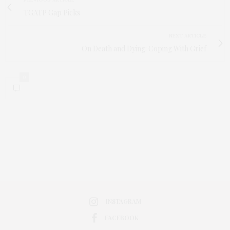
TGATP Gap Picks
NEXT ARTICLE
On Death and Dying: Coping With Grief
0
INSTAGRAM
FACEBOOK