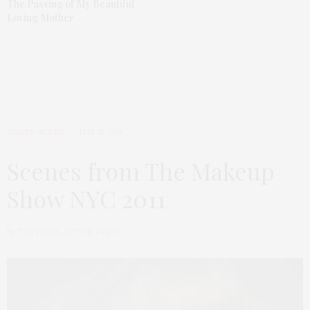
The Passing of My Beautiful
Loving Mother
TGATP SCENE
MAY 15, 2011
Scenes from The Makeup
Show NYC 2011
by
THAT GIRL AT THE PARTY