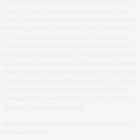
Colors are more vivid, sounds are louder. The pain is so
acute that there is a heightened awareness of every
sense. In addition, I never know what I am going to feel
like at any given time. It is hard to plan a day as I may
not feel like doing what is scheduled. I am told this is
normal and may even last for years to come. The one
good thing that this has done is force me to live fully in
the moment I am in and I can finally understand
Tolle’s
“Power of Now.”
The past brings memories of Mom and
I can’t imagine a future without her, so the
“now”
is the
only safe emotional place to be. Instead of my usual
planning for the uncertain future or reminiscing about
the past, I am forced to just exist.
Don’t expect people to be anything more than they
have always been.