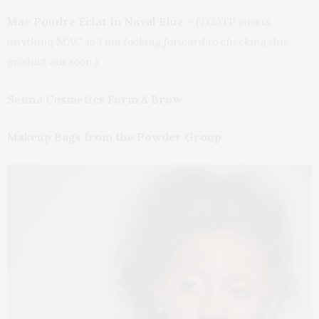
Mac Poudre Eclat in Naval Blue
–
(TGATP covets
anything MAC so I am looking forward to checking this
product out soon.)
Senna Cosmetics Form A Brow
Makeup Bags from the Powder Group