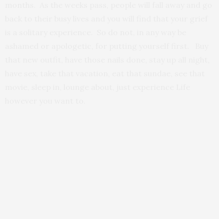
months. As the weeks pass, people will fall away and go
back to their busy lives and you will find that your grief
is a solitary experience. So do not, in any way be
ashamed or apologetic, for putting yourself first. Buy
that new outfit, have those nails done, stay up all night,
have sex, take that vacation, eat that sundae, see that
movie, sleep in, lounge about, just experience Life
however you want to.