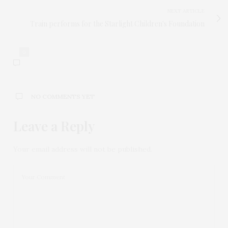
NEXT ARTICLE
Train performs for the Starlight Children's Foundation
0
NO COMMENTS YET
Leave a Reply
Your email address will not be published.