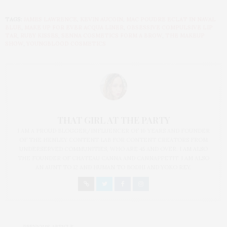
TAGS:
JAMES LAWRENCE
,
KEVIN AUCOIN
,
MAC POUDRE ECLAT IN NAVAL
BLUE
,
MAKE UP FOR EVER ACQUA LINER
,
OBSESSIVE COMPULSIVE LIP
TAR
,
RUBY KISSES
,
SENNA COSMETICS FORM A BROW
,
THE MAKEUP
SHOW
,
YOUNGBLOOD COSMETICS
THAT GIRL AT THE PARTY
I AM A PROUD BLOGGER/INFLUENCER OF 16 YEARS AND FOUNDER
OF THE HENLEY CONTENT LAB FOR CONTENT CREATORS FROM
UNDERSERVED COMMUNITIES, WHO ARE 45 AND OVER. I AM ALSO
THE FOUNDER OF CHATEAU CANNA AND CANNAPPETIT. I AM ALSO
AN AUNT TO 12 AND HUMAN TO BODHI AND YOKO REY.
PREVIOUS ARTICLE