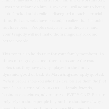
I was not reliant on him. However, I will admit to being
a bit shocked at his callous disregard at such a crucial
time. But as weeks have passed, I realize that I should
not have been. People really are, who they are, and
your tragedy will not make them magically become
better people.
This tenet also holds true for your family members. In
times of tragedy, expect them to assume the exact
roles that they have always played in the family
dynamic, good or bad. As
Maya Angelou
aptly quoted,
“When people show you who they are, believe them the first
time!”
This is true of EVERYONE – family, friends,
business associates, adversaries – EVERY ONE! Best to
only rely on those people in your Life that have always
been there for you. If, in your case like mine, that