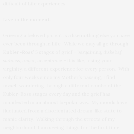
difficult of Life experiences.
Live in the moment.
Grieving a beloved parent is a like nothing else you have
ever been through in Life. While we may all go through
Kubler-Ross’
5 stages of grief –
bargaining, disbelief,
sadness, anger, acceptance
– it is like, losing your
virginity, a different experience for every person. With
only four weeks since my Mother’s passing, I find
myself wandering through a different combo of the
Kubler-Ross stages every day and the grief has
manifested in an almost bi-polar way. My moods have
fluctuated from a disorientated dream-like state to
manic clarity. Walking through the streets of my
neighborhood, I am seeing things for the first time.