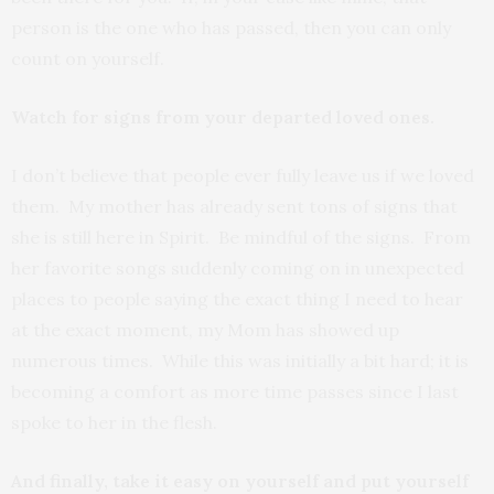
person is the one who has passed, then you can only
count on yourself.
Watch for signs from your departed loved ones.
I don’t believe that people ever fully leave us if we loved
them. My mother has already sent tons of signs that
she is still here in Spirit. Be mindful of the signs. From
her favorite songs suddenly coming on in unexpected
places to people saying the exact thing I need to hear
at the exact moment, my Mom has showed up
numerous times. While this was initially a bit hard; it is
becoming a comfort as more time passes since I last
spoke to her in the flesh.
And finally, take it easy on yourself and put yourself