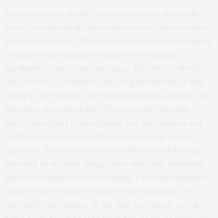
The loss of your Mother
(or any significant other)
will
leave you emotionally vulnerable in a way that you have
never been before. Therefore, be careful not to expose
yourself to bad pennies or untrustworthy and
unreliable people from your past. The day my Mother
died, I was in a complete state of grief and shock and
trying to get down to her Virginia home in a flurry. One
associate, a noted stylist/TV personality who has
always been flaky in that special way that fashion and
Hollywood people are, offered to cover my travel
expenses. He instructed me to call him the following
morning to arrange things. Now since this individual
had never really been very reliable, I was not surprised
when he didn’t come through on this occasion. Not
only did he not answer at the time he told me to call
him, I really haven’t heard from him since! Fortunately,