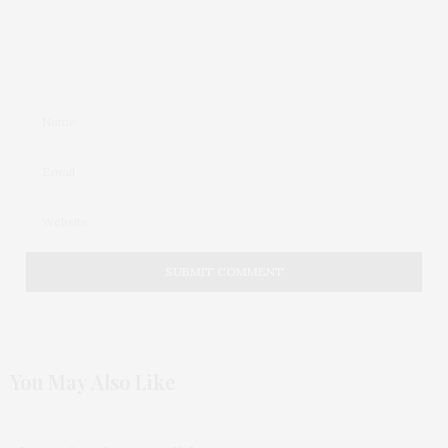
You May Also Like