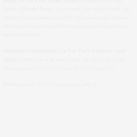
Make Up For Ever Acqua Liner
in Dark Brown and
Black –
(Thanks James! I love, love, love Acqua Liner! My
eyeliner has a tendency to drift! So I am mad for this one
which has the most incredible staying power of any liner I
have ever tried!)
Obsessive Compulsive Lip Tar, Pure Pigment, and
Glitter
(While I’m a bit past glitter, the lip tar in red is
stunning and I am excited to work with pigments.)
[salbumphotos=328,72,6,n,n,picasa_order]