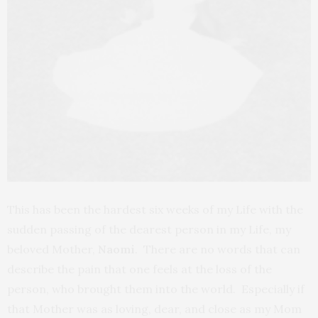
This has been the hardest six weeks of my Life with the
sudden passing of the dearest person in my Life, my
beloved Mother,
Naomi
. There are no words that can
describe the pain that one feels at the loss of the
person, who brought them into the world. Especially if
that Mother was as loving, dear, and close as my Mom