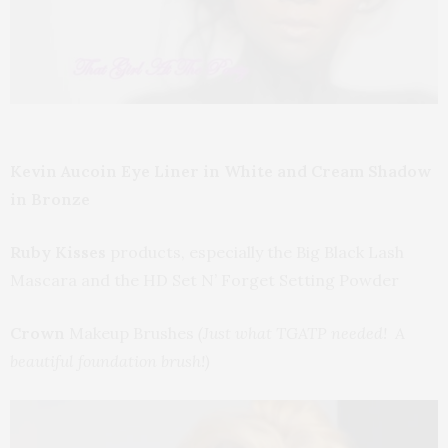
Kevin Aucoin Eye Liner in White and Cream Shadow
in Bronze
Ruby Kisses
products, especially the Big Black Lash
Mascara and the HD Set N’ Forget Setting Powder
Crown
Makeup Brushes
(Just what TGATP needed! A
beautiful foundation brush!)