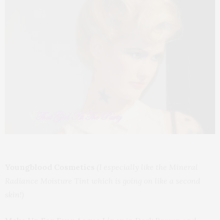
Youngblood Cosmetics
(I especially like the Mineral
Radiance Moisture Tint which is going on like a second
skin!)