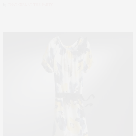
by
THAT GIRL AT THE PARTY