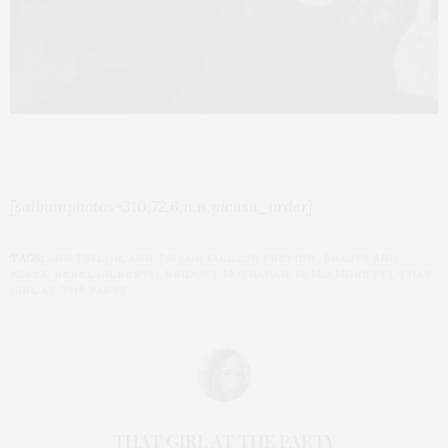
[salbumphotos=310,72,6,n,n,picasa_order]
TAGS:
ANN TAYLOR
,
ANN TAYLOR FALL 2011 PREVIEW
,
BEAUTY AND
ESSEX
,
BEBEL GILBERTO
,
BRIDGET MOYNAHAN
,
DJ MIA MORETTI
,
THAT
GIRL AT THE PARTY
THAT GIRL AT THE PARTY