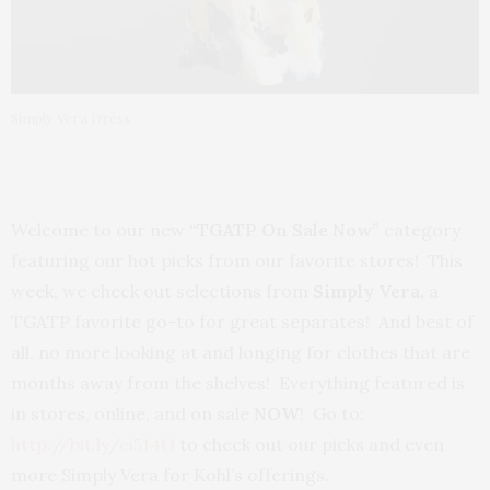
Simply Vera Dress
Welcome to our new
“TGATP On Sale Now”
category
featuring our hot picks from our favorite stores! This
week, we check out selections from
Simply Vera,
a
TGATP favorite go-to for great separates! And best of
all, no more looking at and longing for clothes that are
months away from the shelves! Everything featured is
in stores, online, and on sale
NOW
! Go to:
http://bit.ly/ei514O
to check out our picks and even
more Simply Vera for Kohl’s offerings.