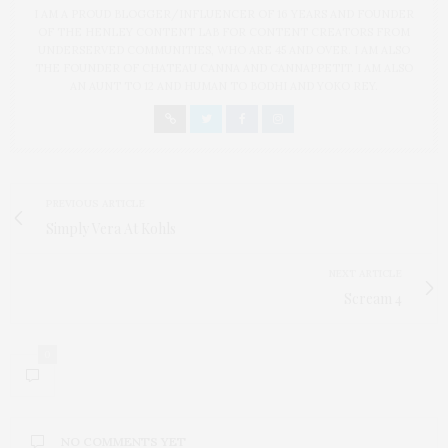
I AM A PROUD BLOGGER/INFLUENCER OF 16 YEARS AND FOUNDER
OF THE HENLEY CONTENT LAB FOR CONTENT CREATORS FROM
UNDERSERVED COMMUNITIES, WHO ARE 45 AND OVER. I AM ALSO
THE FOUNDER OF CHATEAU CANNA AND CANNAPPETIT. I AM ALSO
AN AUNT TO 12 AND HUMAN TO BODHI AND YOKO REY.
PREVIOUS ARTICLE
Simply Vera At Kohls
NEXT ARTICLE
Scream 4
0
NO COMMENTS YET