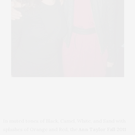
In muted tones of Black, Camel, White, and Sand with
splashes of Orange and Red, the
Ann Taylor Fall 2011