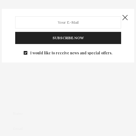
Leave a Reply
Your email address will not be published.
SUBSCRIBE NOW
I would like to receive news and special offers.