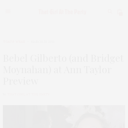
0
TGATP WEAR
MARCH 31, 2011
Bebel Gilberto (and Bridget
Moynahan) at Ann Taylor
Preview
by
THAT GIRL AT THE PARTY