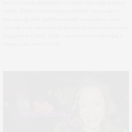
line is a wonderful melody of classic lines with modern
twists. TGATP favorite pieces include: an orange A-
line side zip skirt, platform buckle strap shoes, a luxe
cheetah coat, and some Katherine Hepburn-esque wide
leg pants in Camel. While I am a warm weather gal, I
almost can’t wait for Fall!