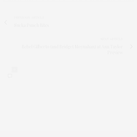
PREVIOUS ARTICLE
Sucka Punch Bites
NEXT ARTICLE
Bebel Gilberto (and Bridget Moynahan) at Ann Taylor
Preview
0