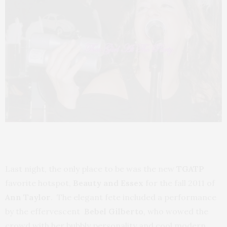
Last night, the only place to be was the new
TGATP
favorite hotspot,
Beauty and Essex
for the fall 2011 of
Ann Taylor
. The elegant fete included a performance
by the effervescent
Bebel Gilberto
, who wowed the
crowd with her bubbly personality and cool modern