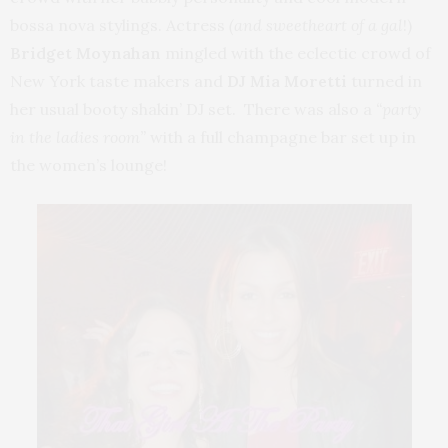
bossa nova stylings.
Actress
(and sweetheart of a gal
!)
Bridget Moynahan
mingled with the eclectic crowd of
New York taste makers and
DJ Mia Moretti
turned in
her usual booty shakin’ DJ set. There was also a
“party
in the ladies room”
with a full champagne bar set up in
the women’s lounge!