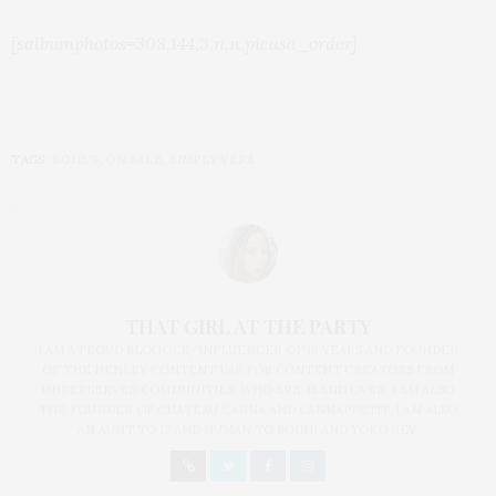
[salbumphotos=308,144,3,n,n,picasa_order]
TAGS:
KOHL'S
,
ON SALE
,
SIMPLY VERA
THAT GIRL AT THE PARTY
I AM A PROUD BLOGGER/INFLUENCER OF 16 YEARS AND FOUNDER
OF THE HENLEY CONTENT LAB FOR CONTENT CREATORS FROM
UNDERSERVED COMMUNITIES, WHO ARE 45 AND OVER. I AM ALSO
THE FOUNDER OF CHATEAU CANNA AND CANNAPPETIT. I AM ALSO
AN AUNT TO 12 AND HUMAN TO BODHI AND YOKO REY.