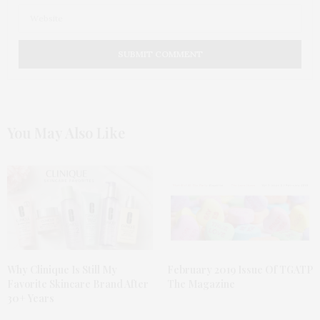
You May Also Like
Why Clinique Is Still My
February 2019 Issue Of TGATP
Favorite Skincare Brand After
The Magazine
30+ Years