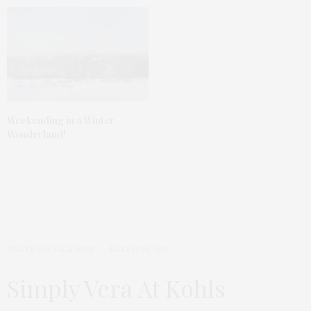
Weekending in a Winter
Wonderland!
TGATP ON SALE NOW
MARCH 28, 2011
Simply Vera At Kohls