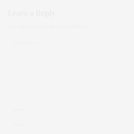
Leave a Reply
Your email address will not be published.