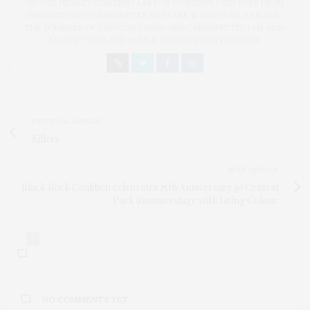
OF THE HENLEY CONTENT LAB FOR CONTENT CREATORS FROM
UNDERSERVED COMMUNITIES, WHO ARE 45 AND OVER. I AM ALSO
THE FOUNDER OF CHATEAU CANNA AND CANNAPPETIT. I AM ALSO
AN AUNT TO 12 AND HUMAN TO BODHI AND YOKO REY.
PREVIOUS ARTICLE
Killers
NEXT ARTICLE
Black Rock Coalition celebrates 25th Anniversary @ Central
Park Summerstage with Living Colour
0
NO COMMENTS YET