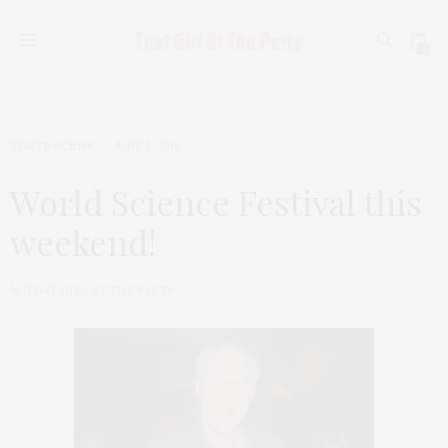
0
TGATP SCENE
JUNE 5, 2010
World Science Festival this
weekend!
by
THAT GIRL AT THE PARTY