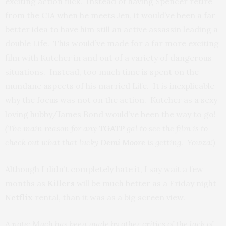
exciting action flick. Instead of having Spencer retire
from the CIA when he meets Jen, it would’ve been a far
better idea to have him still an active assassin leading a
double Life. This would’ve made for a far more exciting
film with Kutcher in and out of a variety of dangerous
situations. Instead, too much time is spent on the
mundane aspects of his married Life. It is inexplicable
why the focus was not on the action. Kutcher as a sexy
loving hubby/James Bond would’ve been the way to go!
(The main reason for any
TGATP
gal to see the film is to
check out what that lucky
Demi Moore
is getting. Yowza!)
Although I didn’t completely hate it, I say wait a few
months as
Killers
will be much better as a Friday night
Netflix
rental, than it was as a big screen view.
A note: Much has been made by other critics of the lack of