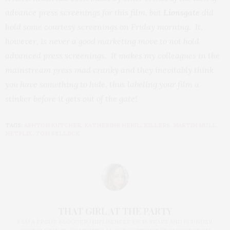
advance press screenings for this film, but
Lionsgate
did
hold some courtesy screenings on Friday morning. It,
however, is never a good marketing move to not hold
advanced press screenings. It makes my colleagues in the
mainstream press mad cranky and they inevitably think
you have something to hide, thus labeling your film a
stinker before it gets out of the gate!
TAGS:
ASHTON KUTCHER
,
KATHERINE HEIGL
,
KILLERS
,
MARTIN MULL
,
NETFLIX
,
TOM SELLECK
THAT GIRL AT THE PARTY
I AM A PROUD BLOGGER/INFLUENCER OF 16 YEARS AND FOUNDER