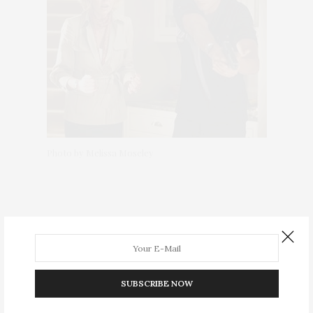
Photo by Melissa Moseley
SUBSCRIBE NOW