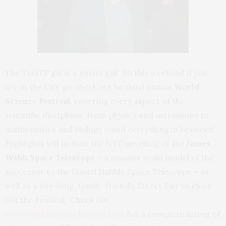
The TGATP gal is a smart gal! So this weekend if you
are in the City, go check out he third annual
World
Science Festival
, covering every aspect of the
scientific disciplines, from physics and astronomy to
mathematics and biology – and everything in between!
Highlights will include the NYC unveiling of the
James
Webb Space Telescope
– a massive scale model of the
successor to the famed Hubble Space Telescope – as
well as a day-long, family-friendly Street Fair to close
out the Festival. Check out
www.worldsciencefestival.com
for a complete listing of