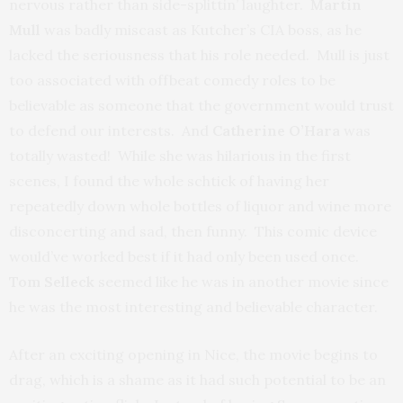
nervous rather than side-splittin’ laughter.
Martin
Mull
was badly miscast as Kutcher’s CIA boss, as he
lacked the seriousness that his role needed. Mull is just
too associated with offbeat comedy roles to be
believable as someone that the government would trust
to defend our interests. And
Catherine O’Hara
was
totally wasted! While she was hilarious in the first
scenes, I found the whole schtick of having her
repeatedly down whole bottles of liquor and wine more
disconcerting and sad, then funny. This comic device
would’ve worked best if it had only been used once.
Tom Selleck
seemed like he was in another movie since
he was the most interesting and believable character.
After an exciting opening in Nice, the movie begins to
drag, which is a shame as it had such potential to be an