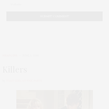
HEADLINE
JUNE 5, 2010
Killers
by
THAT GIRL AT THE PARTY