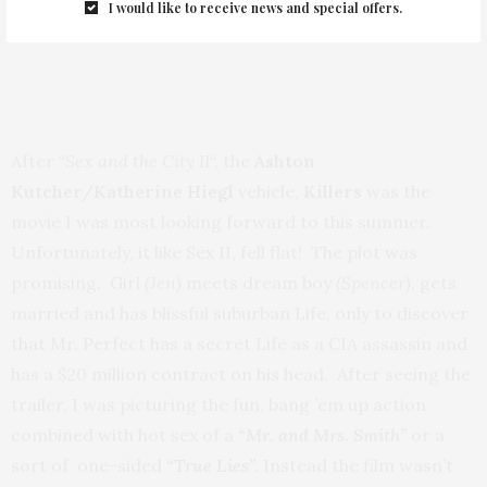
I would like to receive news and special offers.
After “
Sex and the City II
“, the
Ashton
Kutcher/Katherine Hiegl
vehicle,
Killers
was the
movie I was most looking forward to this summer.
Unfortunately, it like Sex II, fell flat! The plot was
promising. Girl
(Jen)
meets dream boy
(Spencer)
, gets
married and has blissful suburban Life, only to discover
that Mr. Perfect has a secret Life as a CIA assassin and
has a $20 million contract on his head. After seeing the
trailer, I was picturing the fun, bang ’em up action
combined with hot sex of a
“Mr. and Mrs. Smith”
or a
sort of one-sided
“True Lies”.
Instead the film wasn’t