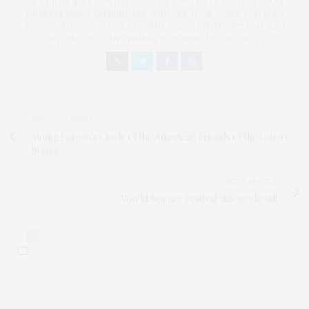
OF THE HENLEY CONTENT LAB FOR CONTENT CREATORS FROM
UNDERSERVED COMMUNITIES, WHO ARE 45 AND OVER. I AM ALSO
THE FOUNDER OF CHATEAU CANNA AND CANNAPPETIT. I AM ALSO
AN AUNT TO 12 AND HUMAN TO BODHI AND YOKO REY.
PREVIOUS ARTICLE
Young Patron's Circle of the American Friends of the Louvre
Soiree
NEXT ARTICLE
World Science Festival this weekend!
0