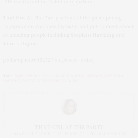
40+ events and for ticket information!
That Girl At The Party
attended the gala opening
reception on Wedsnesday night and got to meet a host
of amazing people including
Stephen Hawking
and
John Lithgow
!
[salbumphotos=181,72,7,n,n,picasa_order]
TAGS:
JAMES WEBB SPACE TELESCOPE
,
JOHN LITHGOW
,
STEPHEN
HAWKING
,
WORLD SCIENCE FESTIVAL 2010
THAT GIRL AT THE PARTY
I AM A PROUD BLOGGER/INFLUENCER OF 16 YEARS AND FOUNDER