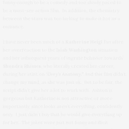
funny enough to be a comedy and too slowly paced to
be a must-see action film. In addition, the chemistry
between the stars was too lacking to make it hot as a
romance.
I have never been much of a
Katherine Heigl
fan after
her overreaction to the
Isiah Washington
situation
and her subsequent years of ingrate behavior towards
Shondra Rhimes
, who literally created her career,
during her stint on
“
Grey’s Anatomy.”
And this film didn’t
change my mind, as she was just ok. But to be fair, the
script didn’t give her a lot to work with. Ashton is
gorgeous but Katherine is not attractive or more
importantly, since looks aren’t everything, confidently
sexy. I just didn’t buy that he would give everything up
for her. The jokes were just not funny and illicit