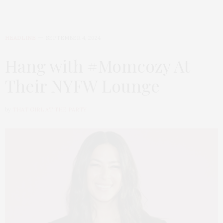
HEADLINE
SEPTEMBER 4, 2024
Hang with #Momcozy At
Their NYFW Lounge
by
THAT GIRL AT THE PARTY