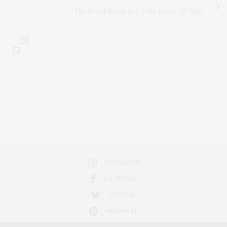
The Front Room Is A Trite Waste Of Time
0
INSTAGRAM
FACEBOOK
TWITTER
PINTEREST