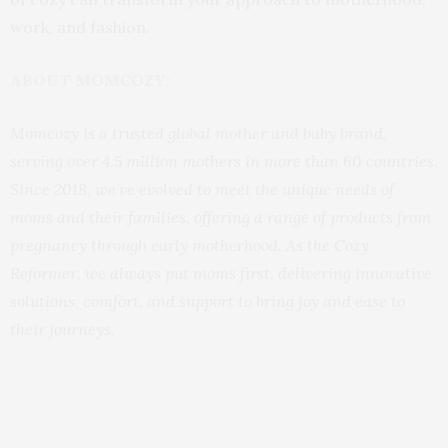
work, and fashion.
ABOUT MOMCOZY:
Momcozy is a trusted global mother and baby brand,
serving over 4.5 million mothers in more than 60 countries.
Since 2018, we’ve evolved to meet the unique needs of
moms and their families, offering a range of products from
pregnancy through early motherhood. As the Cozy
Reformer, we always put moms first, delivering innovative
solutions, comfort, and support to bring joy and ease to
their journeys.