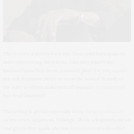
There were a dozen ways this film could have gone in
more interesting directions. Like why wasn’t the
husband somehow in on a sinister plot? Or why wasn’t
the evil stepmom there to steal the soul of Brandy or
the baby to either make herself younger or resurrect
her dead husband?
The acting is great, especially from
Kathryn Hunter
,
as the crazy stepmom, Solange. She is adequately mean
and gross. But again, she has zero to work with other