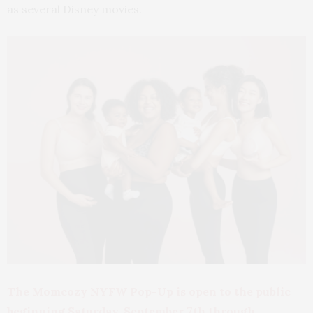
as several Disney movies.
The Momcozy NYFW Pop-Up is open to the public
beginning Saturday, September 7th through