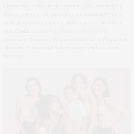
a brand that insists on putting moms first, encouraging
them to embrace and maintain their individuality and
never give up on being themselves even after becoming
moms,
” said
Athena Pan, Founder and CEO of
Momcozy
.
“During NYFW, we’re thrilled to offer a space
where these influential women can find balance and
recharge.”