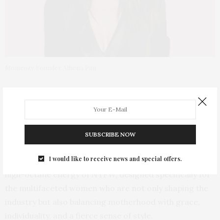
Momcozy Founder Athena Pan
This New York Fashion Week,
Momcozy
,
the global
brand that champions moms everywhere, is setting a
new standard by bringing comfort, empowerment, and
self-care to the hustle and bustle of NYFW.
The
SUBSCRIBE NOW
Momcozy NYFW Pop-Up and Gifting Suite,
known as
I would like to receive news and special offers.
the
Momcozy Lounge
will be a serene oasis amidst the
high-octane energy of NYFW, designed specifically for
the multifaceted women who are not only shaping the
industry but also balancing motherhood with grace,
individuality, and a fierce sense of style.