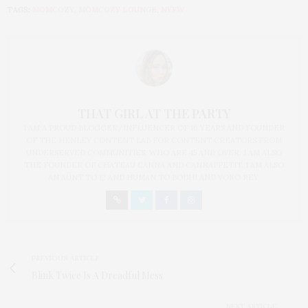
TAGS:
MOMCOZY
,
MOMCOZY LOUNGE
,
NYFW
THAT GIRL AT THE PARTY
I AM A PROUD BLOGGER/INFLUENCER OF 16 YEARS AND FOUNDER
OF THE HENLEY CONTENT LAB FOR CONTENT CREATORS FROM
UNDERSERVED COMMUNITIES, WHO ARE 45 AND OVER. I AM ALSO
THE FOUNDER OF CHATEAU CANNA AND CANNAPPETIT. I AM ALSO
AN AUNT TO 12 AND HUMAN TO BODHI AND YOKO REY.
PREVIOUS ARTICLE
Blink Twice Is A Dreadful Mess
NEXT ARTICLE