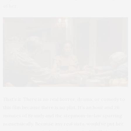
of her.
That’s it. There is no real horror, drama, or comedy to
this film because there is no plot. It’s an hour and 26
minutes of Brandy and the stepmom-in-law sparring
nonsensically. Because any real sista, would’ve put her