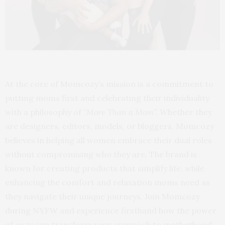
At the core of Momcozy’s mission is a commitment to
putting moms first and celebrating their individuality
with a philosophy of
“More Than a Mom”.
Whether they
are designers, editors, models, or bloggers, Momcozy
believes in helping all women embrace their dual roles
without compromising who they are. The brand is
known for creating products that simplify life, while
enhancing the comfort and relaxation moms need as
they navigate their unique journeys. Join Momcozy
during NYFW and experience firsthand how the power
of cozy can transform your approach to motherhood,