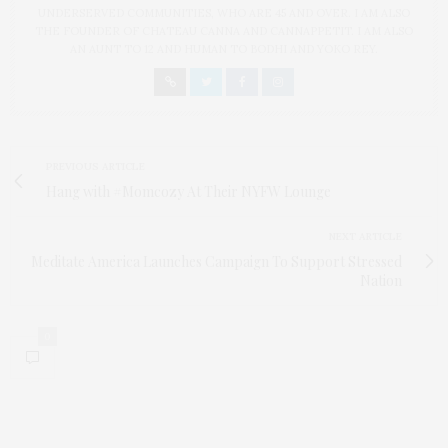
UNDERSERVED COMMUNITIES, WHO ARE 45 AND OVER. I AM ALSO
THE FOUNDER OF CHATEAU CANNA AND CANNAPPETIT. I AM ALSO
AN AUNT TO 12 AND HUMAN TO BODHI AND YOKO REY.
PREVIOUS ARTICLE
Hang with #Momcozy At Their NYFW Lounge
NEXT ARTICLE
Meditate America Launches Campaign To Support Stressed
Nation
0