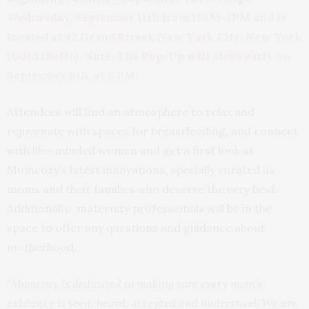
Wednesday, September 11th from 11AM-7PM and is
located
at 42 Grand Street, New York City, New York
10013 (SoHo). Note: The Pop-Up will close early on
September 9th, at 5 PM
.
Attendees will find an atmosphere to relax and
rejuvenate with spaces for breastfeeding, and connect
with like-minded women and get a first look at
Momcozy’s latest innovations, specially curated as
moms and their families who deserve the very best.
Additionally, maternity professionals will be in the
space to offer any questions and guidance about
motherhood.
“Momcozy is dedicated to making sure every mom’s
existence is seen, heard, accepted and understood. We are