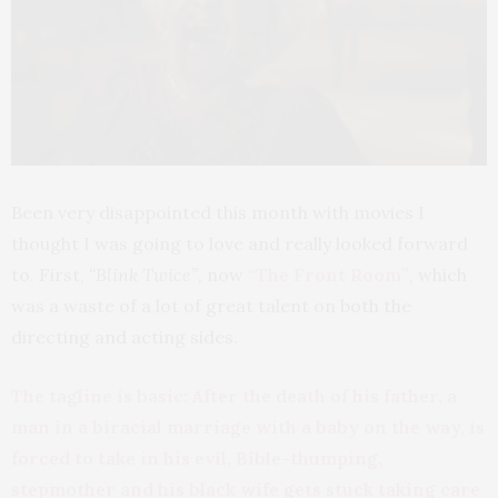
Been very disappointed this month with movies I
thought I was going to love and really looked forward
to. First,
“Blink Twice”,
now
“The Front Room”
, which
was a waste of a lot of great talent on both the
directing and acting sides.
The tagline is basic: After the death of his father, a
man in a biracial marriage with a baby on the way, is
forced to take in his evil, Bible-thumping,
stepmother and his black wife gets stuck taking care