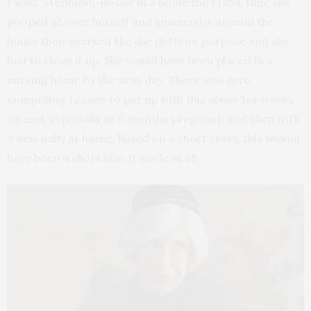
racist, stepmom-in-law in a home the FIRST time she
pooped all over herself and smeared it around the
house then smirked like she did it on purpose and she
had to clean it up. She would have been placed in a
nursing home by the next day. There was zero
compelling reason to put up with this abuse for weeks
on end, especially at 9 months pregnant, and then with
a new baby at home. Based on a short story, this should
have been a short film, if made at all.