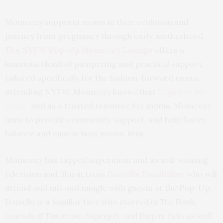
Momcozy supports moms in their evolution and
journey from pregnancy through early motherhood.
The NYFW Pop-Up Momcozy Lounge
offers a
luxurious blend of pampering and practical support,
tailored specifically for the fashion-forward moms
attending NYFW. Momcozy knows that
“Together We
Grow,”
and as a trusted resource for moms, Momcozy
aims to provide community, support, and help foster
balance and ease in busy moms’ lives.
Momcozy has tapped supermom and award-winning
television and film actress
Danielle Panabaker
who will
attend and mix and mingle with guests at the Pop-Up.
Danielle is a familiar face who starred in
The Flash,
Legends of Tomorrow, Supergirl,
and
Empire Falls
as well