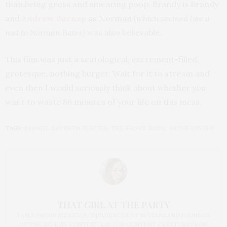
than being gross and smearing poop. Brandy is Brandy
and
Andrew Burnap
as Norman
(which seemed like a
nod to Norman Bates)
was also believable.
This film was just a scatological, excrement-filled,
grotesque, nothing burger. Wait for it to stream and
even then I would seriously think about whether you
want to waste 86 minutes of your life on this mess.
TAGS:
BRANDY
,
KATHRYN HUNTER
,
THE FRONT ROOM. MOVIE REVIEW
THAT GIRL AT THE PARTY
I AM A PROUD BLOGGER/INFLUENCER OF 16 YEARS AND FOUNDER
OF THE HENLEY CONTENT LAB FOR CONTENT CREATORS FROM