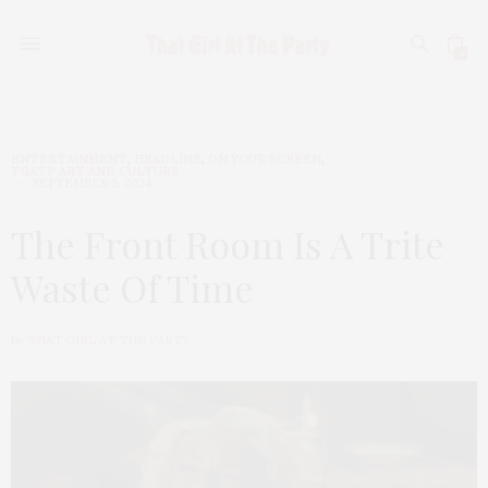
0
ENTERTAINMENT
,
HEADLINE
,
ON YOUR SCREEN
,
TGATP ART AND CULTURE
SEPTEMBER 5, 2024
The Front Room Is A Trite
Waste Of Time
by
THAT GIRL AT THE PARTY