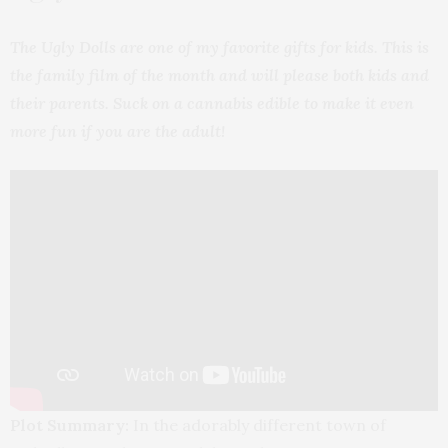
The Ugly Dolls are one of my favorite gifts for kids. This is
the family film of the month and will please both kids and
their parents. Suck on a cannabis edible to make it even
more fun if you are the adult!
Plot Summary:
In the adorably different town of