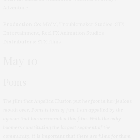
Adventure
Production Co:
MWM, Troublemaker Studios, STX
Entertainment, Reel FX Animation Studios
Distributors:
STX Films
May 10
Poms
The film that Angelica Huston put her foot in her jealous
mouth over, Poms is tons of fun. I am appalled by the
ageism that has surrounded this film. With the baby
boomers constituting the largest segment of the
community, it is important that there are films for them