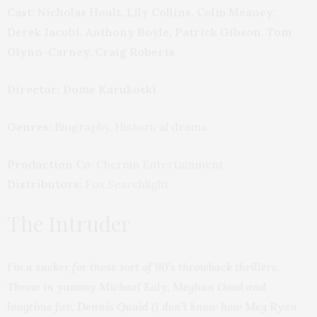
Cast: Nicholas Hoult, Lily Collins, Colm Meaney,
Derek Jacobi, Anthony Boyle, Patrick Gibson, Tom
Glynn-Carney, Craig Roberts
Director: Dome Karukoski
Genres:
Biography, Historical drama
Production Co:
Chernin Entertainment
Distributors:
Fox Searchlight
The Intruder
I’m a sucker for these sort of 90’s throwback thrillers.
Throw in yummy Michael Ealy, Meghan Good and
longtime fav, Dennis Quaid (I don’t know how Meg Ryan