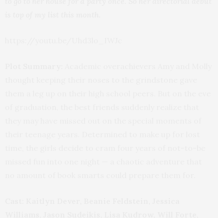
to go to her house for a party once. So her directorial debut
is top of my list this month.
https://youtu.be/Uhd3lo_IWJc
Plot Summary:
Academic overachievers Amy and Molly
thought keeping their noses to the grindstone gave
them a leg up on their high school peers. But on the eve
of graduation, the best friends suddenly realize that
they may have missed out on the special moments of
their teenage years. Determined to make up for lost
time, the girls decide to cram four years of not-to-be
missed fun into one night — a chaotic adventure that
no amount of book smarts could prepare them for.
Cast: Kaitlyn Dever, Beanie Feldstein, Jessica
Williams, Jason Sudeikis, Lisa Kudrow, Will Forte,