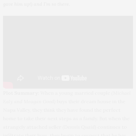
gave him up!) and I’m so there.
Plot Summary:
When a young married couple
(Michael
Ealy and Meagan Good)
buys their dream house in the
Napa Valley, they think they have found the perfect
home to take their next steps as a family. But when the
strangely attached seller
(Dennis Quaid)
continues to
infiltrate their lives, they begin to suspect that he has