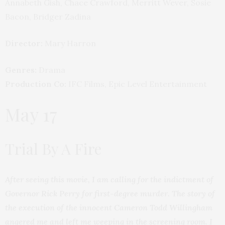
Annabeth Gish, Chace Crawford, Merritt Wever, Sosie
Bacon, Bridger Zadina
Director:
Mary Harron
Genres:
Drama
Production Co:
IFC Films, Epic Level Entertainment
May 17
Trial By A Fire
After seeing this movie, I am calling for the indictment of
Governor Rick Perry for first-degree murder. The story of
the execution of the innocent Cameron Todd Willingham
angered me and left me weeping in the screening room. I