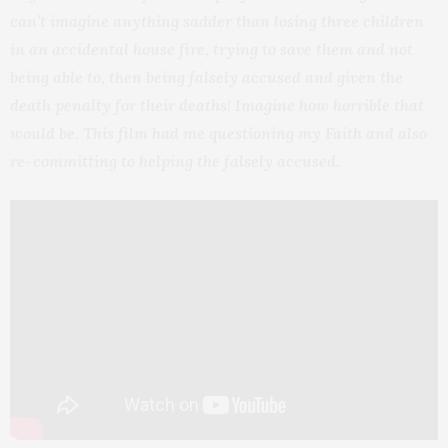
can’t imagine anything sadder than losing three children
in an accidental house fire, trying to save them and not
being able to, then being falsely accused and given the
death penalty for their deaths! Imagine how horrible that
would be. This film had me questioning my Faith and also
re-committing to helping the falsely accused.