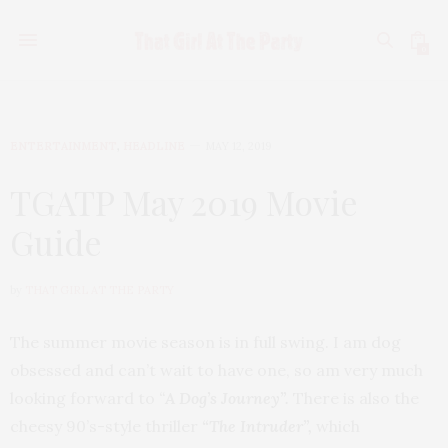
0
ENTERTAINMENT
,
HEADLINE
MAY 12, 2019
TGATP May 2019 Movie
Guide
by
THAT GIRL AT THE PARTY
The summer movie season is in full swing. I am dog
obsessed and can’t wait to have one, so am very much
looking forward to
“
A Dog’s Journey”.
There is also the
cheesy 90’s-style thriller
“The Intruder”,
which