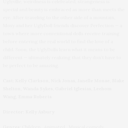
Uglyville, weirdness is celebrated, strangeness is
special and beauty is embraced as more than meets the
eye. After traveling to the other side of a mountain,
Moxy and her UglyDoll friends discover Perfection — a
town where more conventional dolls receive training
before entering the real world to find the love of a
child. Soon, the UglyDolls learn what it means to be
different — ultimately realizing that they don’t have to
be perfect to be amazing.
Cast: Kelly Clarkson, Nick Jonas, Janelle Monae, Blake
Shelton, Wanda Sykes, Gabriel Iglesias, Leehom
Wang, Emma Roberts
Director: Kelly Asbury
Genres:
Children , Animated , Musical comedy ,