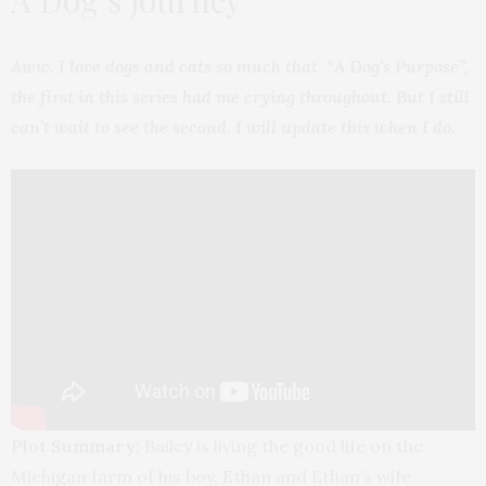
A Dog’s Journey
Aww. I love dogs and cats so much that “A Dog’s Purpose”,
the first in this series had me crying throughout. But I still
can’t wait to see the second. I will update this when I do.
Plot Summary:
Bailey is living the good life on the
Michigan farm of his boy, Ethan and Ethan’s wife