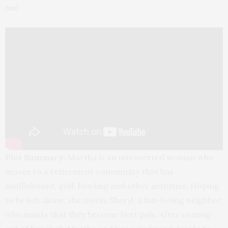
too!
Plot Summary:
Martha is an introverted woman who
moves to a retirement community that has
shuffleboard, golf, bowling and other activities. Hoping
to be left alone, she meets Sheryl, a fun-loving neighbor
who insists that they become best pals. After coming