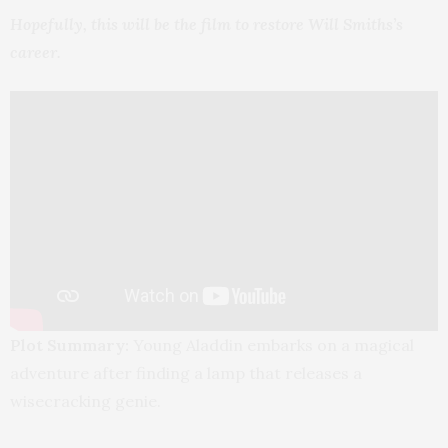
Hopefully, this will be the film to restore Will Smiths’s
career.
Plot Summary:
Young Aladdin embarks on a magical
adventure after finding a lamp that releases a
wisecracking genie.