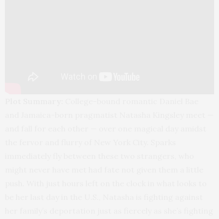
Plot Summary:
College-bound romantic Daniel Bae
and Jamaica-born pragmatist Natasha Kingsley meet —
and fall for each other — over one magical day amidst
the fervor and flurry of New York City. Sparks
immediately fly between these two strangers, who
might never have met had fate not given them a little
push. With just hours left on the clock in what looks to
be her last day in the U.S., Natasha is fighting against
her family’s deportation just as fiercely as she’s fighting