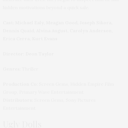
hidden motivations beyond a quick sale.
Cast: Michael Ealy, Meagan Good, Joseph Sikora,
Dennis Quaid, Alvina August, Carolyn Anderson,
Erica Cerra, Kurt Evans
Director: Deon Taylor
Genres:
Thriller
Production Co:
Screen Gems, Hidden Empire Film
Group, Primary Wave Entertainment
Distributors:
Screen Gems, Sony Pictures
Entertainment
Ugly Dolls