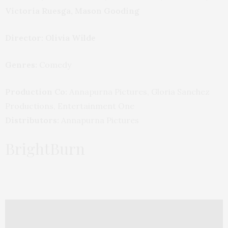
Victoria Ruesga, Mason Gooding
Director: Olivia Wilde
Genres:
Comedy
Production Co:
Annapurna Pictures, Gloria Sanchez
Productions, Entertainment One
Distributors:
Annapurna Pictures
BrightBurn