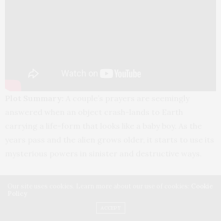
Plot Summary:
A couple’s prayers are seemingly
answered when an object crash-lands to Earth
carrying a life-form that looks like a baby boy. As the
years pass and the alien grows older, it starts to use its
mysterious powers in sinister and destructive ways.
Cast: Elizabeth Banks, David Denman, Jackson A.
Our site uses cookies. Learn more about our use of cookies:
Cookie
Dunn, Matt L. Jones, Meredith Hagner, Jennifer
Policy
Holland, Becky Wahlstrom, Steve Agee
ACCEPT