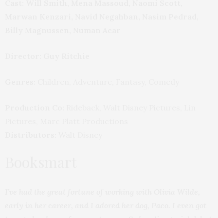
Cast: Will Smith, Mena Massoud, Naomi Scott,
Marwan Kenzari, Navid Negahban, Nasim Pedrad,
Billy Magnussen, Numan Acar
Director: Guy Ritchie
Genres:
Children, Adventure, Fantasy, Comedy
Production Co:
Rideback, Walt Disney Pictures, Lin
Pictures, Marc Platt Productions
Distributors:
Walt Disney
Booksmart
I’ve had the great fortune of working with Olivia Wilde,
early in her career, and I adored her dog, Paco. I even got