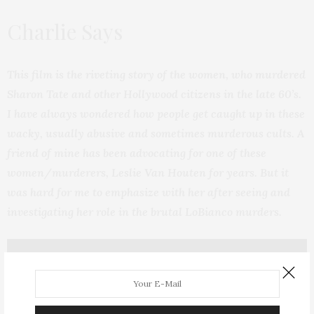
Charlie Says
This film is the riveting story of the women, who murdered
Sharon Tate and other Hollywood citizens in the late 60’s.
I have always wondered how people get caught up in these
wacky, usually abusive and sometimes murderous cults. A
friend of mine has been advocating for one of these
women/murderers, Leslie Van Houten for years. But it
was hard for me to emphasize with her after seeing and
investigating her role in the brutal LoBianco murders.