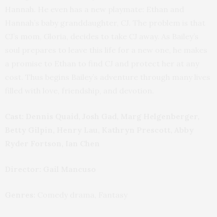
Hannah. He even has a new playmate: Ethan and
Hannah’s baby granddaughter, CJ. The problem is that
CJ’s mom, Gloria, decides to take CJ away. As Bailey’s
soul prepares to leave this life for a new one, he makes
a promise to Ethan to find CJ and protect her at any
cost. Thus begins Bailey’s adventure through many lives
filled with love, friendship, and devotion.
Cast:
Dennis Quaid, Josh Gad, Marg Helgenberger,
Betty Gilpin, Henry Lau, Kathryn Prescott, Abby
Ryder Fortson, Ian Chen
Director: Gail Mancuso
Genres:
Comedy drama, Fantasy