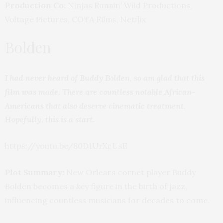
Production Co:
Ninjas Runnin’ Wild Productions,
Voltage Pictures, COTA Films, Netflix
Bolden
I had never heard of Buddy Bolden, so am glad that this
film was made. There are countless notable African-
Americans that also deserve cinematic treatment.
Hopefully, this is a start.
https://youtu.be/80D1UrXqUsE
Plot Summary:
New Orleans cornet player Buddy
Bolden becomes a key figure in the birth of jazz,
influencing countless musicians for decades to come.