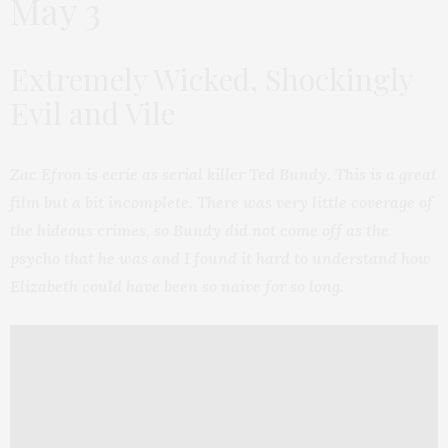
May 3
Extremely Wicked, Shockingly
Evil and Vile
Zac Efron is eerie as serial killer Ted Bundy. This is a great
film but a bit incomplete. There was very little coverage of
the hideous crimes, so Bundy did not come off as the
psycho that he was and I found it hard to understand how
Elizabeth could have been so naive for so long.