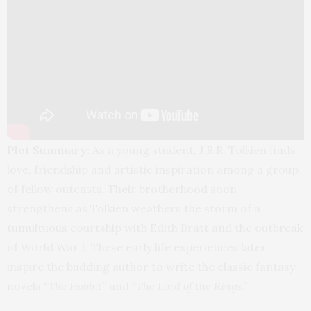
Plot Summary:
As a young student, J.R.R. Tolkien finds
love, friendship and artistic inspiration among a group
of fellow outcasts. Their brotherhood soon
strengthens as Tolkien weathers the storm of a
tumultuous courtship with Edith Bratt and the outbreak
of World War I. These early life experiences later
inspire the budding author to write the classic fantasy
novels
“The Hobbit”
and
“The Lord of the Rings.”