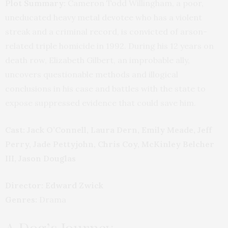
Plot Summary:
Cameron Todd Willingham, a poor,
uneducated heavy metal devotee who has a violent
streak and a criminal record, is convicted of arson-
related triple homicide in 1992. During his 12 years on
death row, Elizabeth Gilbert, an improbable ally,
uncovers questionable methods and illogical
conclusions in his case and battles with the state to
expose suppressed evidence that could save him.
Cast:
Jack O’Connell, Laura Dern, Emily Meade, Jeff
Perry, Jade Pettyjohn, Chris Coy, McKinley Belcher
III, Jason Douglas
Director: Edward Zwick
Genres:
Drama