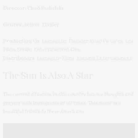
Director: Chad Stahelski
Genres:
Action, Thriller
Production Co:
Lionsgate, Thunder Road Pictures, Les
Films Séville, Entertainment One
Distributors:
Lionsgate Films, Summit Entertainment
The Sun Is Also A Star
The current situation in this country has my thoughts and
prayers with immigrants at all times. This movie is a
beautiful tribute to these Americans.