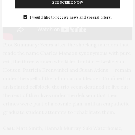
SUBSCRIBE NOW
I would like to receive news and special offers.
Plot Summary:
Years after the shocking murders that
made the name Charles Manson synonymous with pure
evil, the three women who killed for him — Leslie Van
Houten, Patricia Krenwinkel and Susan Atkins — remain
under the spell of the infamous cult leader. Confined to
an isolated cellblock, the trio seem destined to live out
the rest of their lives under the delusion that their
crimes were part of a cosmic plan, until an empathetic
graduate student attempts to rehabilitate them.
Cast:
Matt Smith, Hannah Murray, Suki Waterhouse,