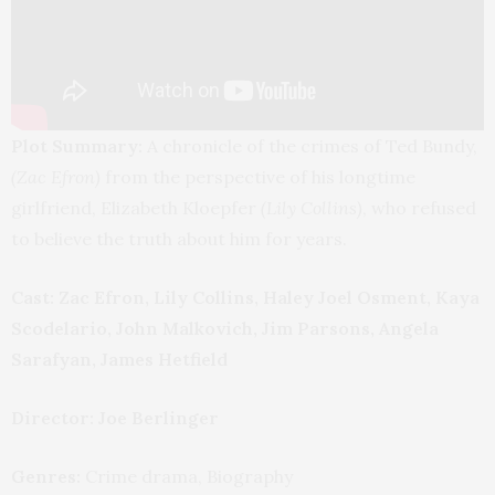
Plot Summary:
A chronicle of the crimes of Ted Bundy,
(Zac Efron)
from the perspective of his longtime
girlfriend, Elizabeth Kloepfer
(Lily Collins)
, who refused
to believe the truth about him for years.
Cast: Zac Efron, Lily Collins, Haley Joel Osment, Kaya
Scodelario, John Malkovich, Jim Parsons, Angela
Sarafyan, James Hetfield
Director:
Joe Berlinger
Genres:
Crime drama, Biography