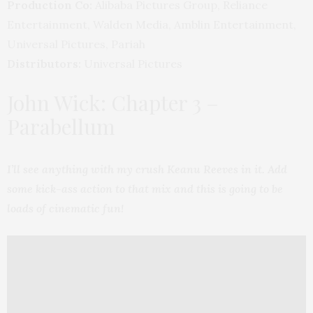
Production Co:
Alibaba Pictures Group, Reliance
Entertainment, Walden Media, Amblin Entertainment,
Universal Pictures, Pariah
Distributors:
Universal Pictures
John Wick: Chapter 3 –
Parabellum
I’ll see anything with my crush Keanu Reeves in it. Add
some kick-ass action to that mix and this is going to be
loads of cinematic fun!