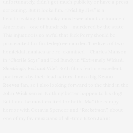
unfortunately, didn’t get much publicity or have a press
screening. But it looks fun.
“Trial By Fire”
is a
heartbreaking, ten hanky, must-see about an innocent
American – one of hundreds – murdered by the state.
This injustice is so awful that Rick Perry should be
prosecuted for first-degree murder. The lives of two
homicidal maniacs are re-examined – Charles Manson
in
“Charlie Says”
and Ted Bundy in
“Extremely Wicked,
Shockingly Evil and Vile”.
Both films feature excellent
portrayals by their lead actors. I am a big
Keanu
Reeves
fan, so I also looking forward to the third in the
John Wick
series. Nothing better happen to his dog!
But I am the most excited for both
“Ma”
the campy
horror with Octavia Spencer and
“Rocketman”,
about
one of my fav musicians of all-time
Elton John
!