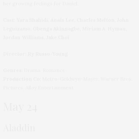
her growing feelings for Daniel.
Cast: Yara Shahidi, Anais Lee, Charles Melton, John
Leguizamo, Gbenga Akinnagbe, Miriam A. Hyman,
Jordan Williams, Jake Choi
Director: Ry Russo-Young
Genres:
Drama, Romance
Production Co:
Metro-Goldwyn-Mayer, Warner Bros.
Pictures, Alloy Entertainment
May 24
Aladdin