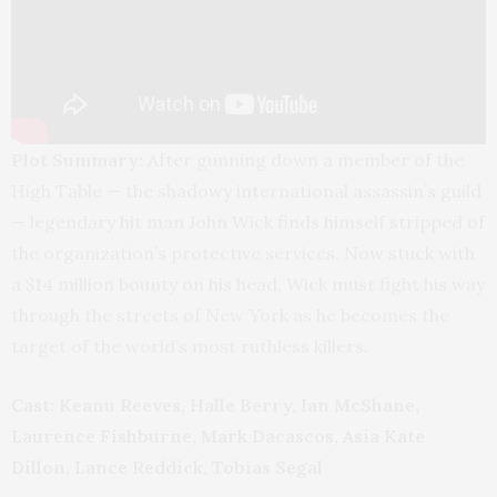
Plot Summary:
After gunning down a member of the
High Table — the shadowy international assassin’s guild
— legendary hit man John Wick finds himself stripped of
the organization’s protective services. Now stuck with
a $14 million bounty on his head, Wick must fight his way
through the streets of New York as he becomes the
target of the world’s most ruthless killers.
Cast: Keanu Reeves, Halle Berry, Ian McShane,
Laurence Fishburne, Mark Dacascos, Asia Kate
Dillon, Lance Reddick, Tobias Segal