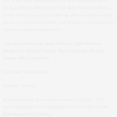
out of her shell, Martha and her new friend decide to
form a cheerleading squad with their fellow residents.
As the two women hold auditions, they soon learn that
it’s never too late to follow your dreams, even when the
odds are stacked against you.
Cast: Diane Keaton, Jacki Weaver, Celia Weston,
Alisha Boe, Charlie Tahan, Rhea Perlman, Phyllis
Somerville, Pam Grier
Director: Zara Hayes
Genres:
Comedy
Production Co:
Rose Pictures, Sierra/Affinity, STX
Entertainment, Entertainment One, Les Films Séville
Distributors:
STX Films