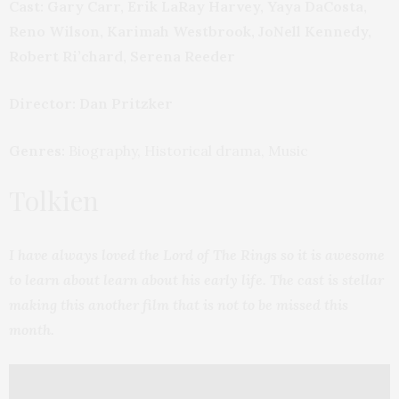
Cast: Gary Carr, Erik LaRay Harvey, Yaya DaCosta,
Reno Wilson, Karimah Westbrook, JoNell Kennedy,
Robert Ri’chard, Serena Reeder
Director: Dan Pritzker
Genres:
Biography, Historical drama, Music
Tolkien
I have always loved the Lord of The Rings so it is awesome
to learn about learn about his early life. The cast is stellar
making this another film that is not to be missed this
month.