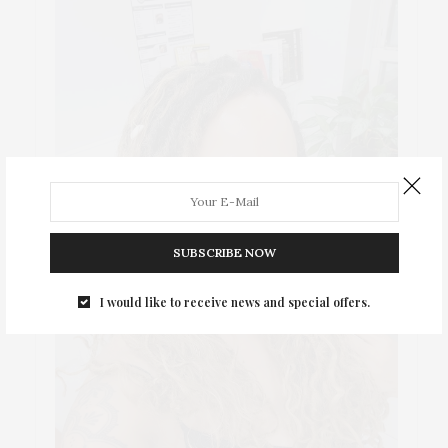
SUBSCRIBE NOW
I would like to receive news and special offers.