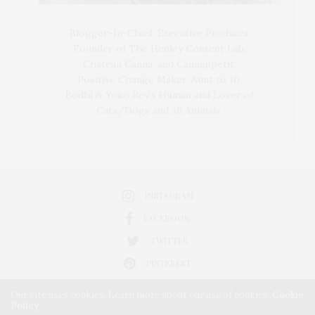
Blogger-In-Chief, Executive Producer
Founder of The Henley Content Lab,
Chateau Canna, and Cannappetit,
Positive Change Maker. Aunt to 10.
Bodhi & Yoko Rey's Human and Lover of
Cats/Dogs and all Animals.
INSTAGRAM
FACEBOOK
TWITTER
PINTEREST
Our site uses cookies. Learn more about our use of cookies:
Cookie
Policy