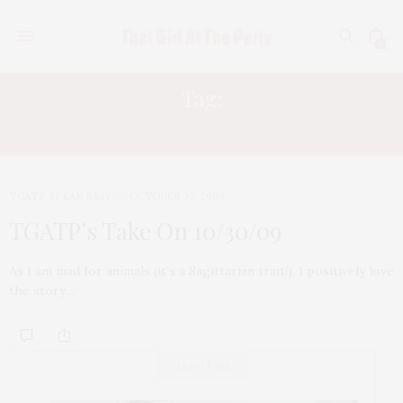
0
Tag:
WENY WILLIAMS
TGATP SPEAK EASY
OCTOBER 30, 2009
TGATP’s Take On 10/30/09
As I am mad for animals (it’s a Sagittarian trait!), I positively love
the story…
ABOUT ME