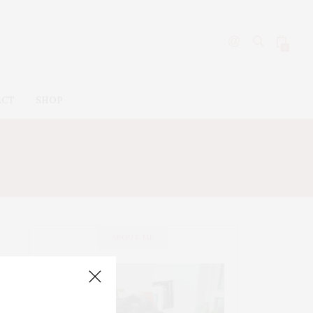
0
ACT
SHOP
ABOUT ME