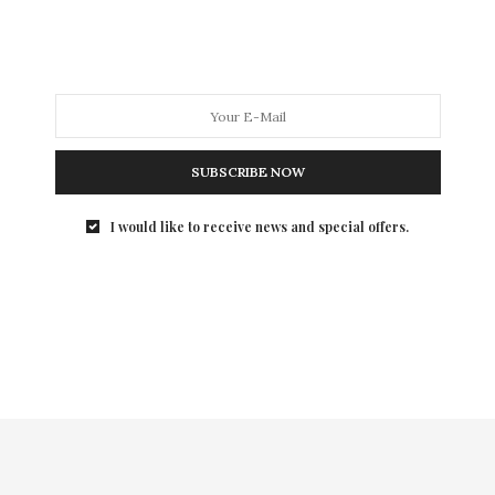
SUBSCRIBE NOW
I would like to receive news and special offers.