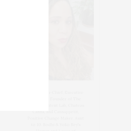
Blogger-In-Chief, Executive
Producer Founder of The
Henley Content Lab, Chateau
Canna, and Cannappetit,
Positive Change Maker. Aunt
to 10. Bodhi & Yoko Rey's