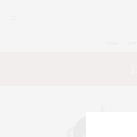
HOME
CAT
T