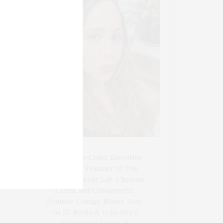
Blogger-In-Chief, Executive
Producer Founder of The
Henley Content Lab, Chateau
Canna, and Cannappetit,
Positive Change Maker. Aunt
to 10. Bodhi & Yoko Rey's