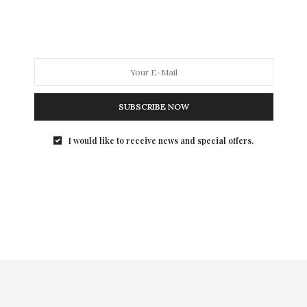
I was introduced to Black Lace Skin Jewelry back in the
summer and it was Love at first sight, so much so, that
I rep the brand. The only couture temporary tattoo
line, Black Lace Skin Jewelry is the perfect year-round
accessory to add elegant edge to both your casual and
dressy looks.
SUBSCRIBE NOW
(Level 17)
I would like to receive news and special offers.