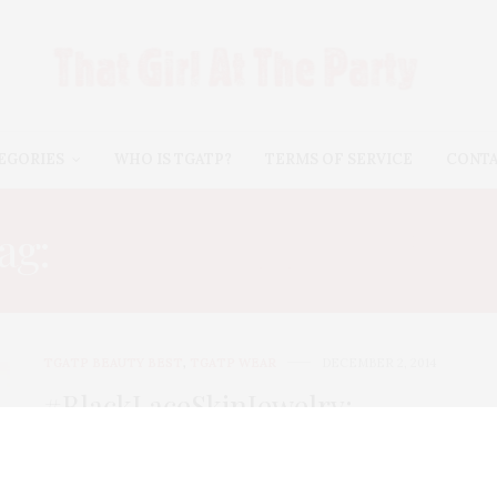
EGORIES
WHO IS TGATP?
TERMS OF SERVICE
CONT
ag:
#TEMPORARYTATTO
TGATP BEAUTY BEST
,
TGATP WEAR
DECEMBER 2, 2014
#BlackLaceSkinJewelry:
Couture Temporary Tattoos For
All Seasons