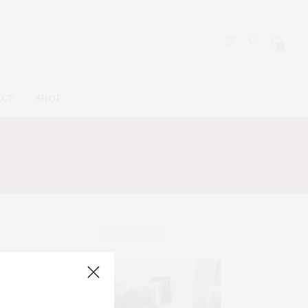
0
ACT
SHOP
OS
ABOUT ME