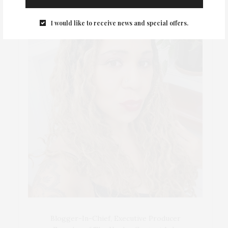
I would like to receive news and special offers.
Blogger-In-Chief, Executive Producer