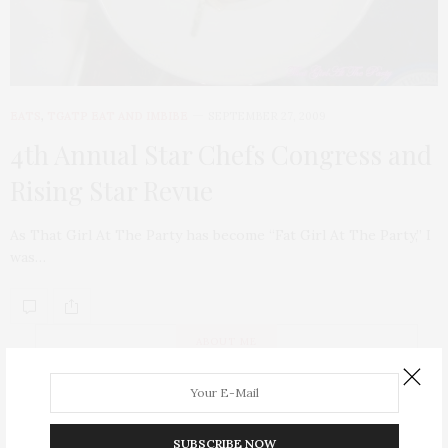
EATS
,
TGATP EAT AND IMBIBE
SEPTEMBER 27, 2009
4th Annual Star Chefs Congress and
Rising Star Revue
As That Girl At The Party has become “Fat Girl At The Party,” I
was…
ABOUT ME
SUBSCRIBE NOW