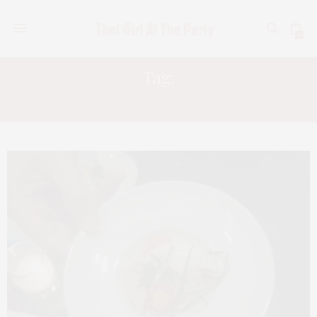
0
Tag:
STAR CHEFS 2009 CONGRESS