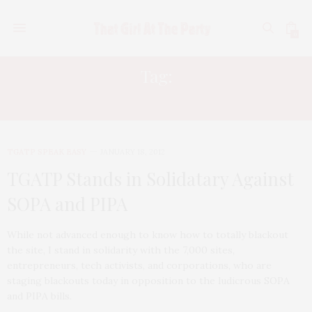
0
Tag:
SOPA
TGATP SPEAK EASY
JANUARY 18, 2012
TGATP Stands in Solidatary Against
SOPA and PIPA
While not advanced enough to know how to totally blackout
the site, I stand in solidarity with the 7,000 sites,
entrepreneurs, tech activists, and corporations, who are
staging blackouts today in opposition to the ludicrous SOPA
and PIPA bills.