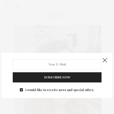
ABOUT ME
SUBSCRIBE NOW
I would like to receive news and special offers.