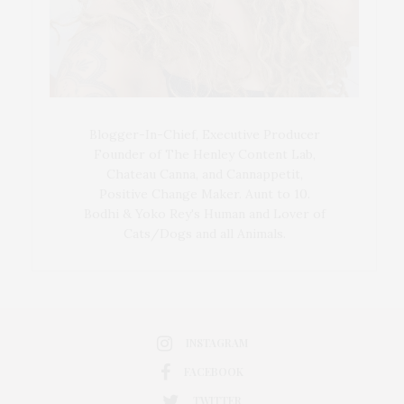
Blogger-In-Chief, Executive Producer
Founder of The Henley Content Lab,
Chateau Canna, and Cannappetit,
Positive Change Maker. Aunt to 10.
Bodhi & Yoko Rey's Human and Lover of
Cats/Dogs and all Animals.
INSTAGRAM
FACEBOOK
TWITTER