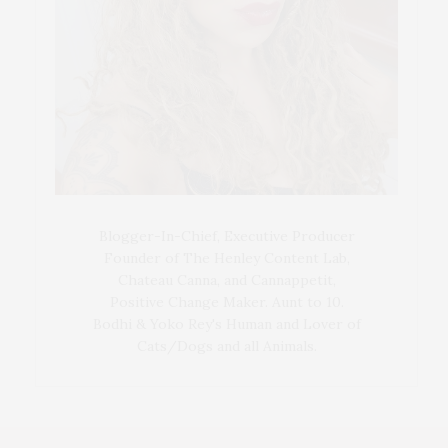
Blogger-In-Chief, Executive Producer
Founder of The Henley Content Lab,
Chateau Canna, and Cannappetit,
Positive Change Maker. Aunt to 10.
Bodhi & Yoko Rey's Human and Lover of
Cats/Dogs and all Animals.