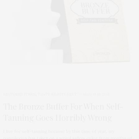
FEATURED ITEMS
,
TGATP BEAUTY BEST
MARCH 10, 2014
The Bronze Buffer For When Self-
Tanning Goes Horribly Wrong
I live for self-tanning because by this time of year, my
complexion has taken on a weird sallow color from months of