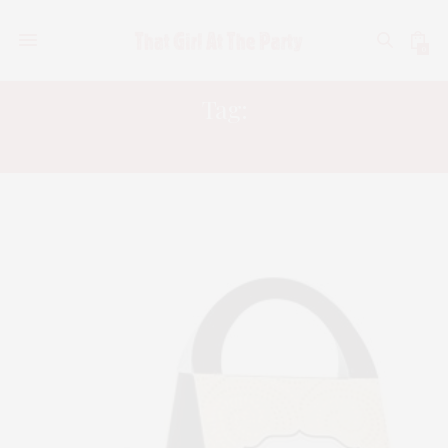
0
Tag:
SELF TANNING