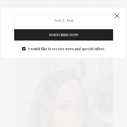
sun deficiency! But while I have been using self-tanners for
years, sometimes I still get application mishaps, like dark spots
and streaks and need a quick Thank God, for the Bronze Buffer!
SUBSCRIBE NOW
ABOUT ME
I would like to receive news and special offers.