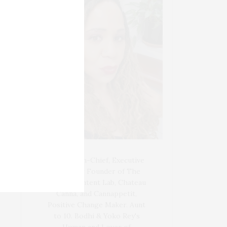
Blogger-In-Chief, Executive
Producer Founder of The
Henley Content Lab, Chateau
Canna, and Cannappetit,
Positive Change Maker. Aunt
to 10. Bodhi & Yoko Rey's