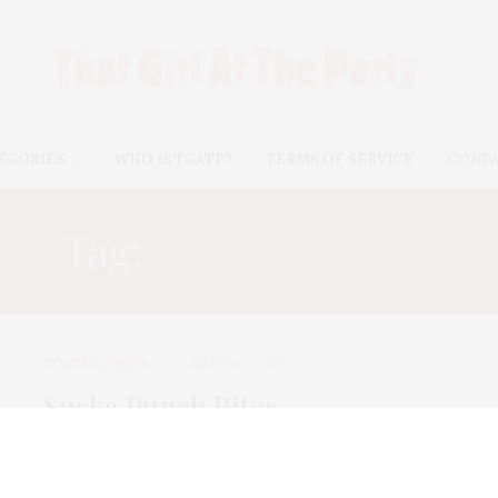
EGORIES
WHO IS TGATP?
TERMS OF SERVICE
CONT
Tag:
SCOTT GLENN
TGATP SCREEN
MARCH 27, 2011
Sucka Punch Bites
Sucka Punch is definitely the worst movie so far this
year! Not an OCO film, this is what I dub a “starving