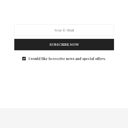
people could’ve been fed with this budget” film! In
other words, money was severely wasted! With a
jumbled mess of a plot that seemed to take us into the
Director’s acid fueled, wet dream, this movie is a
definite miss!
SUBSCRIBE NOW
I would like to receive news and special offers.