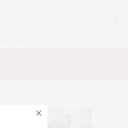
0
ACT
SHOP
ABOUT ME