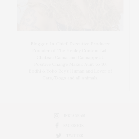
Blogger-In-Chief, Executive Producer
Founder of The Henley Content Lab,
Chateau Canna, and Cannappetit,
Positive Change Maker. Aunt to 10.
Bodhi & Yoko Rey's Human and Lover of
Cats/Dogs and all Animals.
INSTAGRAM
FACEBOOK
TWITTER