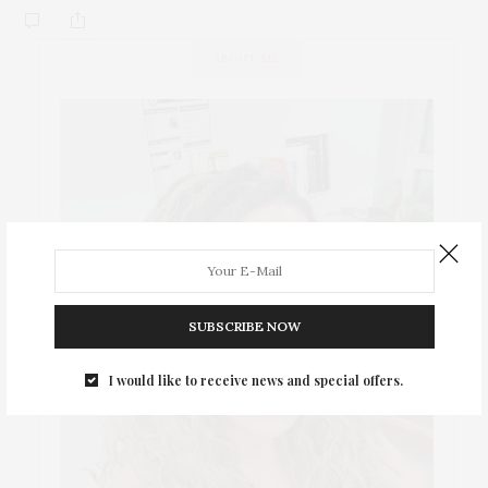
ABOUT ME
SUBSCRIBE NOW
I would like to receive news and special offers.