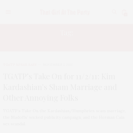
0
Tag:
RUTH MADOFF
TGATP SPEAK EASY
NOVEMBER 1, 2011
TGATP’s Take On for 11/2/11: Kim
Kardashian’s Sham Marriage and
Other Annoying Folks
TGATP’s Take On the Kardashian/Humphries scam marriage,
the Madoffs’ wicked publicity campaign, and the Herman Cain
sex scandal.