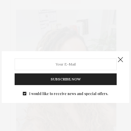
SUBSCRIBE NOW
I would like to receive news and special offers.