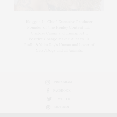
Blogger-In-Chief, Executive Producer
Founder of The Henley Content Lab,
Chateau Canna, and Cannappetit,
Positive Change Maker. Aunt to 10.
Bodhi & Yoko Rey's Human and Lover of
Cats/Dogs and all Animals.
INSTAGRAM
FACEBOOK
TWITTER
PINTEREST