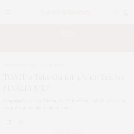
0
Tag:
RICKY MARTIN
TGATP SPEAK EASY
APRIL 5, 2010
TGATP’s Take On for 4/5/10: Yes, we
FINALLY DID!
Congratulations to Obama, the Democrats, and the American
People that we are finally on the…
ABOUT ME