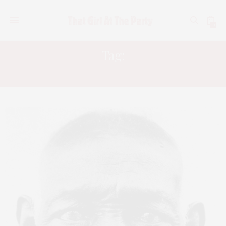
0
Tag:
RACISM