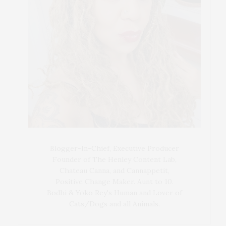
Blogger-In-Chief, Executive Producer
Founder of The Henley Content Lab,
Chateau Canna, and Cannappetit,
Positive Change Maker. Aunt to 10.
Bodhi & Yoko Rey's Human and Lover of
Cats/Dogs and all Animals.