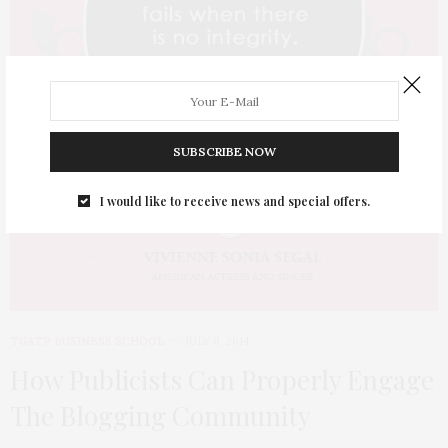
SUBSCRIBE NOW
I would like to receive news and special offers.
TGATP BUSINESS SCHOOL
JULY 8, 2014
How Publicists Can Properly Engage
The Blogging Community