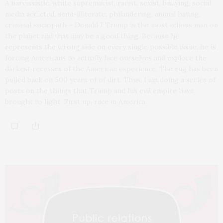
A narcissistic, white supremacist, racist, sexist, bullying, social
media addicted, semi-illiterate, philandering, animal hating,
criminal sociopath – Donald J Trump is the most odious man on
the planet and that may be a good thing. Because he
represents the wrong side on every single possible issue, he is
forcing Americans to actually face ourselves and explore the
darkest recesses of the American experience. The rug has been
pulled back on 500 years of of dirt. Thus, I am doing a series of
posts on the things that Trump and his evil empire have
brought to light. First up, race in America.