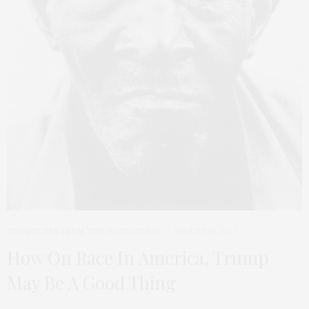
DISPATCHES FROM THE OCCUPATION
AUGUST 28, 2017
How On Race In America, Trump
May Be A Good Thing