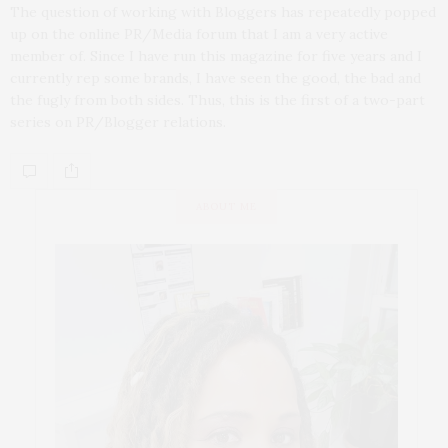
The question of working with Bloggers has repeatedly popped
up on the online PR/Media forum that I am a very active
member of. Since I have run this magazine for five years and I
currently rep some brands, I have seen the good, the bad and
the fugly from both sides. Thus, this is the first of a two-part
series on PR/Blogger relations.
ABOUT ME