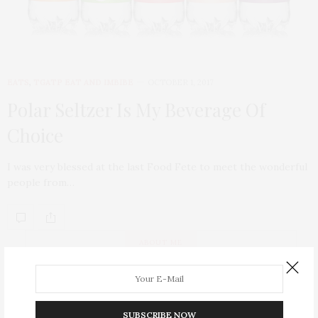
EATS
,
TGATP EAT AND IMBIBE
OCTOBER 1, 2017
Polar Seltzer Is My Beverage Of
Choice
I was very blessed at the last Food Fete to meet the wonderful
people from…
ABOUT ME
SUBSCRIBE NOW