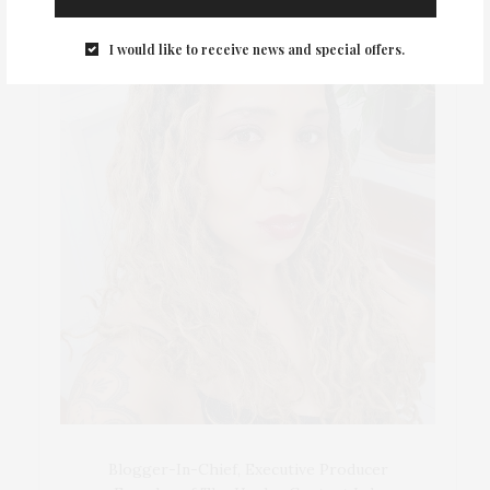
I would like to receive news and special offers.
Blogger-In-Chief, Executive Producer