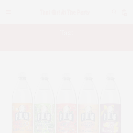
0
Tag:
POLAR SELTZER