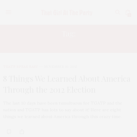
0
Tag:
OBAMA RE-ELECTION
TGATP SPEAK EASY
NOVEMBER 10, 2012
8 Things We Learned About America
Through the 2012 Election
The last 10 days have been tumultuous for TGATP and the
nation and TGATP has lots to say about it! Here are eight
things we learned about America through this crazy time.