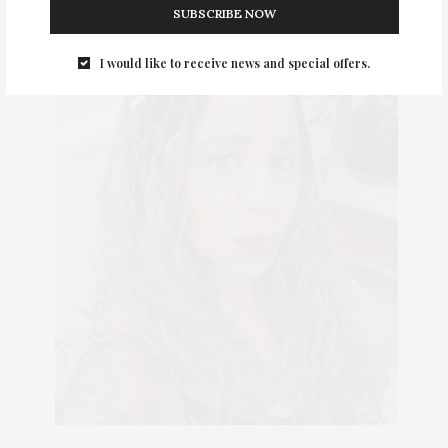
SUBSCRIBE NOW
I would like to receive news and special offers.