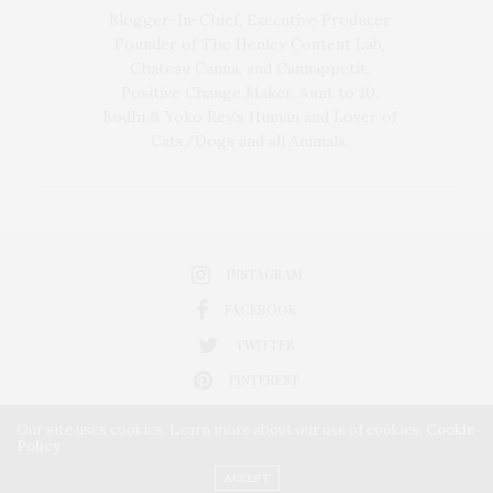
Blogger-In-Chief, Executive Producer
Founder of The Henley Content Lab,
Chateau Canna, and Cannappetit,
Positive Change Maker. Aunt to 10.
Bodhi & Yoko Rey's Human and Lover of
Cats/Dogs and all Animals.
INSTAGRAM
FACEBOOK
TWITTER
PINTEREST
Our site uses cookies. Learn more about our use of cookies:
Cookie
Policy
ACCEPT