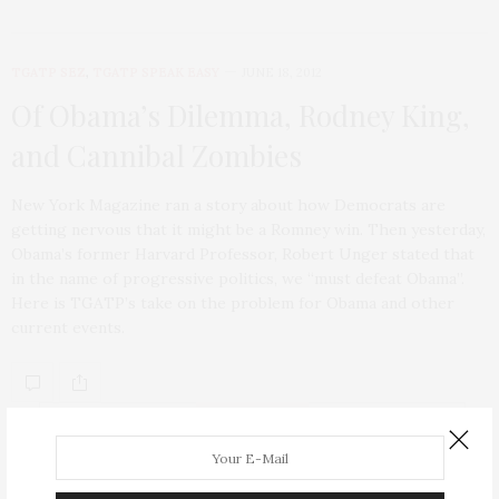
TGATP SEZ
,
TGATP SPEAK EASY
JUNE 18, 2012
Of Obama’s Dilemma, Rodney King,
and Cannibal Zombies
New York Magazine ran a story about how Democrats are
getting nervous that it might be a Romney win. Then yesterday,
Obama’s former Harvard Professor, Robert Unger stated that
in the name of progressive politics, we “must defeat Obama”.
Here is TGATP’s take on the problem for Obama and other
current events.
ABOUT ME