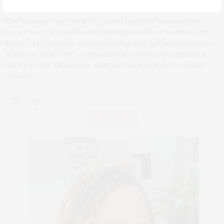
This October, New York City based celebrity fashion stylist
Dana Tycher Reisman hosted a private event to celebrate the
launch of DTR Styles, a personal shopping and styling service,
at the hot new B & Co. restaurant and lounge. We think that
Dana just ROCKS and love what she does to style the whole
woman!
ABOUT ME