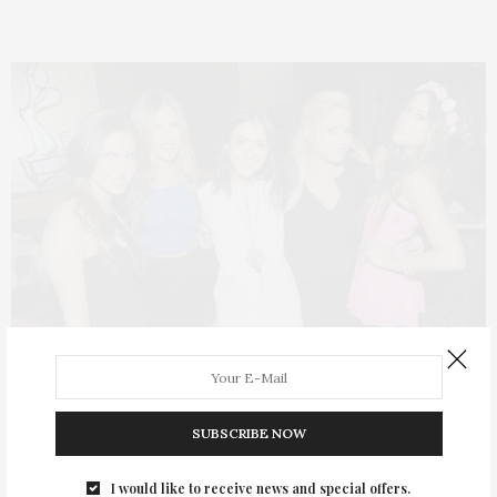
TGATP SCENE
OCTOBER 30, 2013
SUBSCRIBE NOW
Celebrating Dana Tycher-Reisman
and the Launch of DTR Styles
I would like to receive news and special offers.