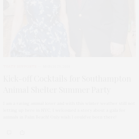
TGATP SUPPORTS
MARCH 29, 2014
Kick-off Cocktails for Southampton
Animal Shelter Summer Party
I am a raving animal lover and with this winter weather still not
letting up here in NYC, I welcomed a story about a gala for
animals in Palm Beach! Only wish I could’ve been there!