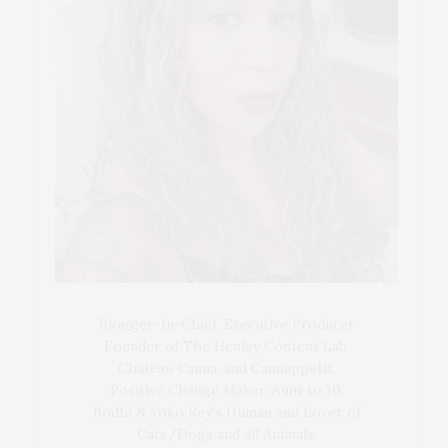
Blogger-In-Chief, Executive Producer
Founder of The Henley Content Lab,
Chateau Canna, and Cannappetit,
Positive Change Maker. Aunt to 10.
Bodhi & Yoko Rey's Human and Lover of
Cats/Dogs and all Animals.