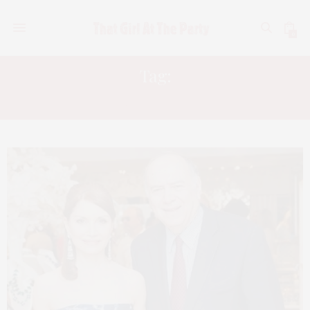
0
Tag:
NORAH LAWLOR