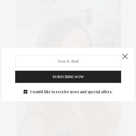
SUBSCRIBE NOW
I would like to receive news and special offers.