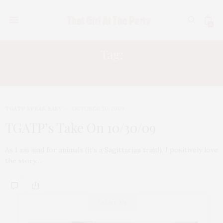
0
Tag:
NATIONAL GEOGRAPHIC
TGATP SPEAK EASY
OCTOBER 30, 2009
TGATP’s Take On 10/30/09
As I am mad for animals (it’s a Sagittarian trait!), I positively love
the story…
ABOUT ME