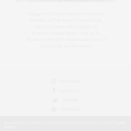
Blogger-In-Chief, Executive Producer
Founder of The Henley Content Lab,
Chateau Canna, and Cannappetit,
Positive Change Maker. Aunt to 10.
Bodhi & Yoko Rey's Human and Lover of
Cats/Dogs and all Animals.
INSTAGRAM
FACEBOOK
TWITTER
PINTEREST
Our site uses cookies. Learn more about our use of cookies:
Cookie
Policy