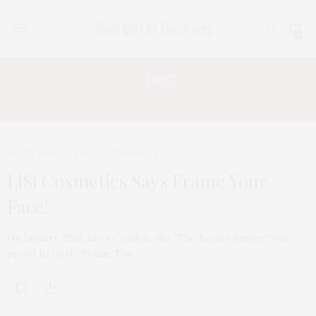
0
Tag:
LORA CONDON
TGATP BEAUTY BEST
FEBRUARY 5, 2013
LiSi Cosmetics Says Frame Your
Face!
On January 22nd, Lora Condon, aka “The Beauty Buster” was
proud to host “Frame The…