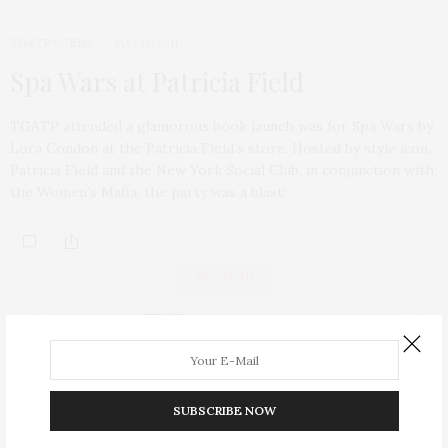
TGATP SCENE
MAY 13, 2011
Spa Wars at Patricia Field
TGATP attended a glamorous book launch was for Spa Wars by
Lora Condon at the Patricia Field’s store. Hosted by style icon,
Patricia Field and the New York Social Club, in conjunction with,
the Women’s Mafia, the party was a blast!
ABOUT ME
SUBSCRIBE NOW