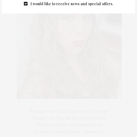
I would like to receive news and special offers.
Blogger-In-Chief, Executive Producer
Founder of The Henley Content Lab,
Chateau Canna, and Cannappetit,
Positive Change Maker. Aunt to 10.