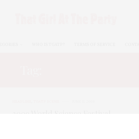
EGORIES
WHO IS TGATP?
TERMS OF SERVICE
CONT
Tag:
JOSHUA BELL
HEADLINE
,
TGATP SCENE
JUNE 11, 2009
2009 World Science Festival
Opening Night Gala
I can’t think of anything that is more attractive on a