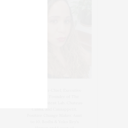
Blogger-In-Chief, Executive
Producer Founder of The
Henley Content Lab, Chateau
Canna, and Cannappetit,
Positive Change Maker. Aunt
to 10. Bodhi & Yoko Rey's