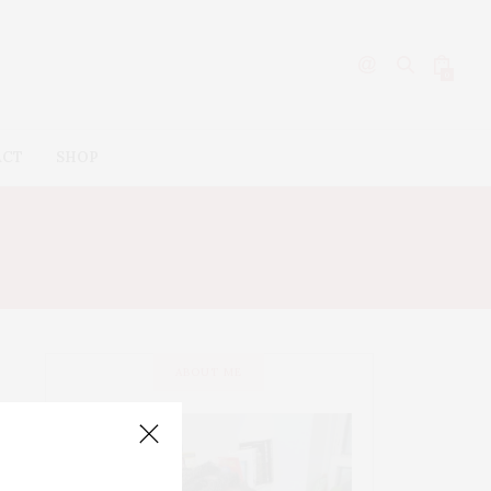
0
ACT
SHOP
ABOUT ME