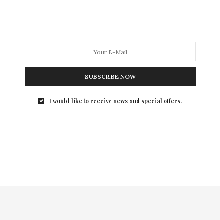
man than a brilliant…
SUBSCRIBE NOW
I would like to receive news and special offers.