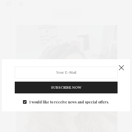
ABOUT ME
SUBSCRIBE NOW
I would like to receive news and special offers.