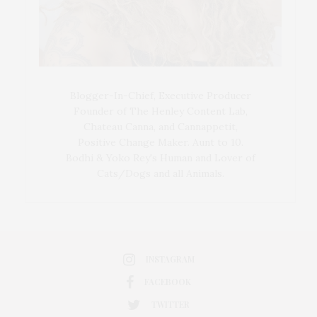
Blogger-In-Chief, Executive Producer
Founder of The Henley Content Lab,
Chateau Canna, and Cannappetit,
Positive Change Maker. Aunt to 10.
Bodhi & Yoko Rey's Human and Lover of
Cats/Dogs and all Animals.
INSTAGRAM
FACEBOOK
TWITTER