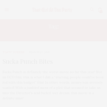
0
Tag:
JAMIE CHUNG
TGATP SCREEN
MARCH 27, 2011
Sucka Punch Bites
Sucka Punch is definitely the worst movie so far this year! Not
an OCO film, this is what I dub a “starving people could’ve been
fed with this budget” film! In other words, money was severely
wasted! With a jumbled mess of a plot that seemed to take us
into the Director’s acid fueled, wet dream, this movie is a
definite miss!