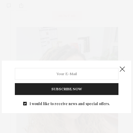
ABOUT ME
SUBSCRIBE NOW
I would like to receive news and special offers.