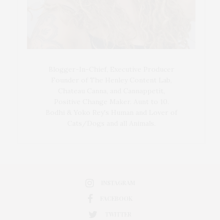
Blogger-In-Chief, Executive Producer
Founder of The Henley Content Lab,
Chateau Canna, and Cannappetit,
Positive Change Maker. Aunt to 10.
Bodhi & Yoko Rey's Human and Lover of
Cats/Dogs and all Animals.
INSTAGRAM
FACEBOOK
TWITTER