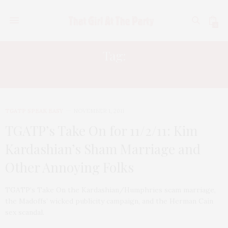
0
Tag:
HERMAN CAIN
TGATP SPEAK EASY
NOVEMBER 1, 2011
TGATP’s Take On for 11/2/11: Kim
Kardashian’s Sham Marriage and
Other Annoying Folks
TGATP’s Take On the Kardashian/Humphries scam marriage,
the Madoffs’ wicked publicity campaign, and the Herman Cain
sex scandal.